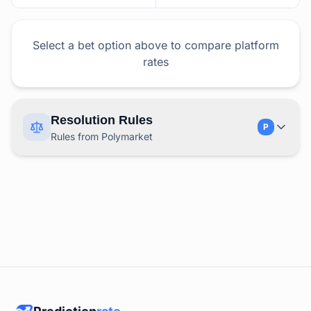
Select a bet option above to compare platform
rates
Resolution Rules
P
Rules from Polymarket
"Massey vs. Clarke (Cruiserweight, Main)" is a prediction market 
RESOLUTION RULES BY PLATFORM
Polymarket
Rules
P
About this market:
"
Massey vs. Clarke (Cruiserweight, Main)
" lets you buy 