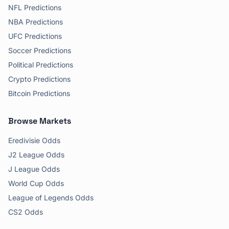
NFL Predictions
NBA Predictions
UFC Predictions
Soccer Predictions
Political Predictions
Crypto Predictions
Bitcoin Predictions
Browse Markets
Eredivisie Odds
J2 League Odds
J League Odds
World Cup Odds
League of Legends Odds
CS2 Odds