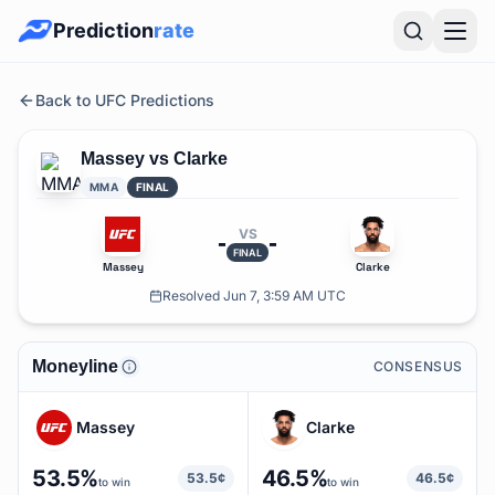
Prediction
rate
Back to UFC Predictions
Massey vs Clarke
MMA
FINAL
VS
-
-
FINAL
Massey
Clarke
Resolved
Jun 7, 3:59 AM UTC
Moneyline
CONSENSUS
Massey
Clarke
53.5
%
46.5
%
53.5
¢
46.5
¢
to win
to win