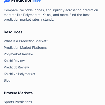
Prediction
rate
Compare live odds, prices, and liquidity across top prediction
markets like Polymarket, Kalshi, and more. Find the best
prediction market rates instantly.
Resources
What is a Prediction Market?
Prediction Market Platforms
Polymarket Review
Kalshi Review
PredictIt Review
Kalshi vs Polymarket
Blog
Browse Markets
Sports Predictions