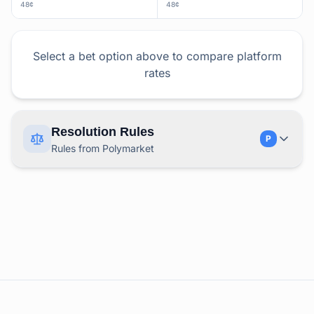
48
¢
48
¢
Select a bet option above to compare platform
rates
Resolution Rules
P
Rules from Polymarket
"Zhejiang Lions vs. Shanghai Sharks" is a prediction market avail
RESOLUTION RULES BY PLATFORM
Polymarket
Rules
P
About this market:
"
Zhejiang Lions vs. Shanghai Sharks
" lets you buy shares