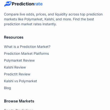
Prediction
rate
Compare live odds, prices, and liquidity across top prediction
markets like Polymarket, Kalshi, and more. Find the best
prediction market rates instantly.
Resources
What is a Prediction Market?
Prediction Market Platforms
Polymarket Review
Kalshi Review
PredictIt Review
Kalshi vs Polymarket
Blog
Browse Markets