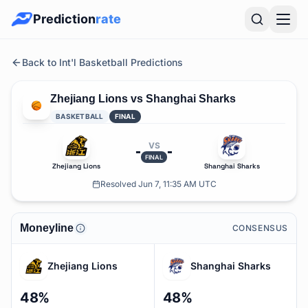
Prediction
rate
Back to Int'l Basketball Predictions
Zhejiang Lions vs Shanghai Sharks
BASKETBALL
FINAL
VS
-
-
FINAL
Zhejiang Lions
Shanghai Sharks
Resolved
Jun 7, 11:35 AM UTC
Moneyline
CONSENSUS
Zhejiang Lions
Shanghai Sharks
48
%
48
%