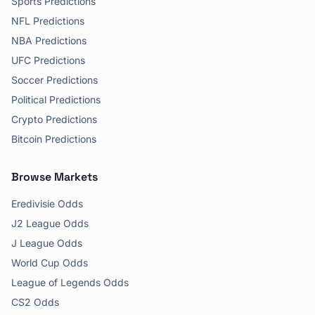
Sports Predictions
NFL Predictions
NBA Predictions
UFC Predictions
Soccer Predictions
Political Predictions
Crypto Predictions
Bitcoin Predictions
Browse Markets
Eredivisie Odds
J2 League Odds
J League Odds
World Cup Odds
League of Legends Odds
CS2 Odds