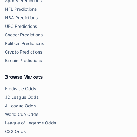
Sports Predictions
NFL Predictions
NBA Predictions
UFC Predictions
Soccer Predictions
Political Predictions
Crypto Predictions
Bitcoin Predictions
Browse Markets
Eredivisie Odds
J2 League Odds
J League Odds
World Cup Odds
League of Legends Odds
CS2 Odds