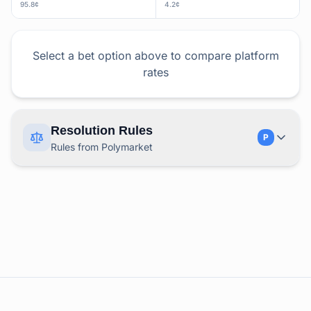
95.8
¢
4.2
¢
Select a bet option above to compare platform
rates
Resolution Rules
P
Rules from Polymarket
"Neymar vs. Vinicius Jr." is a prediction market available on Pol
RESOLUTION RULES BY PLATFORM
Polymarket
Rules
P
About this market:
"
Neymar vs. Vinicius Jr.
" lets you buy shares that pay out