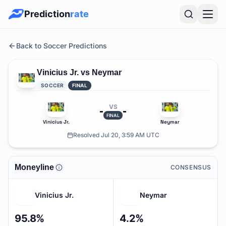
Prediction
rate
Back to Soccer Predictions
Vinicius Jr. vs Neymar
SOCCER
FINAL
VS
-
-
FINAL
Vinicius Jr.
Neymar
Resolved
Jul 20, 3:59 AM UTC
Moneyline
CONSENSUS
Vinicius Jr.
Neymar
95.8
%
4.2
%