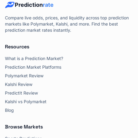
Prediction
rate
Compare live odds, prices, and liquidity across top prediction
markets like Polymarket, Kalshi, and more. Find the best
prediction market rates instantly.
Resources
What is a Prediction Market?
Prediction Market Platforms
Polymarket Review
Kalshi Review
PredictIt Review
Kalshi vs Polymarket
Blog
Browse Markets