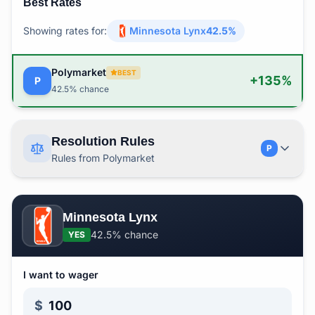
Best Rates
Showing rates for:
Minnesota Lynx
42.5
%
Polymarket
BEST
+
135
%
P
42.5
% chance
Resolution Rules
P
Rules from Polymarket
This market covers "WNBA: 2026 Champion" and is traded on Polym
RESOLUTION RULES BY PLATFORM
Minnesota Lynx
42.5%
chance
YES
Polymarket
Rules
P
I want to wager
$