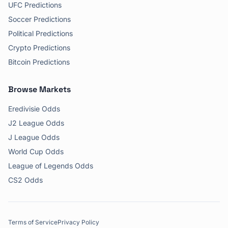
UFC Predictions
Soccer Predictions
Political Predictions
Crypto Predictions
Bitcoin Predictions
Browse Markets
Eredivisie Odds
J2 League Odds
J League Odds
World Cup Odds
League of Legends Odds
CS2 Odds
Terms of Service
Privacy Policy