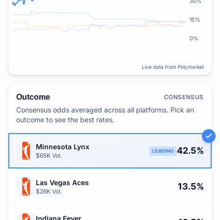
30%
15%
0%
Live data from Polymarket
Outcome
CONSENSUS
Consensus odds averaged across all platforms. Pick an
outcome to see the best rates.
Minnesota Lynx
42.5
%
LEADING
$65K
Vol.
Las Vegas Aces
13.5
%
$26K
Vol.
Indiana Fever