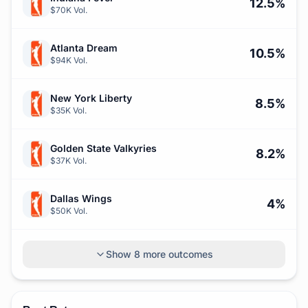
12.5
%
$70K
Vol.
Atlanta Dream
10.5
%
$94K
Vol.
New York Liberty
8.5
%
$35K
Vol.
Golden State Valkyries
8.2
%
$37K
Vol.
Dallas Wings
4
%
$50K
Vol.
Show
8
more outcome
s