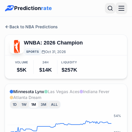
Prediction
rate
Back to NBA Predictions
WNBA: 2026 Champion
Oct 31, 2026
SPORTS
VOLUME
24H
LIQUIDITY
$5K
$14K
$257K
Minnesota Lynx
Las Vegas Aces
Indiana Fever
Atlanta Dream
1D
1W
1M
3M
ALL
54%