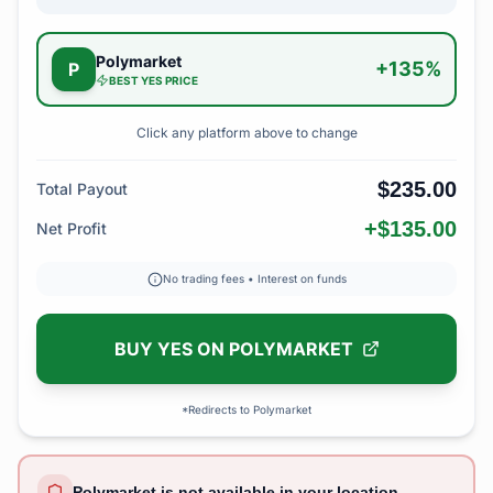
About this market:
"
WNBA: 2026 Champion
" lets you buy shares that pay ou
Polymarket
+
135
%
P
BEST
YES
PRICE
Click any platform above to change
$235.00
Total Payout
+$135.00
Net Profit
No trading fees • Interest on funds
BUY YES ON POLYMARKET
*Redirects to Polymarket
Polymarket is not available in your location