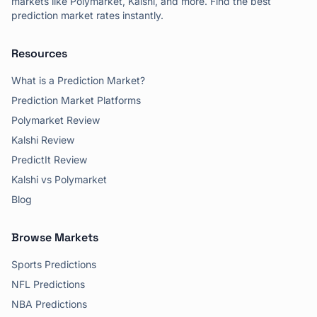
markets like Polymarket, Kalshi, and more. Find the best
prediction market rates instantly.
Resources
What is a Prediction Market?
Prediction Market Platforms
Polymarket Review
Kalshi Review
PredictIt Review
Kalshi vs Polymarket
Blog
Browse Markets
Sports Predictions
NFL Predictions
NBA Predictions