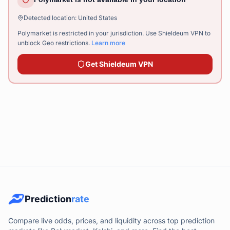
Detected location:
United States
Polymarket is restricted in your jurisdiction. Use
Shieldeum VPN
to
unblock Geo restrictions.
Learn more
Get
Shieldeum VPN
Prediction
rate
Compare live odds, prices, and liquidity across top prediction