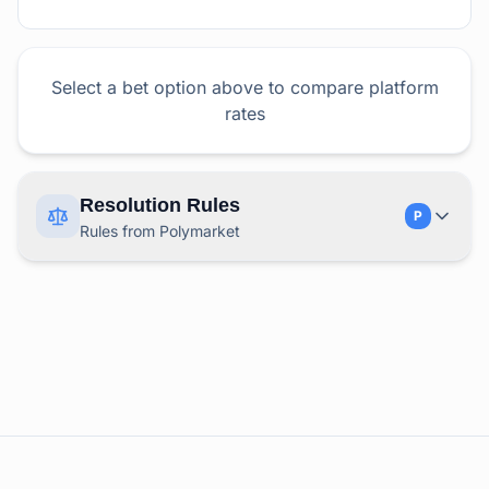
Select a bet option above to compare platform
rates
Resolution Rules
P
Rules from Polymarket
"Will any match last over 70 minutes at BLAST Slam VII?" is a pre
RESOLUTION RULES BY PLATFORM
Polymarket
Rules
P
About this market:
"
Will any match last over 70 minutes at BLAST Slam VII?