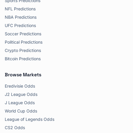
Sports Predictions
NFL Predictions
NBA Predictions
UFC Predictions
Soccer Predictions
Political Predictions
Crypto Predictions
Bitcoin Predictions
Browse Markets
Eredivisie Odds
J2 League Odds
J League Odds
World Cup Odds
League of Legends Odds
CS2 Odds