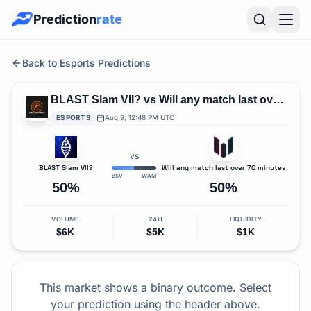
Prediction
rate
Back to Esports Predictions
BLAST Slam VII? vs Will any match last over 70 minutes
ESPORTS
Aug 9, 12:48 PM UTC
vs
BLAST Slam VII?
Will any match last over 70 minutes
BSV
WAM
50
%
50
%
VOLUME
24H
LIQUIDITY
$6K
$5K
$1K
This market shows a binary outcome. Select
your prediction using the header above.