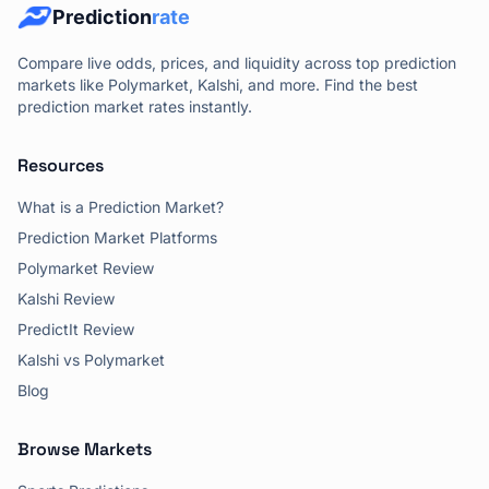
Prediction
rate
Compare live odds, prices, and liquidity across top prediction
markets like Polymarket, Kalshi, and more. Find the best
prediction market rates instantly.
Resources
What is a Prediction Market?
Prediction Market Platforms
Polymarket Review
Kalshi Review
PredictIt Review
Kalshi vs Polymarket
Blog
Browse Markets