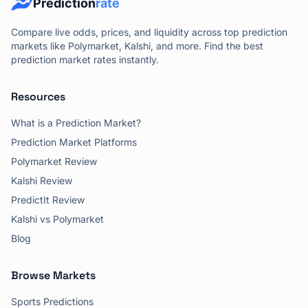
Prediction
rate
Compare live odds, prices, and liquidity across top prediction
markets like Polymarket, Kalshi, and more. Find the best
prediction market rates instantly.
Resources
What is a Prediction Market?
Prediction Market Platforms
Polymarket Review
Kalshi Review
PredictIt Review
Kalshi vs Polymarket
Blog
Browse Markets
Sports Predictions