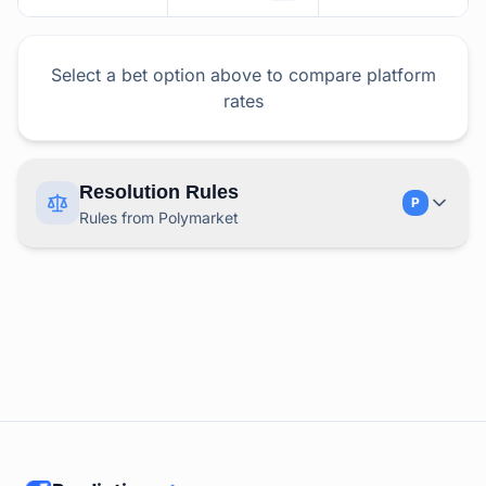
Select a bet option above to compare platform
rates
Resolution Rules
P
Rules from Polymarket
"Urawa Red Diamonds vs. Fagiano Okayama" is a prediction market 
RESOLUTION RULES BY PLATFORM
Polymarket
Rules
P
About this market:
"
Urawa Red Diamonds vs. Fagiano Okayama
" lets you b