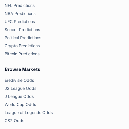
NFL Predictions
NBA Predictions
UFC Predictions
Soccer Predictions
Political Predictions
Crypto Predictions
Bitcoin Predictions
Browse Markets
Eredivisie Odds
J2 League Odds
J League Odds
World Cup Odds
League of Legends Odds
CS2 Odds