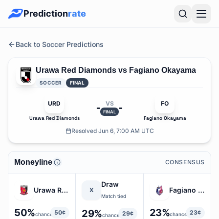
Prediction
rate
Back to Soccer Predictions
Urawa Red Diamonds vs Fagiano Okayama
SOCCER
FINAL
VS
URD
FO
-
-
FINAL
Urawa Red Diamonds
Fagiano Okayama
Resolved
Jun 6, 7:00 AM UTC
Moneyline
CONSENSUS
Draw
Urawa Red Diamonds
Fagiano Okay
X
Match tied
50
%
23
%
29
%
50
¢
23
¢
29
¢
chance
chance
chance