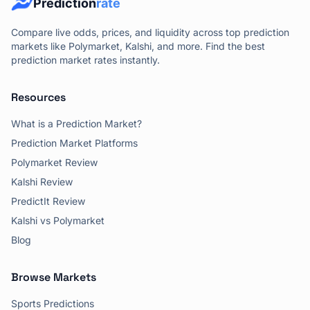
Prediction
rate
Compare live odds, prices, and liquidity across top prediction
markets like Polymarket, Kalshi, and more. Find the best
prediction market rates instantly.
Resources
What is a Prediction Market?
Prediction Market Platforms
Polymarket Review
Kalshi Review
PredictIt Review
Kalshi vs Polymarket
Blog
Browse Markets
Sports Predictions