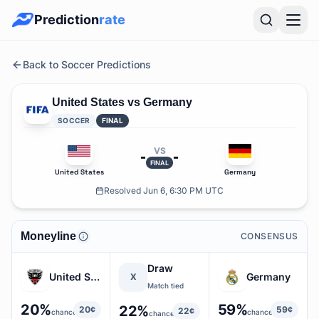
Prediction
rate
Back to Soccer Predictions
United States vs Germany
SOCCER
FINAL
VS
-
-
FINAL
United States
Germany
Resolved
Jun 6, 6:30 PM UTC
Moneyline
CONSENSUS
Draw
United States
Germany
X
Match tied
20
%
59
%
22
%
20
¢
59
¢
22
¢
chance
chance
chance