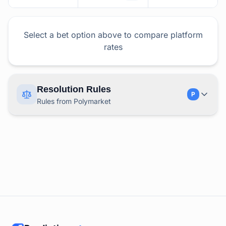
Select a bet option above to compare platform
rates
Resolution Rules
P
Rules from Polymarket
"United States vs. Germany" is a prediction market available on P
RESOLUTION RULES BY PLATFORM
Polymarket
Rules
P
About this market:
"
United States vs. Germany
" lets you buy shares that pay