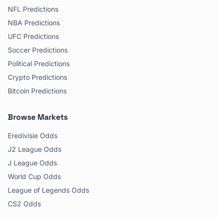
NFL Predictions
NBA Predictions
UFC Predictions
Soccer Predictions
Political Predictions
Crypto Predictions
Bitcoin Predictions
Browse Markets
Eredivisie Odds
J2 League Odds
J League Odds
World Cup Odds
League of Legends Odds
CS2 Odds