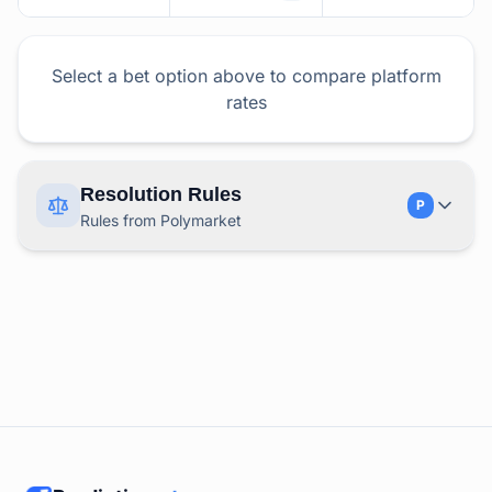
Select a bet option above to compare platform
rates
Resolution Rules
P
Rules from Polymarket
"Stormers vs Cardiff Rugby" is a prediction market available on P
RESOLUTION RULES BY PLATFORM
Polymarket
Rules
P
About this market:
"
Stormers vs Cardiff Rugby
" lets you buy shares that pay