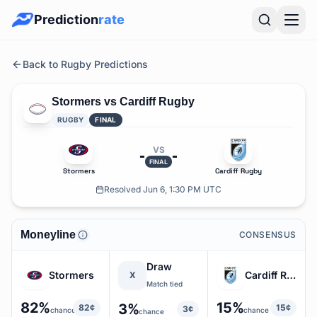
Prediction
rate
Back to Rugby Predictions
Stormers vs Cardiff Rugby
RUGBY
FINAL
VS
-
-
FINAL
Stormers
Cardiff Rugby
Resolved
Jun 6, 1:30 PM UTC
Moneyline
CONSENSUS
Draw
Stormers
Cardiff Rugby
X
Match tied
82
%
15
%
3
%
82
¢
15
¢
3
¢
chance
chance
chance