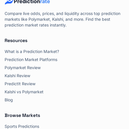
Prediction
rate
Compare live odds, prices, and liquidity across top prediction
markets like Polymarket, Kalshi, and more. Find the best
prediction market rates instantly.
Resources
What is a Prediction Market?
Prediction Market Platforms
Polymarket Review
Kalshi Review
PredictIt Review
Kalshi vs Polymarket
Blog
Browse Markets
Sports Predictions