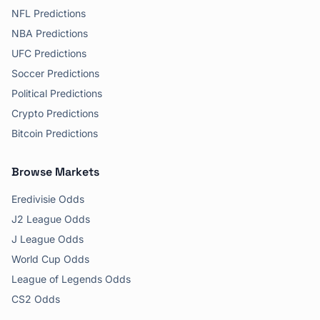
NFL Predictions
NBA Predictions
UFC Predictions
Soccer Predictions
Political Predictions
Crypto Predictions
Bitcoin Predictions
Browse Markets
Eredivisie Odds
J2 League Odds
J League Odds
World Cup Odds
League of Legends Odds
CS2 Odds