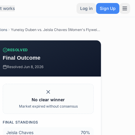
t works
Log in
Sign Up
ions
Yuneisy Duben vs. Jeisla Chaves (Women's Flyweight, Prelims)
RESOLVED
Final Outcome
Resolved
Jun 8, 2026
No clear winner
Market expired without consensus
FINAL STANDINGS
Jeisla Chaves
70
%