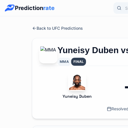
Prediction
rate
Back to UFC Predictions
Yuneisy Duben v
MMA
FINAL
Yuneisy Duben
Resolve