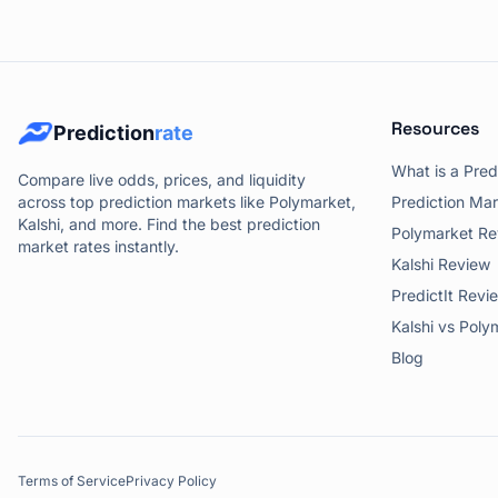
RESOLUTION RULES BY PLATFORM
Polymarket
Rules
P
Resources
Prediction
rate
What is a Pred
About this market:
"
Yuneisy Duben vs. Jeisla Chaves (Wom
Compare live odds, prices, and liquidity
across top prediction markets like Polymarket,
Prediction Mar
Kalshi, and more. Find the best prediction
Polymarket Re
market rates instantly.
Kalshi Review
PredictIt Revi
Kalshi vs Poly
Blog
Terms of Service
Privacy Policy