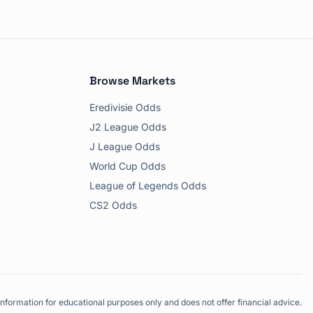
Browse Markets
Eredivisie Odds
ly.
Available on Polymarket.
Resolution: Jun 7, 2026.
Category: Sports.
J2 League Odds
J League Odds
World Cup Odds
League of Legends Odds
CS2 Odds
information for educational purposes only and does not offer financial advice.