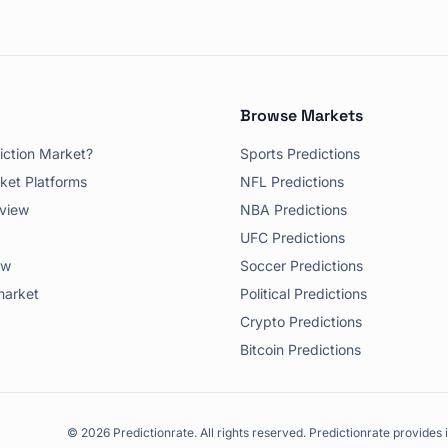
Browse Markets
iction Market?
Sports Predictions
en's Flyweight, Prelims)
" lets you buy shares that pay out if you predict correct
ket Platforms
NFL Predictions
view
NBA Predictions
UFC Predictions
ew
Soccer Predictions
market
Political Predictions
Crypto Predictions
Bitcoin Predictions
©
2026
Predictionrate. All rights reserved. Predictionrate provides 