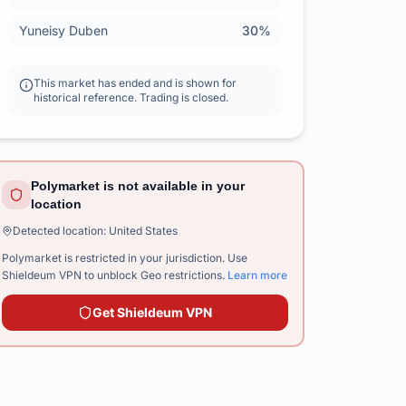
Yuneisy Duben
30
%
This market has ended and is shown for
historical reference. Trading is closed.
Polymarket is not available in your
location
Detected location:
United States
Polymarket is restricted in your jurisdiction. Use
Shieldeum VPN
to unblock Geo restrictions.
Learn more
Get
Shieldeum VPN
ymarket. Traders can buy Yes or No shares based on what the