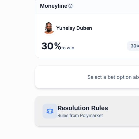
Moneyline
Yuneisy Duben
30
%
30
¢
to win
Select a bet option a
Resolution Rules
Rules from Polymarket
"Yuneisy Duben vs. Jeisla Chaves (Women's F