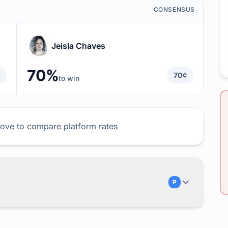
CONSENSUS
Jeisla Chaves
70
%
70
¢
to win
bove to compare platform rates
P
lyweight, Prelims)" is a prediction market available on Pol