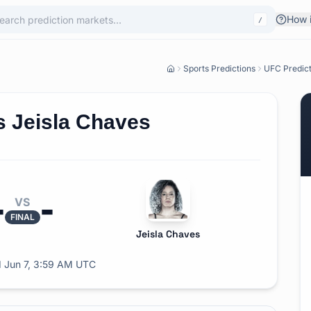
How i
/
Sports Predictions
UFC Predict
s Jeisla Chaves
-
-
VS
FINAL
Jeisla Chaves
d
Jun 7, 3:59 AM UTC