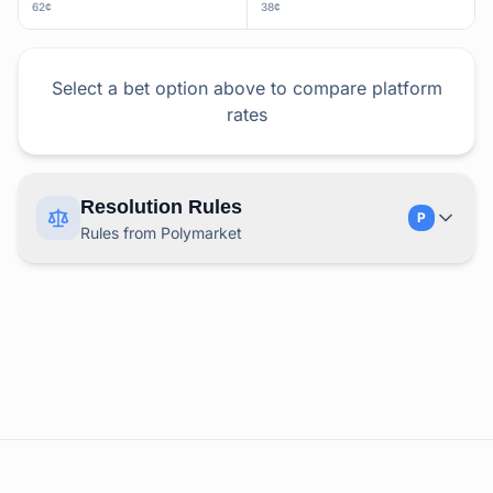
62
¢
38
¢
Select a bet option above to compare platform
rates
Resolution Rules
P
Rules from Polymarket
"Yorkshire vs Gloucestershire" is a prediction market available o
RESOLUTION RULES BY PLATFORM
Polymarket
Rules
P
About this market:
"
Yorkshire vs Gloucestershire
" lets you buy shares that 