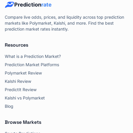
Prediction
rate
Compare live odds, prices, and liquidity across top prediction
markets like Polymarket, Kalshi, and more. Find the best
prediction market rates instantly.
Resources
What is a Prediction Market?
Prediction Market Platforms
Polymarket Review
Kalshi Review
PredictIt Review
Kalshi vs Polymarket
Blog
Browse Markets