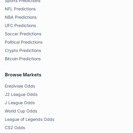
Sports Predictions
NFL Predictions
NBA Predictions
UFC Predictions
Soccer Predictions
Political Predictions
Crypto Predictions
Bitcoin Predictions
Browse Markets
Eredivisie Odds
J2 League Odds
J League Odds
World Cup Odds
League of Legends Odds
CS2 Odds