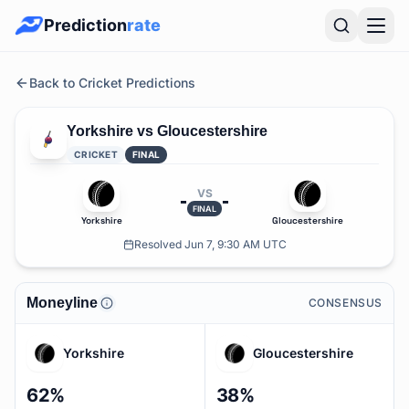
Prediction
rate
Back to Cricket Predictions
Yorkshire vs Gloucestershire
CRICKET
FINAL
VS
-
-
FINAL
Yorkshire
Gloucestershire
Resolved
Jun 7, 9:30 AM UTC
Moneyline
CONSENSUS
Yorkshire
Gloucestershire
62
%
38
%