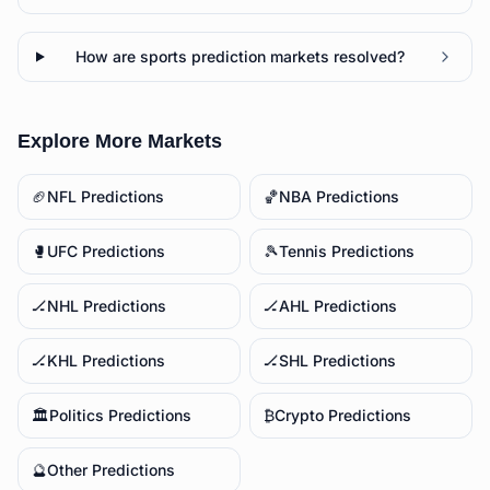
How are sports prediction markets resolved?
Explore More Markets
🏈
NFL
Predictions
🏀
NBA
Predictions
🥊
UFC
Predictions
🎾
Tennis
Predictions
🏒
NHL
Predictions
🏒
AHL
Predictions
🏒
KHL
Predictions
🏒
SHL
Predictions
🏛️
Politics
Predictions
₿
Crypto
Predictions
🔮
Other
Predictions