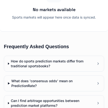
No markets available
Sports markets will appear here once data is synced.
Frequently Asked Questions
How do sports prediction markets differ from
traditional sportsbooks?
What does 'consensus odds' mean on
PredictionRate?
Can I find arbitrage opportunities between
prediction market platforms?