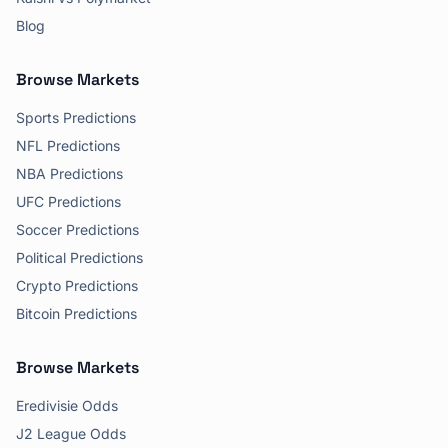
Blog
Browse Markets
Sports Predictions
NFL Predictions
NBA Predictions
UFC Predictions
Soccer Predictions
Political Predictions
Crypto Predictions
Bitcoin Predictions
Browse Markets
Eredivisie Odds
J2 League Odds