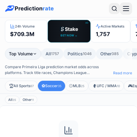
Prediction
rate
AD
24h Volume
Active Markets
Stake
$709.3M
1,757
BET NOW →
Top Volume
All
Politics
Other
Cryp
1757
1046
385
Compare Primeira Liga prediction market odds across
platforms. Track title races, Champions League
Read more
The Liga Portugal is one of Europe's most respected football leagues, consi
qualification, relegation, and match predictions with real-
time pricing.
🏆
⚽
⚾
🥊
🎮
All Sports
Soccer
MLB
UFC / MMA
Es
97
35
25
10
All
Other
35
11
Primeira Liga Predictions
– Active Markets