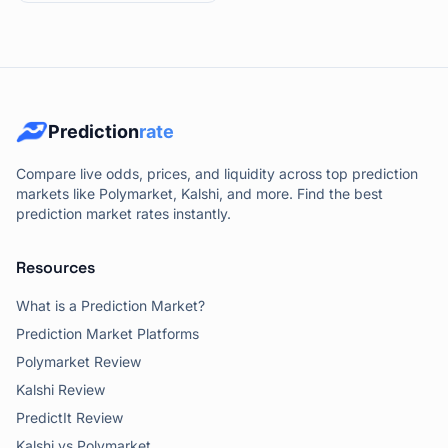
Prediction
rate
Compare live odds, prices, and liquidity across top prediction
markets like Polymarket, Kalshi, and more. Find the best
prediction market rates instantly.
Resources
What is a Prediction Market?
Prediction Market Platforms
Polymarket Review
Kalshi Review
PredictIt Review
Kalshi vs Polymarket