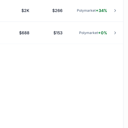
$2K
$266
+
34
%
Polymarket
$688
$153
+
0
%
Polymarket