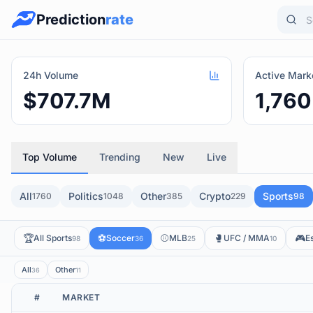
Prediction
rate
24h Volume
Active Mark
$707.7M
1,760
Top Volume
Trending
New
Live
All
Politics
Other
Crypto
Sports
1760
1048
385
229
98
🏆
⚽
⚾
🥊
🎮
All Sports
Soccer
MLB
UFC / MMA
E
98
36
25
10
All
Other
36
11
Europa League Predictions
– Active Markets
#
MARKET