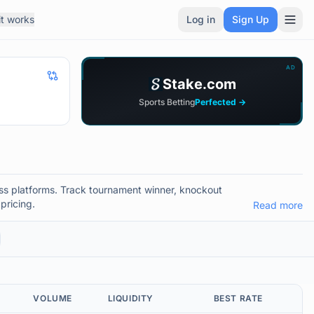
t works
Log in
Sign Up
AD
Stake.com
Sports Betting
Perfected →
s platforms. Track tournament winner, knockout
pricing.
Read more
nental club competition, featuring teams that narrowly miss Champ
VOLUME
LIQUIDITY
BEST RATE