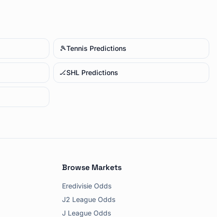
🎾
Tennis
Predictions
🏒
SHL
Predictions
Browse Markets
Eredivisie Odds
J2 League Odds
J League Odds