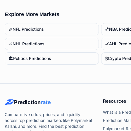
Explore More Markets
🏈
NFL
Predictions
🏀
NBA
Predic
🏒
NHL
Predictions
🏒
AHL
Predic
🏛️
Politics
Predictions
₿
Crypto
Pred
Resources
Prediction
rate
What is a Pred
Compare live odds, prices, and liquidity
across top prediction markets like Polymarket,
Prediction Mar
Kalshi, and more. Find the best prediction
Polymarket Re