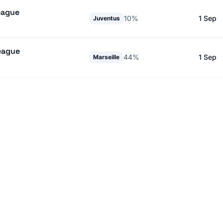
League
10
%
1 Sep
Juventus
League
44
%
1 Sep
Marseille