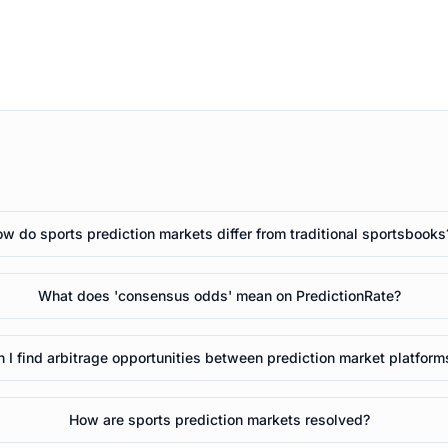
w do sports prediction markets differ from traditional sportsbooks
What does 'consensus odds' mean on PredictionRate?
 I find arbitrage opportunities between prediction market platform
How are sports prediction markets resolved?