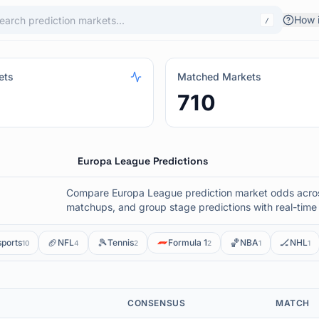
How i
/
ets
Matched Markets
710
Europa League Predictions
Compare Europa League prediction market odds acros
matchups, and group stage predictions with real-time 
The UEFA Europa League is Europe's second-tier conti
🏈
🎾
🏀
🏒
sports
NFL
Tennis
Formula 1
NBA
NHL
10
4
2
2
1
1
CONSENSUS
MATCH