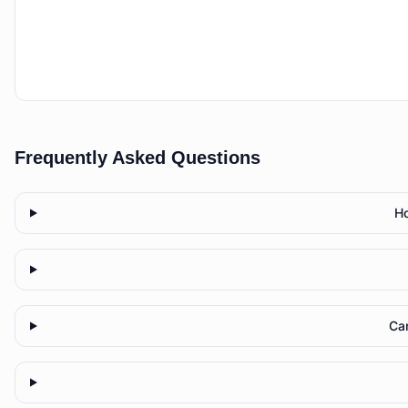
Frequently Asked Questions
Ho
Can