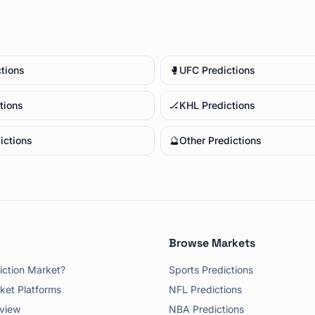
tions
🥊
UFC
Predictions
tions
🏒
KHL
Predictions
ictions
🔮
Other
Predictions
Browse Markets
iction Market?
Sports Predictions
ket Platforms
NFL Predictions
view
NBA Predictions