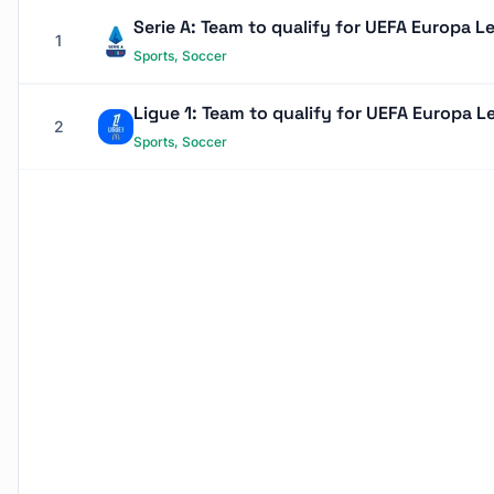
Serie A: Team to qualify for UEFA Europa 
1
Sports
, Soccer
Ligue 1: Team to qualify for UEFA Europa 
2
Sports
, Soccer