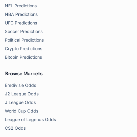
NFL Predictions
NBA Predictions
UFC Predictions
Soccer Predictions
Political Predictions
Crypto Predictions
Bitcoin Predictions
Browse Markets
Eredivisie Odds
J2 League Odds
J League Odds
World Cup Odds
League of Legends Odds
CS2 Odds