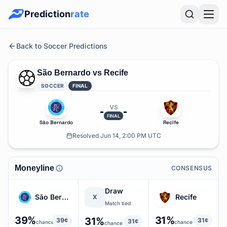
Prediction
rate
Back to Soccer Predictions
São Bernardo vs Recife
SOCCER
FINAL
VS
-
-
FINAL
São Bernardo
Recife
Resolved
Jun 14, 2:00 PM UTC
Moneyline
CONSENSUS
Draw
São Bernardo
Recife
X
Match tied
39
%
31
%
31
%
39
¢
31
¢
31
¢
chance
chance
chance