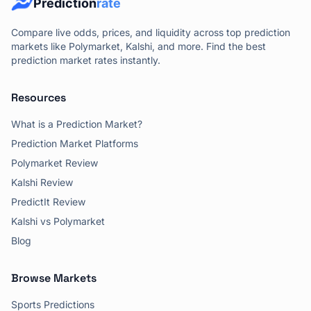
Prediction
rate
Compare live odds, prices, and liquidity across top prediction
markets like Polymarket, Kalshi, and more. Find the best
prediction market rates instantly.
Resources
What is a Prediction Market?
Prediction Market Platforms
Polymarket Review
Kalshi Review
PredictIt Review
Kalshi vs Polymarket
Blog
Browse Markets
Sports Predictions