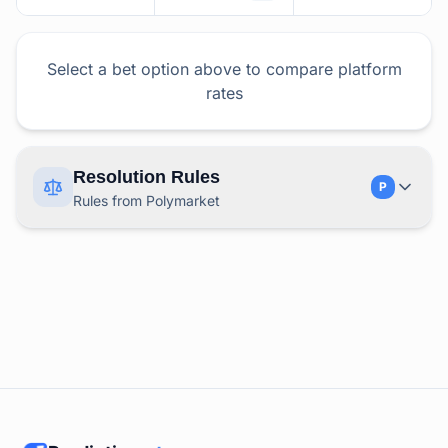
Select a bet option above to compare platform
rates
Resolution Rules
P
Rules from Polymarket
"São Bernardo FC vs. SC Recife" is a prediction market available 
RESOLUTION RULES BY PLATFORM
Polymarket
Rules
P
About this market:
"
São Bernardo FC vs. SC Recife
" lets you buy shares tha