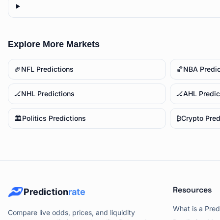
Explore More Markets
🏈
NFL
Predictions
🏀
NBA
Predic
🏒
NHL
Predictions
🏒
AHL
Predic
🏛️
Politics
Predictions
₿
Crypto
Pred
Resources
Prediction
rate
What is a Pred
Compare live odds, prices, and liquidity