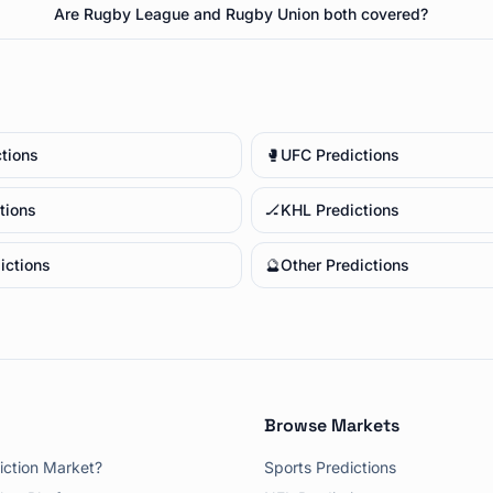
Are Rugby League and Rugby Union both covered?
tions
🥊
UFC
Predictions
tions
🏒
KHL
Predictions
ictions
🔮
Other
Predictions
Browse Markets
iction Market?
Sports Predictions