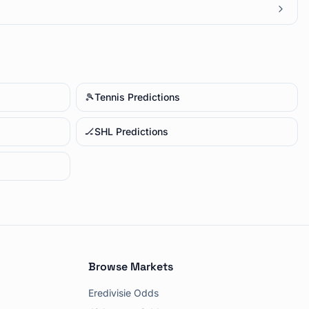
🎾
Tennis
Predictions
🏒
SHL
Predictions
Browse Markets
Eredivisie Odds