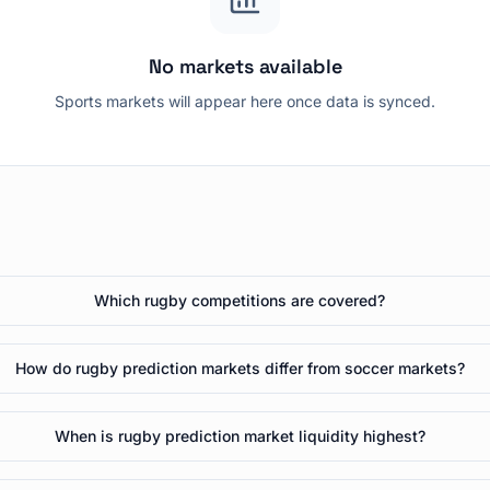
No markets available
Sports markets will appear here once data is synced.
Which rugby competitions are covered?
How do rugby prediction markets differ from soccer markets?
When is rugby prediction market liquidity highest?