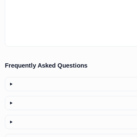
Frequently Asked Questions