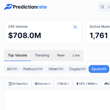
Prediction
rate
24h Volume
Active Mark
$708.0M
1,761
Top Volume
Trending
New
Live
All
Politics
Other
Crypto
Sports
1761
1049
385
229
98
🏆
⚽
⚾
🥊
🎮
All Sports
Soccer
MLB
UFC / MMA
E
98
36
25
10
Rugby Predictions
– Active Markets