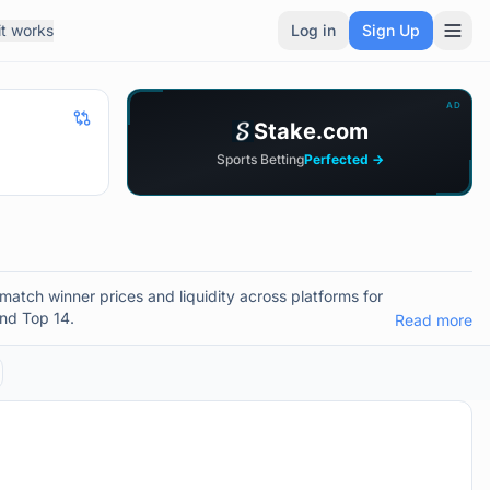
t works
Log in
Sign Up
AD
Stake.com
Sports Betting
Perfected →
atch winner prices and liquidity across platforms for
and Top 14.
Read more
competitions globally. Super Rugby Pacific and European tournament