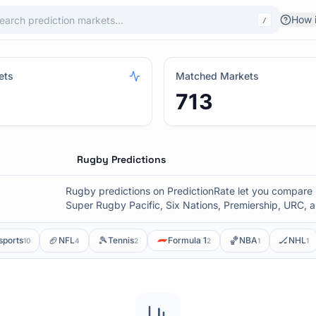
How i
/
ets
Matched Markets
713
Rugby Predictions
Rugby predictions on PredictionRate let you compare m
Super Rugby Pacific, Six Nations, Premiership, URC, 
Rugby prediction markets cover both union and league 
🏈
🎾
🏀
🏒
sports
NFL
Tennis
Formula 1
NBA
NHL
10
4
2
2
1
1