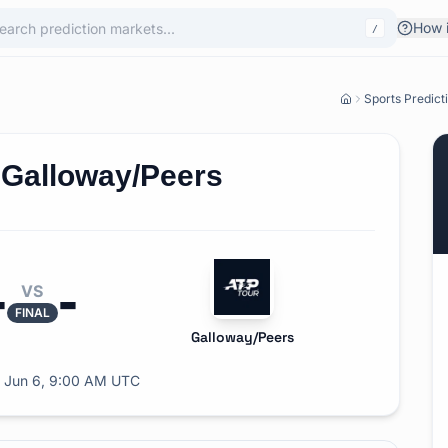
How i
/
Sports Predict
 Galloway/Peers
-
-
VS
FINAL
Galloway/Peers
d
Jun 6, 9:00 AM UTC