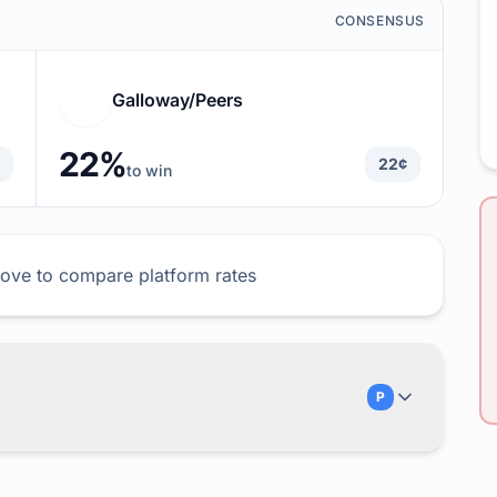
CONSENSUS
Galloway/Peers
22
%
22
¢
to win
bove to compare platform rates
P
ction market available on Polymarket. Traders can buy Yes 