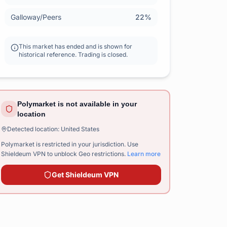
Galloway/Peers
22
%
This market has ended and is shown for
historical reference. Trading is closed.
Polymarket is not available in your
location
Detected location:
United States
Polymarket is restricted in your jurisdiction. Use
Shieldeum VPN
to unblock Geo restrictions.
Learn more
Get
Shieldeum VPN
or No shares based on what they think will happen. The mark