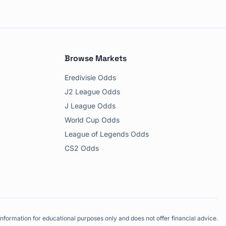
Browse Markets
Eredivisie Odds
solution: Jun 6, 2026.
Category: Sports.
J2 League Odds
J League Odds
World Cup Odds
League of Legends Odds
CS2 Odds
information for educational purposes only and does not offer financial advice.