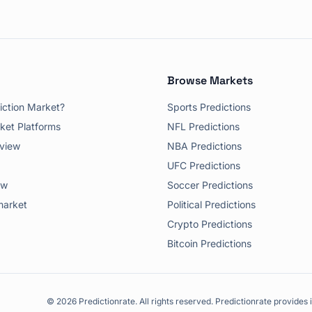
Browse Markets
iction Market?
Sports Predictions
s you buy shares that pay out if you predict correctly.
Available on Polymarket.
Re
ket Platforms
NFL Predictions
view
NBA Predictions
UFC Predictions
ew
Soccer Predictions
market
Political Predictions
Crypto Predictions
Bitcoin Predictions
©
2026
Predictionrate. All rights reserved. Predictionrate provides 