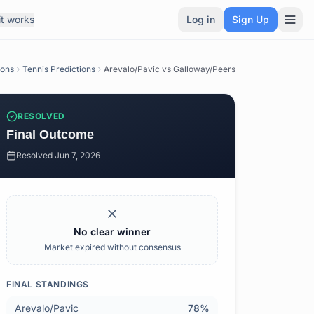
t works
Log in
Sign Up
ions
Tennis Predictions
Arevalo/Pavic vs Galloway/Peers
RESOLVED
Final Outcome
Resolved
Jun 7, 2026
No clear winner
Market expired without consensus
FINAL STANDINGS
Arevalo/Pavic
78
%