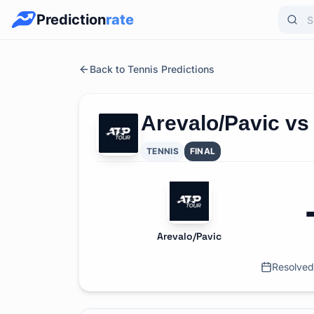
Prediction
rate
Back to Tennis Predictions
Arevalo/Pavic vs
TENNIS
FINAL
Arevalo/Pavic
Resolve