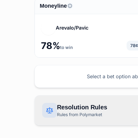
Moneyline
Arevalo/Pavic
78
%
78
¢
to win
Select a bet option a
Resolution Rules
Rules from Polymarket
"Arevalo/Pavic vs Galloway/Peers" is a predi