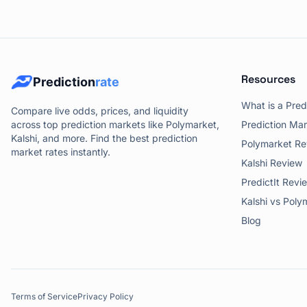
RESOLUTION RULES BY PLATFORM
Polymarket
Rules
P
Resources
Prediction
rate
What is a Pred
About this market:
"
Arevalo/Pavic vs Galloway/Peers
" let
Compare live odds, prices, and liquidity
across top prediction markets like Polymarket,
Prediction Mar
Kalshi, and more. Find the best prediction
Polymarket Re
market rates instantly.
Kalshi Review
PredictIt Revi
Kalshi vs Poly
Blog
Terms of Service
Privacy Policy