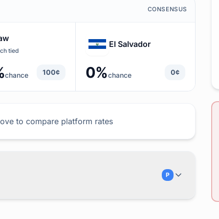
CONSENSUS
aw
El Salvador
ch tied
%
0
%
100
¢
0
¢
chance
chance
bove to compare platform rates
P
et available on Polymarket. Traders can buy Yes or No share