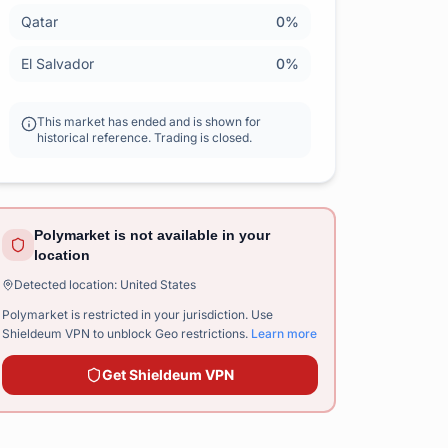
Qatar
0
%
El Salvador
0
%
This market has ended and is shown for
historical reference. Trading is closed.
Polymarket is not available in your
location
Detected location:
United States
Polymarket is restricted in your jurisdiction. Use
Shieldeum VPN
to unblock Geo restrictions.
Learn more
Get
Shieldeum VPN
s based on what they think will happen. The market is set t