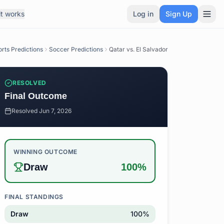
t works
Log in
Sign Up
rts Predictions
Soccer Predictions
Qatar vs. El Salvador
RESOLVED
Final Outcome
Resolved
Jun 7, 2026
WINNING OUTCOME
Draw
100
%
FINAL STANDINGS
Draw
100
%