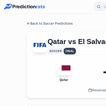
Prediction
rate
Back to Soccer Predictions
Qatar vs El Salv
SOCCER
FINAL
Qatar
Resolve