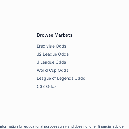
Browse Markets
n 6, 2026.
Category: Sports.
Eredivisie Odds
J2 League Odds
J League Odds
World Cup Odds
League of Legends Odds
CS2 Odds
information for educational purposes only and does not offer financial advice.