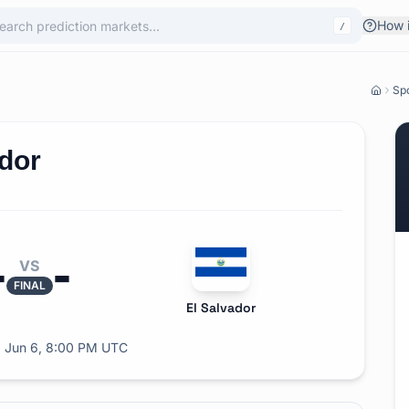
How i
/
Spo
ador
-
-
VS
FINAL
El Salvador
d
Jun 6, 8:00 PM UTC