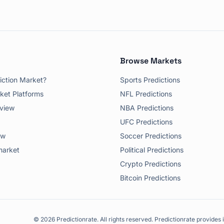
Browse Markets
res that pay out if you predict correctly.
Available on Polymarket.
Resolution: Ju
iction Market?
Sports Predictions
ket Platforms
NFL Predictions
view
NBA Predictions
UFC Predictions
ew
Soccer Predictions
market
Political Predictions
Crypto Predictions
Bitcoin Predictions
©
2026
Predictionrate. All rights reserved. Predictionrate provides 