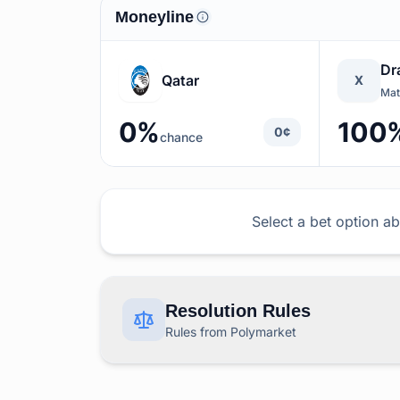
Moneyline
Dr
Qatar
X
Mat
0
%
100
0
¢
chance
Select a bet option a
Resolution Rules
Rules from Polymarket
"Qatar vs. El Salvador" is a prediction mark