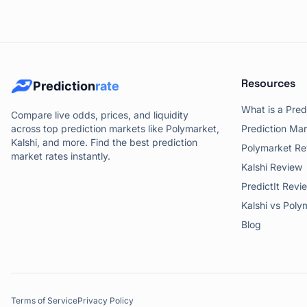
RESOLUTION RULES BY PLATFORM
Polymarket
Rules
P
Resources
Prediction
rate
About this market:
"
Qatar vs. El Salvador
" lets you buy sha
What is a Pred
Compare live odds, prices, and liquidity
across top prediction markets like Polymarket,
Prediction Mar
Kalshi, and more. Find the best prediction
Polymarket Re
market rates instantly.
Kalshi Review
PredictIt Revi
Kalshi vs Poly
Blog
Terms of Service
Privacy Policy