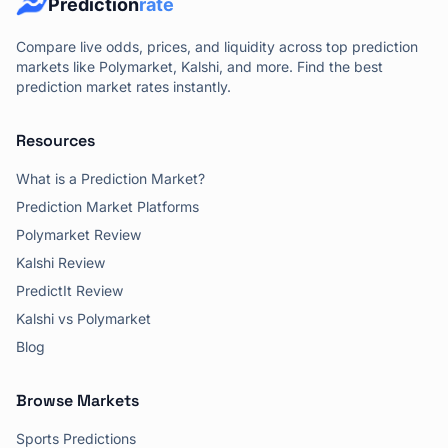
Prediction
rate
Compare live odds, prices, and liquidity across top prediction
Why Rules May Differ
markets like Polymarket, Kalshi, and more. Find the best
prediction market rates instantly.
Different prediction market platforms set their own rules for 
Resources
About this market:
"
Norway vs. Senegal
" lets you buy shares that pay out if
What is a Prediction Market?
Prediction Market Platforms
Polymarket Review
Kalshi Review
PredictIt Review
Kalshi vs Polymarket
Blog
Browse Markets
Sports Predictions