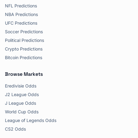
NFL Predictions
NBA Predictions
UFC Predictions
Soccer Predictions
Political Predictions
Crypto Predictions
Bitcoin Predictions
Browse Markets
Eredivisie Odds
J2 League Odds
J League Odds
World Cup Odds
League of Legends Odds
CS2 Odds