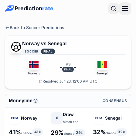
Prediction
rate
Back to Soccer Predictions
Norway vs Senegal
SOCCER
FINAL
VS
-
-
FINAL
Norway
Senegal
Resolved
Jun 23, 12:00 AM UTC
Moneyline
CONSENSUS
Draw
Norway
Senegal
X
Match tied
41
%
32
%
29
%
41
¢
32
¢
29
¢
chance
chance
chance