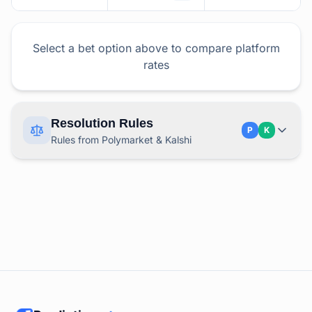
Select a bet option above to compare platform
rates
Resolution Rules
P
K
Rules from Polymarket & Kalshi
"Norway vs. Senegal" is a prediction market available on Polymark
RESOLUTION RULES BY PLATFORM
Polymarket
Rules
P
Kalshi
Rules
K