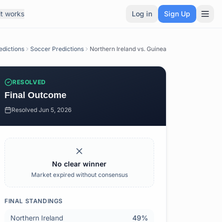
t works
Log in
Sign Up
edictions
Soccer Predictions
Northern Ireland vs. Guinea
RESOLVED
Final Outcome
Resolved
Jun 5, 2026
No clear winner
Market expired without consensus
FINAL STANDINGS
Northern Ireland
49
%