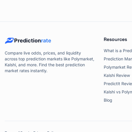
RESOLUTION RULES BY PLATFORM
Polymarket
Rules
P
Resources
Prediction
rate
About this market:
"
Northern Ireland vs. Guinea
" lets you 
What is a Pred
Compare live odds, prices, and liquidity
across top prediction markets like Polymarket,
Prediction Mar
Kalshi, and more. Find the best prediction
Polymarket Re
market rates instantly.
Kalshi Review
PredictIt Revi
Kalshi vs Poly
Blog