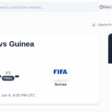
How i
/
Sports Pr
 vs Guinea
-
-
VS
FINAL
Guinea
d
Jun 4, 4:00 PM UTC