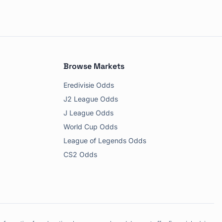
Browse Markets
ion: Jun 4, 2026.
Category: Sports.
Eredivisie Odds
J2 League Odds
J League Odds
World Cup Odds
League of Legends Odds
CS2 Odds