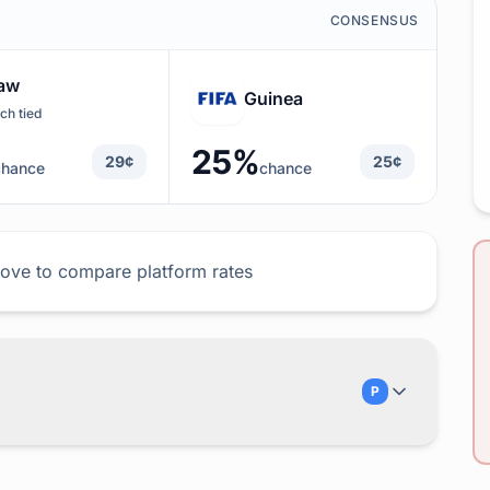
CONSENSUS
aw
Guinea
ch tied
25
%
29
¢
25
¢
chance
chance
bove to compare platform rates
P
n market available on Polymarket. Traders can buy Yes or No