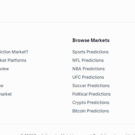
Browse Markets
buy shares that pay out if you predict correctly.
Available on Polymarket.
Resolut
iction Market?
Sports Predictions
ket Platforms
NFL Predictions
view
NBA Predictions
UFC Predictions
ew
Soccer Predictions
market
Political Predictions
Crypto Predictions
Bitcoin Predictions