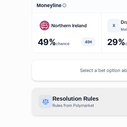
Moneyline
Dr
Northern Ireland
X
Mat
49
%
29
%
49
¢
chance
Select a bet option a
Resolution Rules
Rules from Polymarket
"Northern Ireland vs. Guinea" is a predictio