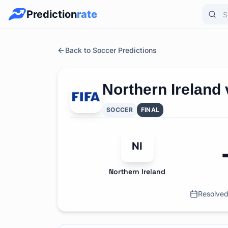
Prediction
rate
Back to Soccer Predictions
Northern Ireland
SOCCER
FINAL
NI
Northern Ireland
Resolve