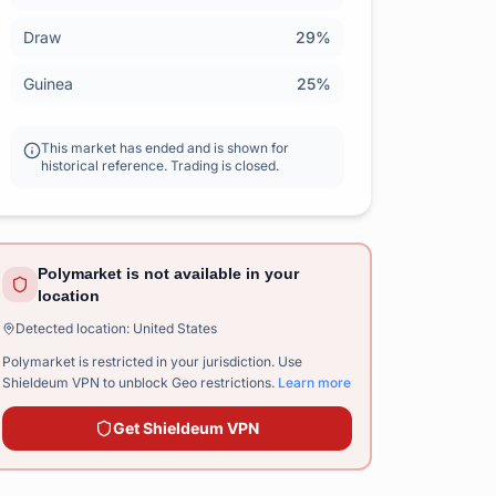
Draw
29
%
Guinea
25
%
This market has ended and is shown for
historical reference. Trading is closed.
Polymarket is not available in your
location
Detected location:
United States
Polymarket is restricted in your jurisdiction. Use
Shieldeum VPN
to unblock Geo restrictions.
Learn more
Get
Shieldeum VPN
 shares based on what they think will happen. The market is