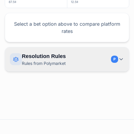
87.5
¢
12.5
¢
Select a bet option above to compare platform
rates
Resolution Rules
P
Rules from Polymarket
"New York Liberty vs. Connecticut Sun" is a prediction market ava
RESOLUTION RULES BY PLATFORM
Polymarket
Rules
P
About this market:
"
New York Liberty vs. Connecticut Sun
" lets you buy sha