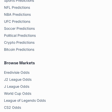
Sports Predictions
NFL Predictions
NBA Predictions
UFC Predictions
Soccer Predictions
Political Predictions
Crypto Predictions
Bitcoin Predictions
Browse Markets
Eredivisie Odds
J2 League Odds
J League Odds
World Cup Odds
League of Legends Odds
CS2 Odds