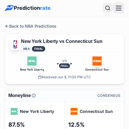
Prediction
rate
Back to NBA Predictions
New York Liberty vs Connecticut Sun
NBA
FINAL
VS
-
-
FINAL
New York Liberty
Connecticut Sun
Resolved
Jun 8, 11:00 PM UTC
Moneyline
CONSENSUS
New York Liberty
Connecticut Sun
87.5
%
12.5
%