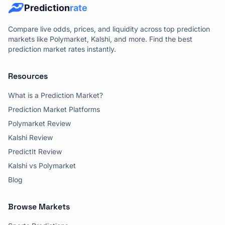
Prediction
rate
Compare live odds, prices, and liquidity across top prediction
markets like Polymarket, Kalshi, and more. Find the best
prediction market rates instantly.
Resources
What is a Prediction Market?
Prediction Market Platforms
Polymarket Review
Kalshi Review
PredictIt Review
Kalshi vs Polymarket
Blog
Browse Markets