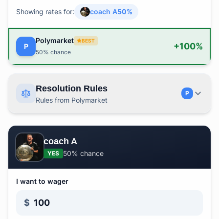
Showing rates for:
coach A
50
%
Polymarket
BEST
+
100
%
P
50
% chance
Resolution Rules
P
Rules from Polymarket
This market covers "MLS: 2026 Coach of the Year" and is traded 
RESOLUTION RULES BY PLATFORM
coach A
50%
chance
YES
Polymarket
Rules
P
I want to wager
$
About this market:
"
MLS: 2026 Coach of the Year
" lets you buy shares that 