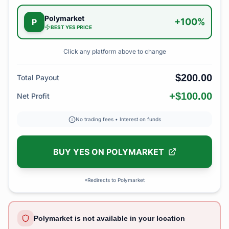
Polymarket
+
100
%
P
BEST
YES
PRICE
Click any platform above to change
$200.00
Total Payout
+$100.00
Net Profit
No trading fees • Interest on funds
BUY YES ON POLYMARKET
*Redirects to Polymarket
Polymarket is not available in your location