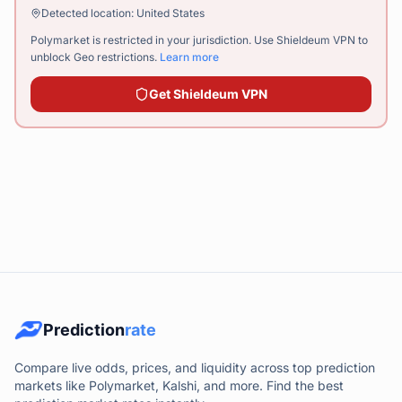
Detected location:
United States
Polymarket is restricted in your jurisdiction. Use
Shieldeum VPN
to
unblock Geo restrictions.
Learn more
Get
Shieldeum VPN
Prediction
rate
Compare live odds, prices, and liquidity across top prediction
markets like Polymarket, Kalshi, and more. Find the best