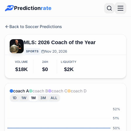
Prediction
rate
Back to Soccer Predictions
MLS: 2026 Coach of the Year
Nov 20, 2026
SPORTS
VOLUME
24H
LIQUIDITY
$18K
$0
$2K
coach A
coach B
coach C
coach D
1D
1W
1M
3M
ALL
52%
51%
50%