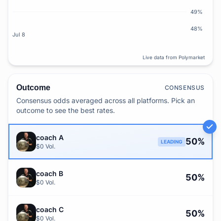
49%
48%
Jul 8
Live data from Polymarket
Outcome
CONSENSUS
Consensus odds averaged across all platforms. Pick an
outcome to see the best rates.
coach A
50
%
LEADING
$0
Vol.
coach B
50
%
$0
Vol.
coach C
50
%
$0
Vol.