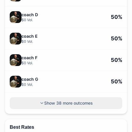
coach D
50
%
$0
Vol.
coach E
50
%
$0
Vol.
coach F
50
%
$0
Vol.
coach G
50
%
$0
Vol.
Show
38
more outcome
s
Best Rates