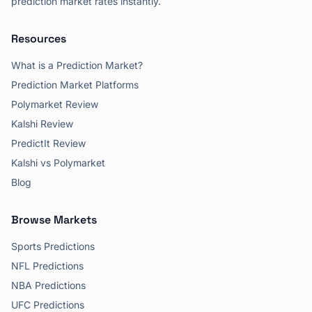
prediction market rates instantly.
Resources
What is a Prediction Market?
Prediction Market Platforms
Polymarket Review
Kalshi Review
PredictIt Review
Kalshi vs Polymarket
Blog
Browse Markets
Sports Predictions
NFL Predictions
NBA Predictions
UFC Predictions