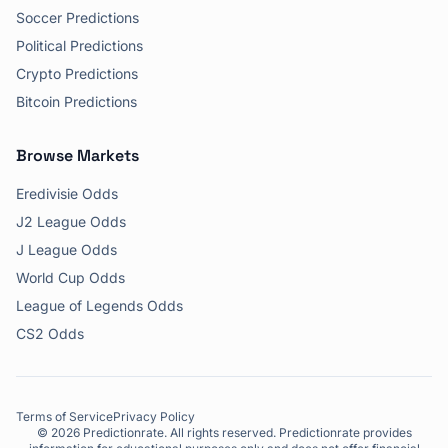
Soccer Predictions
Political Predictions
Crypto Predictions
Bitcoin Predictions
Browse Markets
Eredivisie Odds
J2 League Odds
J League Odds
World Cup Odds
League of Legends Odds
CS2 Odds
Terms of Service
Privacy Policy
©
2026
Predictionrate. All rights reserved. Predictionrate provides