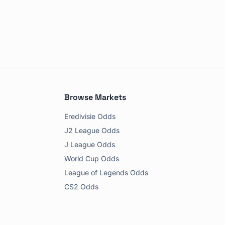
tcomes, including JJ Wetherholt, Sal Stewart, Bryce Eldri
Browse Markets
Eredivisie Odds
 you can trade on JJ Wetherholt, Sal Stewart and others.
Available on Polymar
J2 League Odds
J League Odds
World Cup Odds
League of Legends Odds
CS2 Odds