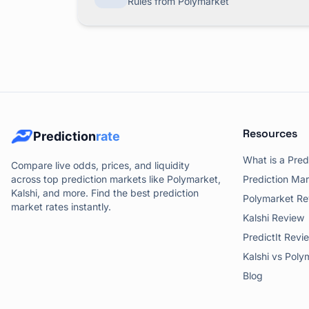
Rules from Polymarket
This market covers "MLB: NL Rookie of the Y
RESOLUTION RULES BY PLATFORM
Polymarket
Rules
P
Resources
Prediction
rate
What is a Pred
About this market:
"
MLB: NL Rookie of the Year
" lets you 
Compare live odds, prices, and liquidity
across top prediction markets like Polymarket,
Prediction Mar
Kalshi, and more. Find the best prediction
Polymarket Re
market rates instantly.
Kalshi Review
PredictIt Revi
Kalshi vs Poly
Blog