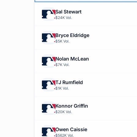
Sal Stewart
$24K
Vol.
Bryce Eldridge
$5K
Vol.
Nolan McLean
$7K
Vol.
TJ Rumfield
$1K
Vol.
Konnor Griffin
$20K
Vol.
Owen Caissie
$562K
Vol.