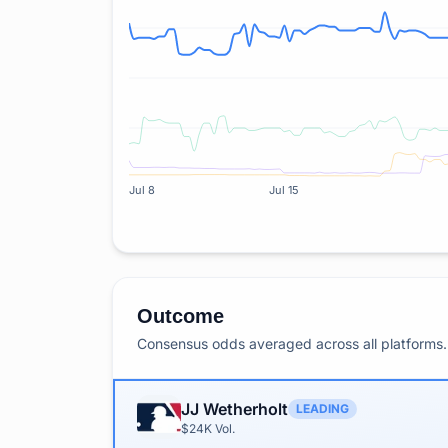
Jul 8
Jul 15
Outcome
Consensus odds averaged across all platforms. 
JJ Wetherholt
LEADING
$24K
Vol.