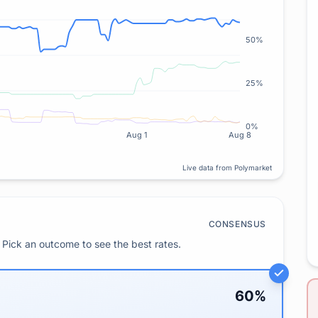
50%
25%
0%
Aug 1
Aug 8
Live data from Polymarket
CONSENSUS
Pick an outcome to see the best rates.
60
%