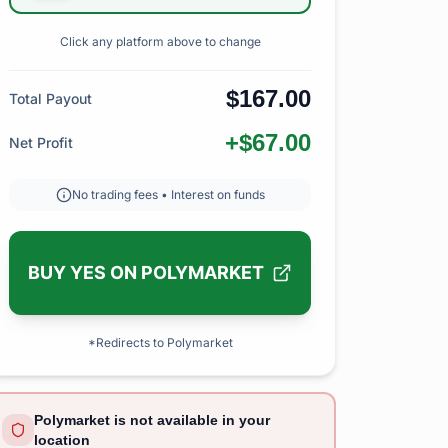
Click any platform above to change
$167.00
Total Payout
+$67.00
Net Profit
No trading fees • Interest on funds
BUY YES ON POLYMARKET
*Redirects to Polymarket
Polymarket is not available in your
location