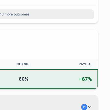
16
more outcome
s
CHANCE
PAYOUT
+
67
%
60
%
P