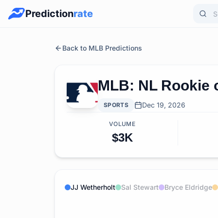
Prediction
rate
Back to MLB Predictions
MLB: NL Rookie o
Dec 19, 2026
SPORTS
VOLUME
$3K
JJ Wetherholt
Sal Stewart
Bryce Eldridge