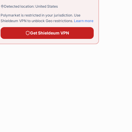
Detected location:
United States
Polymarket is restricted in your jurisdiction. Use
Shieldeum VPN
to unblock Geo restrictions.
Learn more
Get
Shieldeum VPN