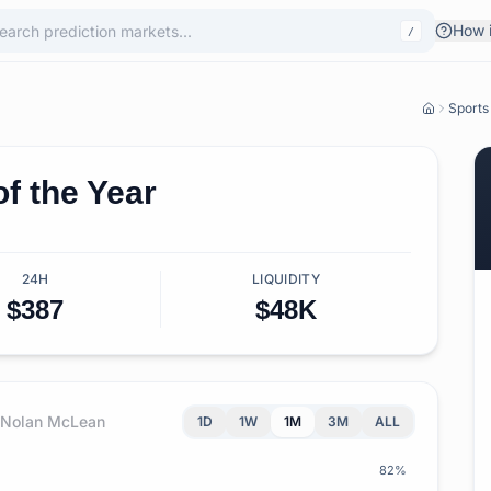
How i
/
Sports
f the Year
24H
LIQUIDITY
$387
$48K
Nolan McLean
1D
1W
1M
3M
ALL
82%