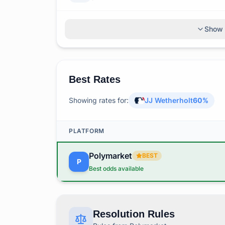
Show
Best Rates
Showing rates for:
JJ Wetherholt
60
%
PLATFORM
Polymarket
BEST
P
Best odds available
Resolution Rules