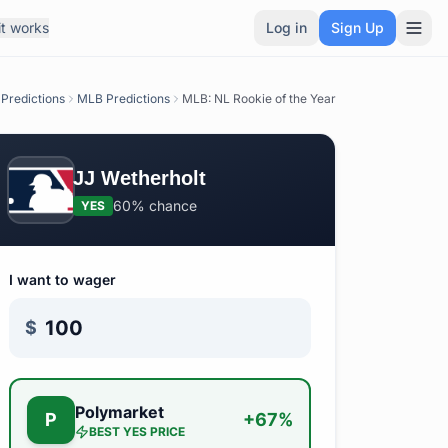
t works
Log in
Sign Up
 Predictions
MLB Predictions
MLB: NL Rookie of the Year
JJ Wetherholt
60%
chance
YES
I want to wager
$
Polymarket
P
+
67
%
BEST
YES
PRICE