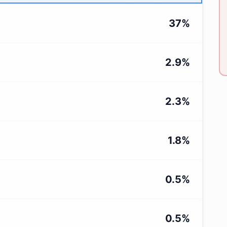
37
%
2.9
%
2.3
%
1.8
%
0.5
%
0.5
%