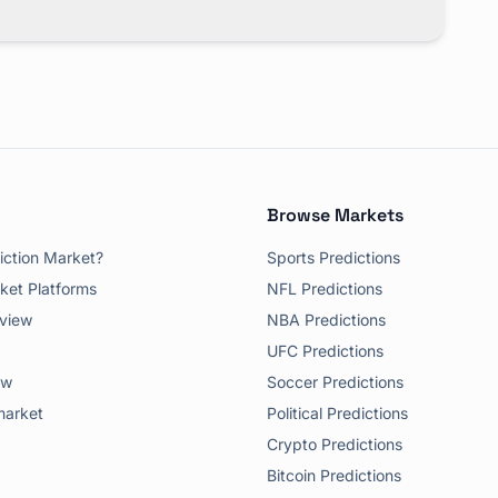
ear" and is traded on Polymarket. There are 23 possible ou
Browse Markets
iction Market?
Sports Predictions
buy shares that pay out if you predict correctly.
With 23 outcomes to choose from,
ket Platforms
NFL Predictions
view
NBA Predictions
UFC Predictions
ew
Soccer Predictions
market
Political Predictions
Crypto Predictions
Bitcoin Predictions