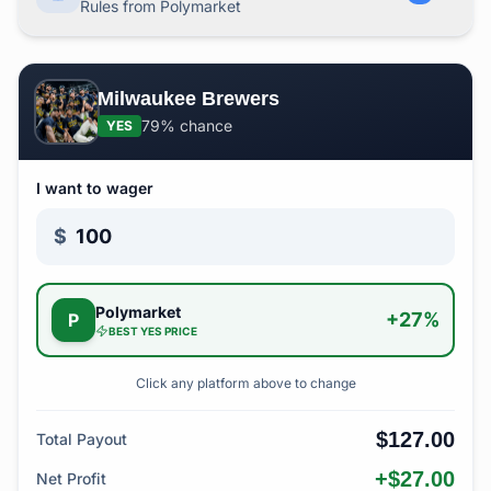
Rules from Polymarket
This market covers "MLB: 2026 NL Central Champion" and is trade
RESOLUTION RULES BY PLATFORM
Milwaukee Brewers
79%
chance
YES
Polymarket
Rules
P
I want to wager
$
About this market:
"
MLB: 2026 NL Central Champion
" lets you buy shares t
Polymarket
+
27
%
P
BEST
YES
PRICE
Click any platform above to change
$127.00
Total Payout
+$27.00
Net Profit