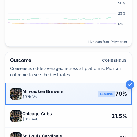
50%
25%
0%
Live data from Polymarket
Outcome
CONSENSUS
Consensus odds averaged across all platforms. Pick an
outcome to see the best rates.
Milwaukee Brewers
79
%
LEADING
$32K
Vol.
Chicago Cubs
21.5
%
$31K
Vol.
St. Louis Cardinals