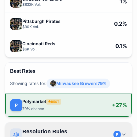
1
%
$832K
Vol.
Pittsburgh Pirates
0.2
%
$90K
Vol.
Cincinnati Reds
0.1
%
$6K
Vol.
Best Rates
Showing rates for:
Milwaukee Brewers
79
%
Polymarket
BEST
+
27
%
P
79
% chance
Resolution Rules
P