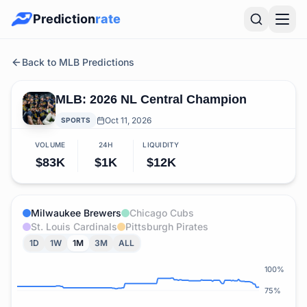
Prediction
rate
Back to MLB Predictions
MLB: 2026 NL Central Champion
Oct 11, 2026
SPORTS
VOLUME
24H
LIQUIDITY
$83K
$1K
$12K
Milwaukee Brewers
Chicago Cubs
St. Louis Cardinals
Pittsburgh Pirates
1D
1W
1M
3M
ALL
100%
75%