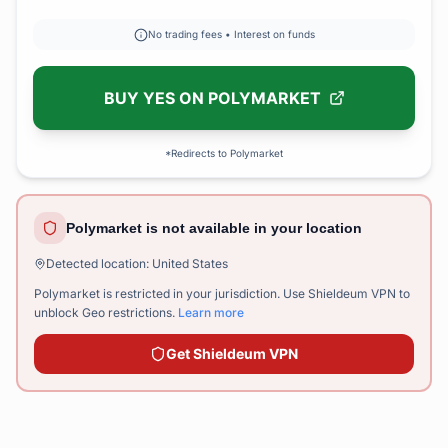
No trading fees • Interest on funds
BUY YES ON POLYMARKET
*Redirects to Polymarket
Polymarket is not available in your location
Detected location:
United States
Polymarket is restricted in your jurisdiction. Use
Shieldeum VPN
to
unblock Geo restrictions.
Learn more
Get
Shieldeum VPN