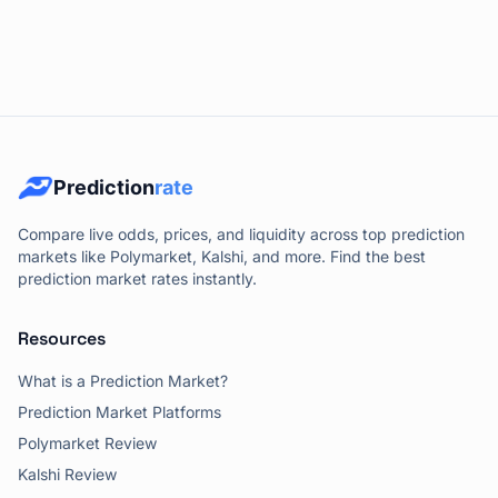
Prediction
rate
Compare live odds, prices, and liquidity across top prediction
markets like Polymarket, Kalshi, and more. Find the best
prediction market rates instantly.
Resources
What is a Prediction Market?
Prediction Market Platforms
Polymarket Review
Kalshi Review