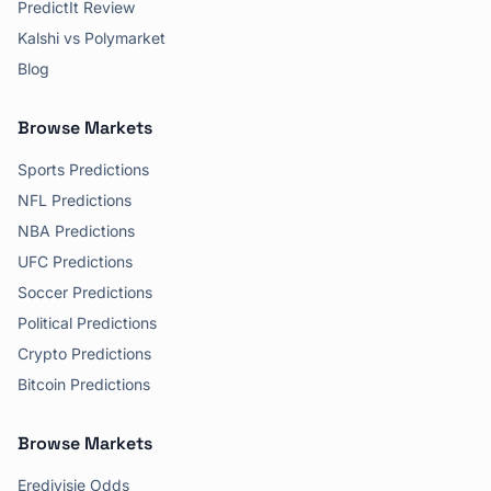
PredictIt Review
Kalshi vs Polymarket
Blog
Browse Markets
Sports Predictions
NFL Predictions
NBA Predictions
UFC Predictions
Soccer Predictions
Political Predictions
Crypto Predictions
Bitcoin Predictions
Browse Markets
Eredivisie Odds