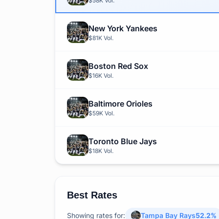
$58K
Vol.
New York Yankees
$81K
Vol.
Boston Red Sox
$16K
Vol.
Baltimore Orioles
$59K
Vol.
Toronto Blue Jays
$18K
Vol.
Best Rates
Showing rates for:
Tampa Bay Rays
52.2
%