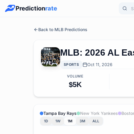
Prediction
rate
Back to MLB Predictions
MLB: 2026 AL Ea
Oct 11, 2026
SPORTS
VOLUME
$5K
Tampa Bay Rays
New York Yankees
Bosto
1D
1W
1M
3M
ALL