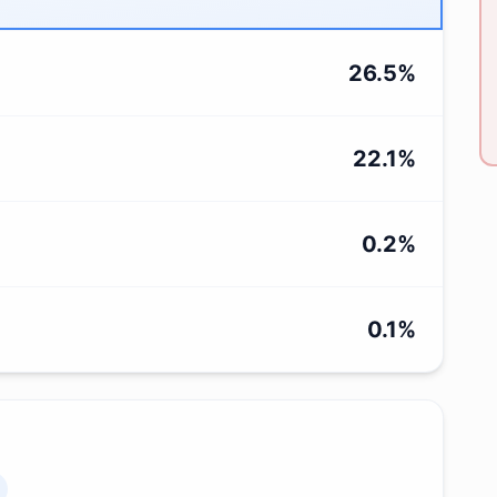
26.5
%
22.1
%
0.2
%
0.1
%