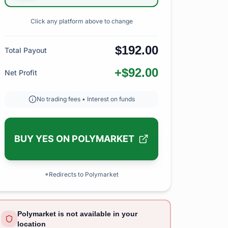
Click any platform above to change
$192.00
Total Payout
+$92.00
Net Profit
No trading fees • Interest on funds
BUY YES ON POLYMARKET
*Redirects to Polymarket
Polymarket is not available in your
location