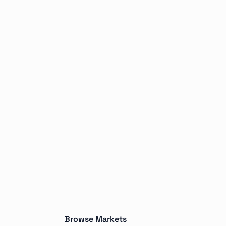
outcomes, including Tampa Bay Rays, New York Yankees, Bos
Browse Markets