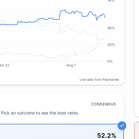
74%
40%
20%
0%
Jul 22
Aug 1
Live data from Polymarket
CONSENSUS
Pick an outcome to see the best rates.
52.2
%