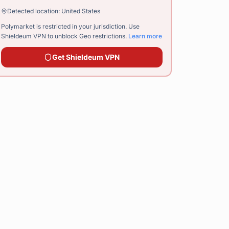
Detected location:
United States
Polymarket is restricted in your jurisdiction. Use
Shieldeum VPN
to unblock Geo restrictions.
Learn more
Get
Shieldeum VPN