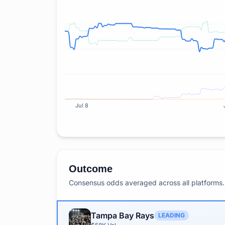
Jul 8
Outcome
Consensus odds averaged across all platforms. 
Tampa Bay Rays
LEADING