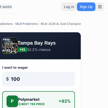
t works
Log in
Sign Up
edictions
MLB Predictions
MLB: 2026 AL East Champion
Tampa Bay Rays
52.2%
chance
YES
I want to wager
$
Polymarket
P
+
92
%
BEST
YES
PRICE