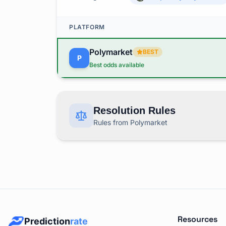
PLATFORM
Polymarket
BEST
P
Best odds available
Resolution Rules
Rules from Polymarket
This market covers "MLB: 2026 AL East Cham
RESOLUTION RULES BY PLATFORM
Polymarket
Rules
P
Resources
Prediction
rate