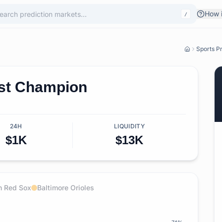
How i
/
Sports Pr
st Champion
24H
LIQUIDITY
$1K
$13K
n Red Sox
Baltimore Orioles