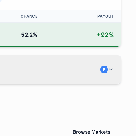
CHANCE
PAYOUT
+
92
%
52.2
%
P
pion" and is traded on Polymarket. There are 5 possible 
Browse Markets