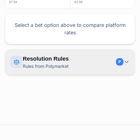
57.5
¢
42.5
¢
Select a bet option above to compare platform
rates
Resolution Rules
P
Rules from Polymarket
"KT Wiz vs. Kiwoom Heroes" is a prediction market available on Po
RESOLUTION RULES BY PLATFORM
Polymarket
Rules
P
About this market:
"
KT Wiz vs. Kiwoom Heroes
" lets you buy shares that pa