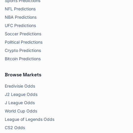
Sports Predictions
NFL Predictions
NBA Predictions
UFC Predictions
Soccer Predictions
Political Predictions
Crypto Predictions
Bitcoin Predictions
Browse Markets
Eredivisie Odds
J2 League Odds
J League Odds
World Cup Odds
League of Legends Odds
CS2 Odds