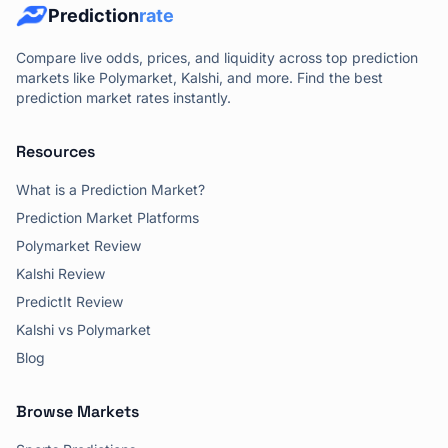
Prediction
rate
Compare live odds, prices, and liquidity across top prediction
markets like Polymarket, Kalshi, and more. Find the best
prediction market rates instantly.
Resources
What is a Prediction Market?
Prediction Market Platforms
Polymarket Review
Kalshi Review
PredictIt Review
Kalshi vs Polymarket
Blog
Browse Markets