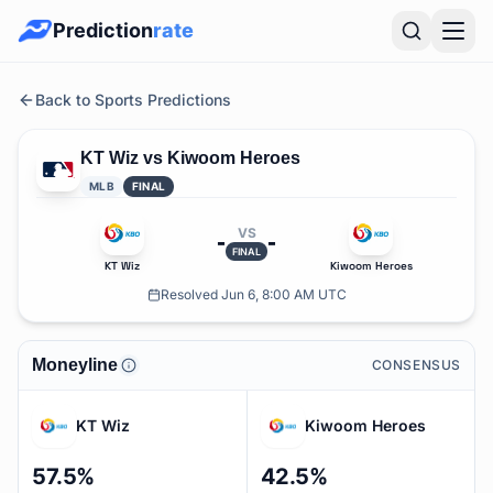
Prediction
rate
Back to Sports Predictions
KT Wiz vs Kiwoom Heroes
MLB
FINAL
VS
-
-
FINAL
KT Wiz
Kiwoom Heroes
Resolved
Jun 6, 8:00 AM UTC
Moneyline
CONSENSUS
KT Wiz
Kiwoom Heroes
57.5
%
42.5
%