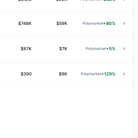
$748K
$59K
+
80
%
Polymarket
$87K
$7K
+
5
%
Polymarket
$390
$9K
+
129
%
Polymarket