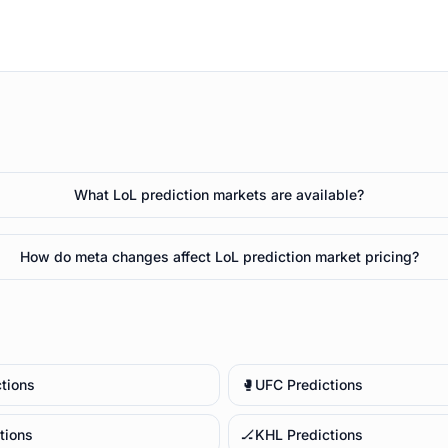
What LoL prediction markets are available?
How do meta changes affect LoL prediction market pricing?
tions
🥊
UFC
Predictions
tions
🏒
KHL
Predictions