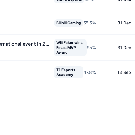
55.5
%
31 Dec
Bilibili Gaming
Will Faker win a
Will Faker win a Finals MVP Award at an international event in 2026?
95
%
31 Dec
Finals MVP
Award
T1 Esports
47.8
%
13 Sep
Academy