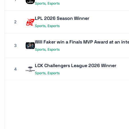
Sports
, Esports
LPL 2026 Season Winner
2
Sports
, Esports
3
Sports
, Esports
LCK Challengers League 2026 Winner
4
Sports
, Esports