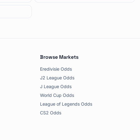
Browse Markets
Eredivisie Odds
J2 League Odds
J League Odds
World Cup Odds
League of Legends Odds
CS2 Odds