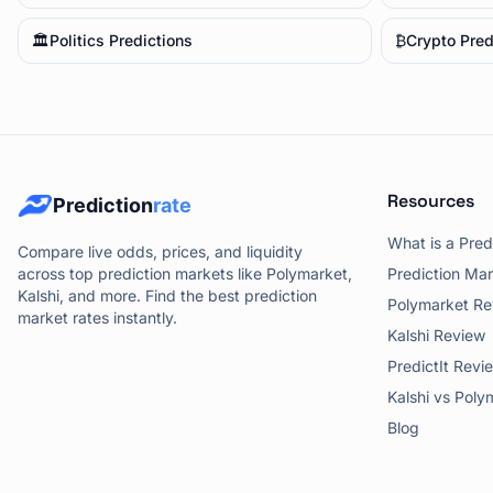
🏛️
Politics
Predictions
₿
Crypto
Pred
Resources
Prediction
rate
What is a Pred
Compare live odds, prices, and liquidity
across top prediction markets like Polymarket,
Prediction Mar
Kalshi, and more. Find the best prediction
Polymarket Re
market rates instantly.
Kalshi Review
PredictIt Revi
Kalshi vs Poly
Blog