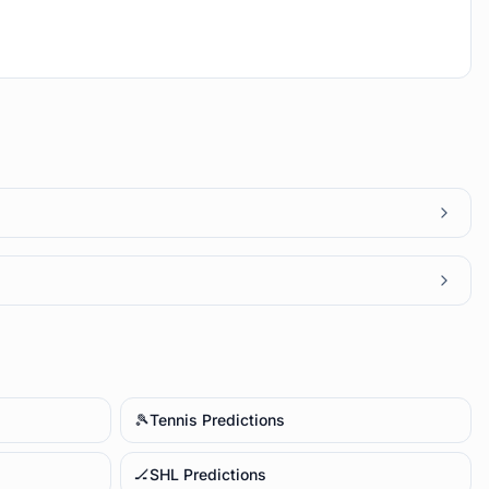
🎾
Tennis
Predictions
🏒
SHL
Predictions