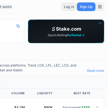
t works
Log in
Sign Up
AD
Stake.com
Sports Betting
Perfected →
cross platforms. Track LCK, LPL, LEC, LCS, and
ket and Kalshi.
Read more
 with its annual World Championship drawing tens of millions of conc
VOLUME
LIQUIDITY
BEST RATE
$3.2M
$90K
+
233
%
Polymarket