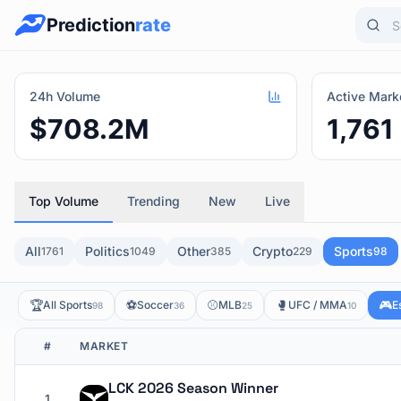
Prediction
rate
24h Volume
Active Mark
$708.2M
1,761
Top Volume
Trending
New
Live
All
Politics
Other
Crypto
Sports
1761
1049
385
229
98
🏆
⚽
⚾
🥊
🎮
All Sports
Soccer
MLB
UFC / MMA
E
98
36
25
10
League of Legends Predictions
– Active Markets
#
MARKET
LCK 2026 Season Winner
1