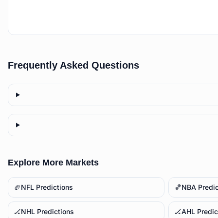
Frequently Asked Questions
Explore More Markets
🏈
NFL
Predictions
🏀
NBA
Predic
🏒
NHL
Predictions
🏒
AHL
Predic