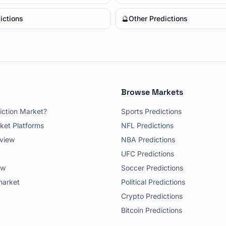
ictions
🔮
Other
Predictions
Browse Markets
iction Market?
Sports Predictions
ket Platforms
NFL Predictions
view
NBA Predictions
UFC Predictions
ew
Soccer Predictions
market
Political Predictions
Crypto Predictions
Bitcoin Predictions