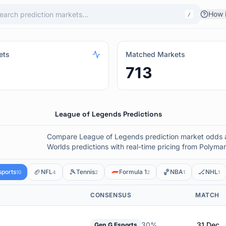
How i
/
ets
Matched Markets
713
League of Legends Predictions
Compare League of Legends prediction market odds a
Worlds predictions with real-time pricing from Polymar
League of Legends is the world's most-watched esport,
🏈
🎾
🏀
🏒
sports
NFL
Tennis
Formula 1
NBA
NHL
10
4
2
2
1
1
CONSENSUS
MATCH
30
%
31 Dec
Gen.G Esports