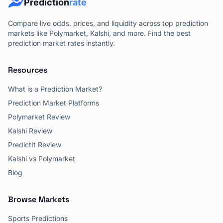
Prediction
rate
Compare live odds, prices, and liquidity across top prediction
Why Rules May Differ
markets like Polymarket, Kalshi, and more. Find the best
prediction market rates instantly.
Different prediction market platforms set their own rules for 
Resources
About this market:
"
Brazil vs. Morocco
" lets you buy shares that pay out if 
What is a Prediction Market?
Prediction Market Platforms
Polymarket Review
Kalshi Review
PredictIt Review
Kalshi vs Polymarket
Blog
Browse Markets
Sports Predictions