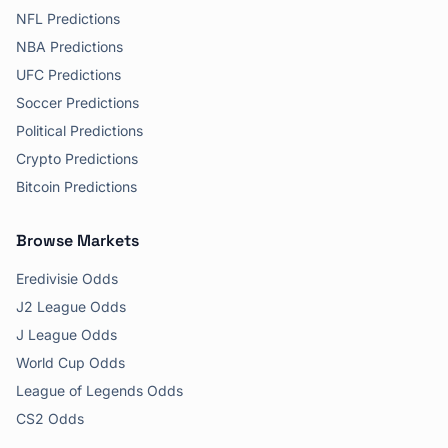
NFL Predictions
NBA Predictions
UFC Predictions
Soccer Predictions
Political Predictions
Crypto Predictions
Bitcoin Predictions
Browse Markets
Eredivisie Odds
J2 League Odds
J League Odds
World Cup Odds
League of Legends Odds
CS2 Odds