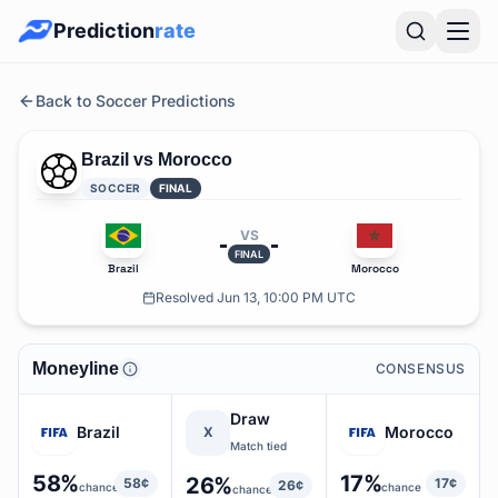
Prediction
rate
Back to Soccer Predictions
Brazil vs Morocco
SOCCER
FINAL
VS
-
-
FINAL
Brazil
Morocco
Resolved
Jun 13, 10:00 PM UTC
Moneyline
CONSENSUS
Draw
Brazil
Morocco
X
Match tied
58
%
17
%
26
%
58
¢
17
¢
26
¢
chance
chance
chance