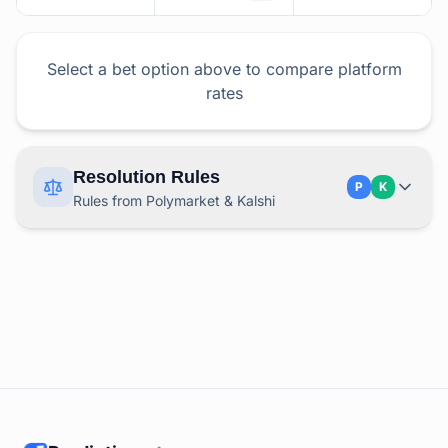
Select a bet option above to compare platform
rates
Resolution Rules
P
K
Rules from Polymarket & Kalshi
"Brazil vs. Morocco" is a prediction market available on Polymark
RESOLUTION RULES BY PLATFORM
Polymarket
Rules
P
Kalshi
Rules
K