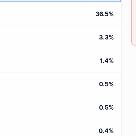
36.5
%
3.3
%
1.4
%
0.5
%
0.5
%
0.4
%