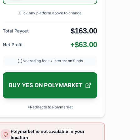
Click any platform above to change
$163.00
Total Payout
+$63.00
Net Profit
No trading fees • Interest on funds
BUY YES ON POLYMARKET
*Redirects to Polymarket
Polymarket is not available in your
location