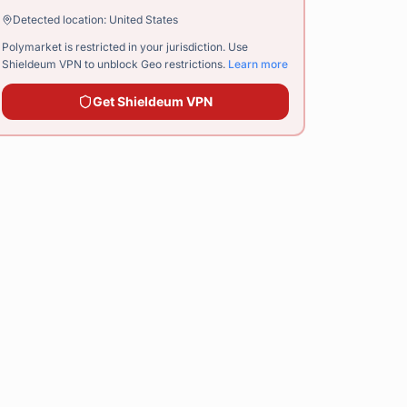
Detected location:
United States
Polymarket is restricted in your jurisdiction. Use
Shieldeum VPN
to unblock Geo restrictions.
Learn more
Get
Shieldeum VPN