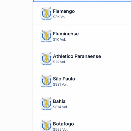
Flamengo
$3K
Vol.
Fluminense
$1K
Vol.
Athletico Paranaense
$1K
Vol.
São Paulo
$981
Vol.
Bahia
$814
Vol.
Botafogo
$592
Vol.