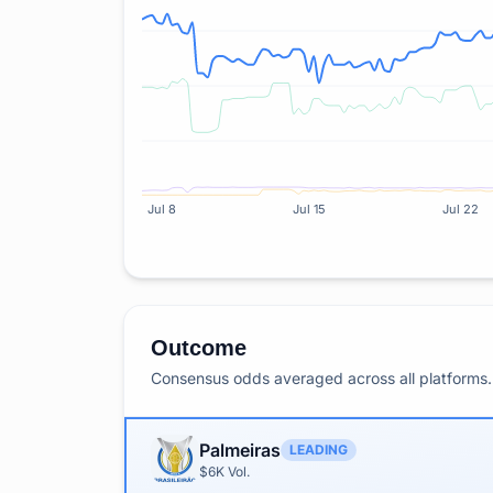
Jul 8
Jul 15
Jul 22
Outcome
Consensus odds averaged across all platforms. 
Palmeiras
LEADING
$6K
Vol.