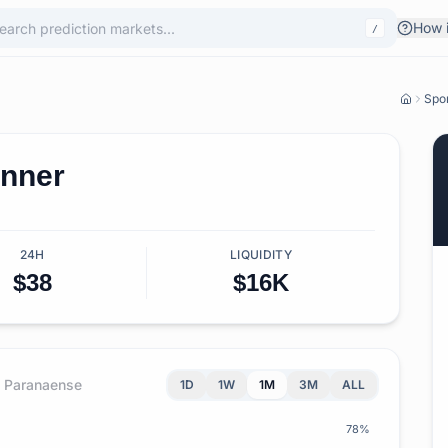
How i
/
Spor
inner
24H
LIQUIDITY
$38
$16K
o Paranaense
1D
1W
1M
3M
ALL
78%