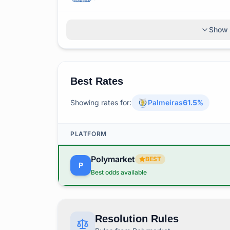
Show
Best Rates
Showing rates for:
Palmeiras
61.5
%
PLATFORM
Polymarket
BEST
P
Best odds available
Resolution Rules