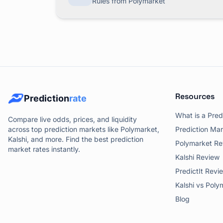
Rules from Polymarket
This market covers "Brazil Série A: Winner"
RESOLUTION RULES BY PLATFORM
Polymarket
Rules
P
Resources
Prediction
rate
What is a Pred
About this market:
"
Brazil Série A: Winner
" lets you buy sh
Compare live odds, prices, and liquidity
across top prediction markets like Polymarket,
Prediction Mar
Kalshi, and more. Find the best prediction
Polymarket Re
market rates instantly.
Kalshi Review
PredictIt Revi
Kalshi vs Poly
Blog