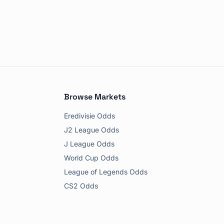
es, including Palmeiras, Flamengo, Fluminense. The market
Browse Markets
Eredivisie Odds
 can trade on Palmeiras, Flamengo and others.
Available on Polymarket.
Resolut
J2 League Odds
J League Odds
World Cup Odds
League of Legends Odds
CS2 Odds