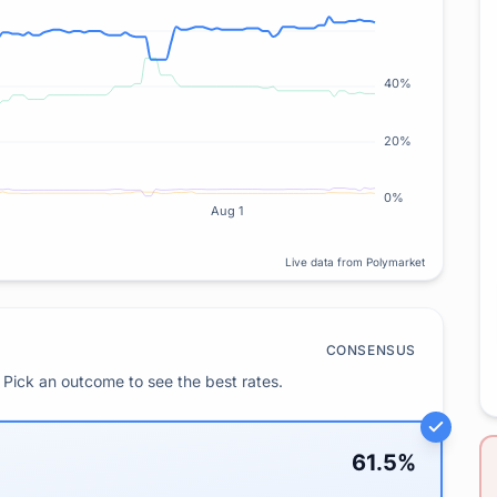
40%
20%
0%
Aug 1
Live data from Polymarket
CONSENSUS
Pick an outcome to see the best rates.
61.5
%