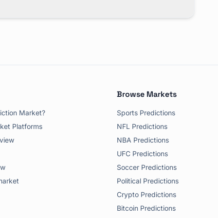
 and is traded on Polymarket. There are 20 possible outcom
Browse Markets
iction Market?
Sports Predictions
ares that pay out if you predict correctly.
With 20 outcomes to choose from, you
ket Platforms
NFL Predictions
view
NBA Predictions
UFC Predictions
ew
Soccer Predictions
market
Political Predictions
Crypto Predictions
Bitcoin Predictions