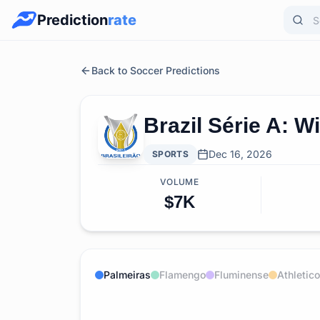
Prediction
rate
Back to Soccer Predictions
Brazil Série A: W
Dec 16, 2026
SPORTS
VOLUME
$7K
Palmeiras
Flamengo
Fluminense
Athletic