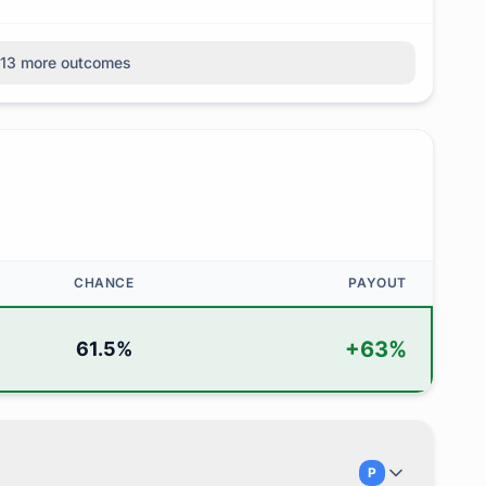
13
more outcome
s
CHANCE
PAYOUT
+
63
%
61.5
%
P