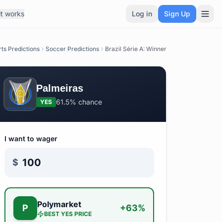
t works
Log in
Sign Up
ts Predictions
Soccer Predictions
Brazil Série A: Winner
Palmeiras
61.5%
chance
YES
I want to wager
$
Polymarket
P
+
63
%
BEST
YES
PRICE