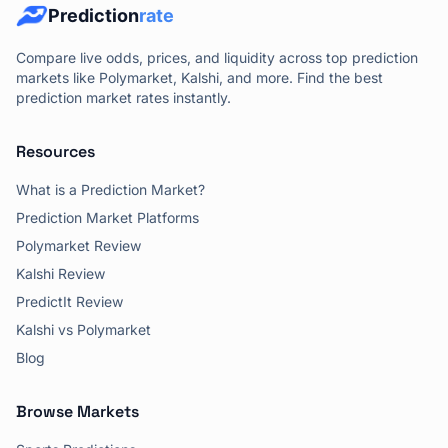
Prediction
rate
Compare live odds, prices, and liquidity across top prediction
markets like Polymarket, Kalshi, and more. Find the best
prediction market rates instantly.
Resources
What is a Prediction Market?
Prediction Market Platforms
Polymarket Review
Kalshi Review
PredictIt Review
Kalshi vs Polymarket
Blog
Browse Markets