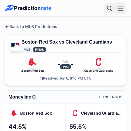
Prediction
rate
Back to MLB Predictions
Boston Red Sox vs Cleveland Guardians
MLB
FINAL
VS
-
-
FINAL
Boston Red Sox
Cleveland Guardians
Resolved
Jun 6, 8:10 PM UTC
Moneyline
CONSENSUS
Boston Red Sox
Cleveland Guardians
44.5
%
55.5
%