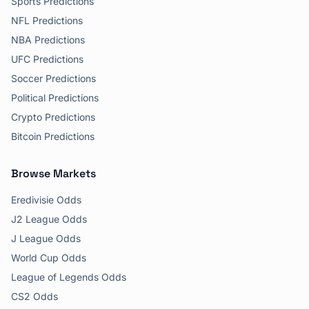
Sports Predictions
NFL Predictions
NBA Predictions
UFC Predictions
Soccer Predictions
Political Predictions
Crypto Predictions
Bitcoin Predictions
Browse Markets
Eredivisie Odds
J2 League Odds
J League Odds
World Cup Odds
League of Legends Odds
CS2 Odds