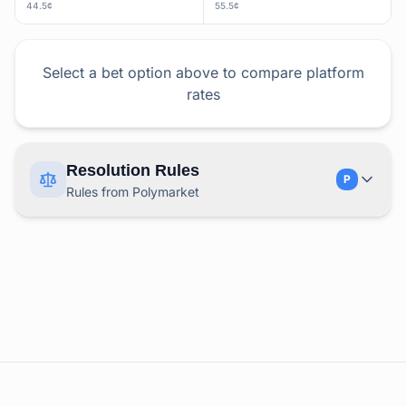
44.5
¢
55.5
¢
Select a bet option above to compare platform
rates
Resolution Rules
P
Rules from Polymarket
"Boston Red Sox vs. Cleveland Guardians" is a prediction market a
RESOLUTION RULES BY PLATFORM
Polymarket
Rules
P
About this market:
"
Boston Red Sox vs. Cleveland Guardians
" lets you buy 