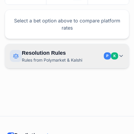
Select a bet option above to compare platform
rates
Resolution Rules
P
K
Rules from Polymarket & Kalshi
"Belgium vs. Egypt" is a prediction market available on Polymarke
RESOLUTION RULES BY PLATFORM
Polymarket
Rules
P
Kalshi
Rules
K