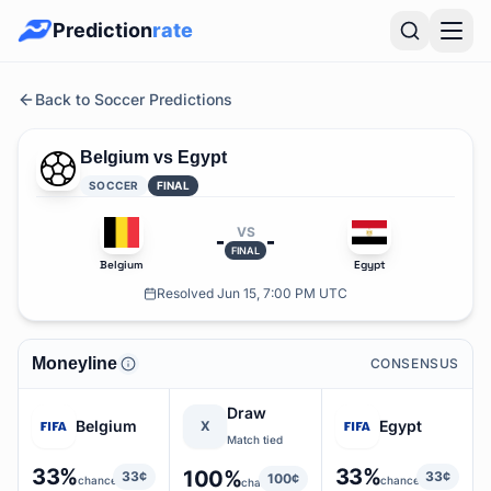
Prediction
rate
Back to Soccer Predictions
Belgium vs Egypt
SOCCER
FINAL
VS
-
-
FINAL
Belgium
Egypt
Resolved
Jun 15, 7:00 PM UTC
Moneyline
CONSENSUS
Draw
Belgium
Egypt
X
Match tied
33
%
33
%
100
%
33
¢
33
¢
100
¢
chance
chance
chance