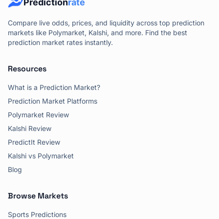
Prediction
rate
Compare live odds, prices, and liquidity across top prediction
Why Rules May Differ
markets like Polymarket, Kalshi, and more. Find the best
prediction market rates instantly.
Different prediction market platforms set their own rules for 
Resources
About this market:
"
Belgium vs. Egypt
" lets you buy shares that pay out if y
What is a Prediction Market?
Prediction Market Platforms
Polymarket Review
Kalshi Review
PredictIt Review
Kalshi vs Polymarket
Blog
Browse Markets
Sports Predictions