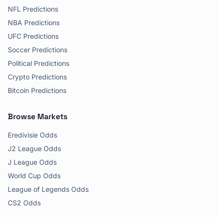
NFL Predictions
NBA Predictions
UFC Predictions
Soccer Predictions
Political Predictions
Crypto Predictions
Bitcoin Predictions
Browse Markets
Eredivisie Odds
J2 League Odds
J League Odds
World Cup Odds
League of Legends Odds
CS2 Odds