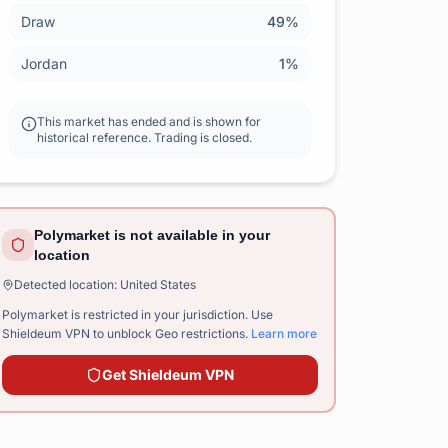
Draw
49
%
Jordan
1
%
This market has ended and is shown for
historical reference. Trading is closed.
Polymarket is not available in your
location
Detected location:
United States
Polymarket is restricted in your jurisdiction. Use
Shieldeum VPN
to unblock Geo restrictions.
Learn more
Get
Shieldeum VPN
No shares based on what they think will happen. The market 