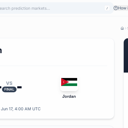
How i
/
n
-
-
VS
FINAL
Jordan
d
Jun 17, 4:00 AM UTC