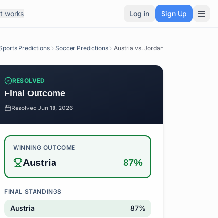
t works
Log in
Sign Up
Sports Predictions
Soccer Predictions
Austria vs. Jordan
RESOLVED
Final Outcome
Resolved
Jun 18, 2026
WINNING OUTCOME
Austria
87
%
FINAL STANDINGS
Austria
87
%