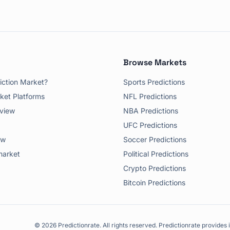
Browse Markets
iction Market?
Sports Predictions
ket Platforms
NFL Predictions
view
NBA Predictions
UFC Predictions
own rules for how markets resolve. The question is the same on each
ew
Soccer Predictions
market
Political Predictions
Crypto Predictions
 that pay out if you predict correctly.
Available on Polymarket and Kalshi.
Resolu
Bitcoin Predictions
©
2026
Predictionrate. All rights reserved. Predictionrate provides 