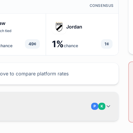
CONSENSUS
aw
Jordan
ch tied
1
%
49
¢
1
¢
chance
chance
bove to compare platform rates
P
K
available on Polymarket and Kalshi. Traders can buy Yes or 