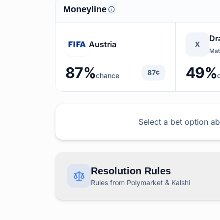
Moneyline
Dr
Austria
X
Mat
87
%
49
%
87
¢
chance
Select a bet option a
Resolution Rules
Rules from Polymarket & Kalshi
"Austria vs. Jordan" is a prediction market 