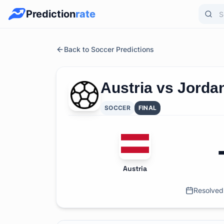
Prediction
rate
Back to Soccer Predictions
Austria vs Jorda
SOCCER
FINAL
Austria
Resolve