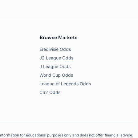
Browse Markets
Eredivisie Odds
J2 League Odds
J League Odds
World Cup Odds
 platform, but the fine print can vary. Things like how postponement
League of Legends Odds
CS2 Odds
tion: Jun 17, 2026.
Category: Sports.
information for educational purposes only and does not offer financial advice.