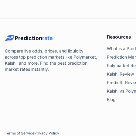
RESOLUTION RULES BY PLATFORM
Polymarket
Rules
P
Resources
Prediction
rate
Kalshi
Rules
K
What is a Pred
Compare live odds, prices, and liquidity
across top prediction markets like Polymarket,
Prediction Mar
Kalshi, and more. Find the best prediction
Polymarket Re
market rates instantly.
Why Rules May Differ
Kalshi Review
Different prediction market platforms set their 
PredictIt Revi
Kalshi vs Poly
Blog
About this market:
"
Austria vs. Jordan
" lets you buy shares
Terms of Service
Privacy Policy