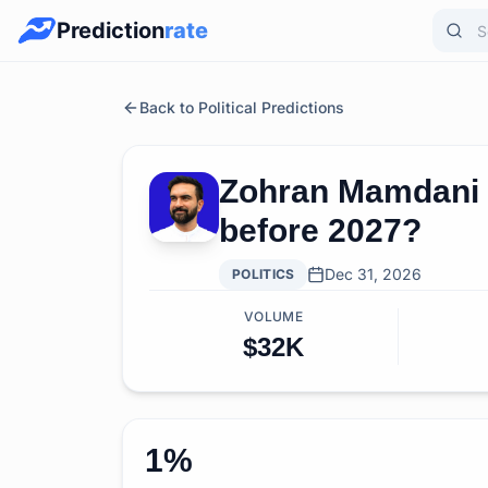
Prediction
rate
Back to Political Predictions
Zohran Mamdani 
before 2027?
Dec 31, 2026
POLITICS
VOLUME
$32K
1
%