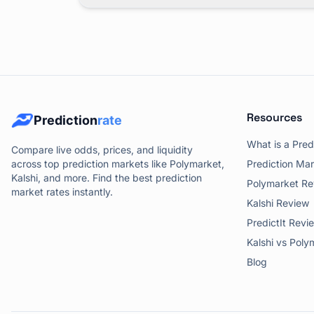
"Zohran Mamdani citizenship revoked before 
RESOLUTION RULES BY PLATFORM
Polymarket
Rules
P
Resources
Prediction
rate
What is a Pred
About this market:
"
Zohran Mamdani citizenship revoked 
Compare live odds, prices, and liquidity
across top prediction markets like Polymarket,
Prediction Mar
Kalshi, and more. Find the best prediction
Polymarket Re
market rates instantly.
Kalshi Review
PredictIt Revi
Kalshi vs Poly
Blog