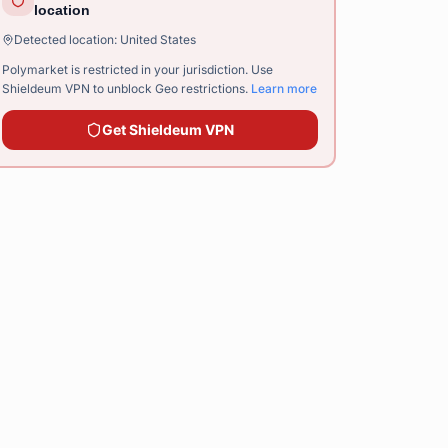
location
Detected location:
United States
Polymarket is restricted in your jurisdiction. Use
Shieldeum VPN
to unblock Geo restrictions.
Learn more
Get
Shieldeum VPN