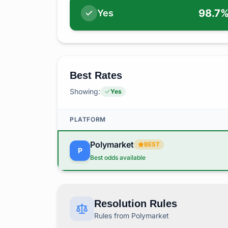
98.7
Yes
Best Rates
Showing:
Yes
PLATFORM
Polymarket
BEST
P
Best odds available
Resolution Rules
Rules from Polymarket