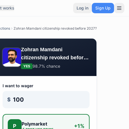
t works
Log in
Sign Up
ictions
Zohran Mamdani citizenship revoked before 2027?
Zohran Mamdani
citizenship revoked before
2027?
98.7
% chance
YES
I want to wager
$
Polymarket
P
+
1
%