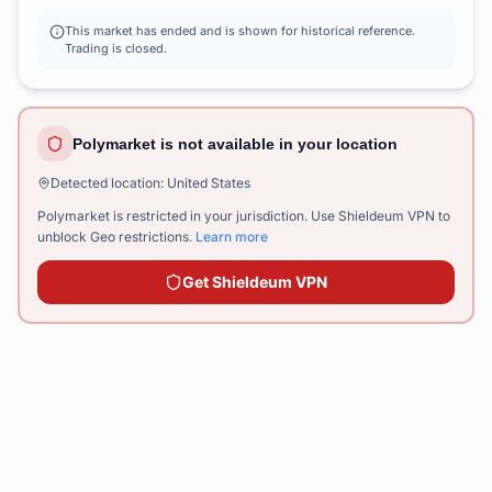
This market has ended and is shown for historical reference.
Trading is closed.
Polymarket is not available in your location
Detected location:
United States
Polymarket is restricted in your jurisdiction. Use
Shieldeum VPN
to
unblock Geo restrictions.
Learn more
Get
Shieldeum VPN