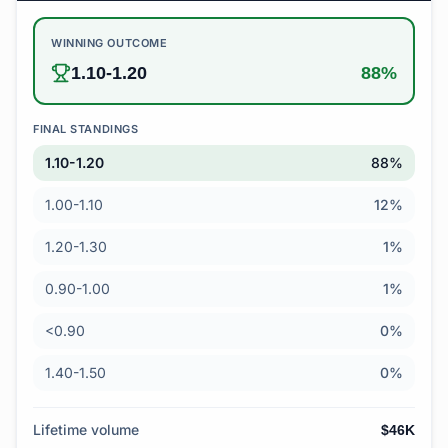
WINNING OUTCOME
1.10-1.20
88
%
About this market:
"
XRP price on June 5?
" lets you buy shares that pay out 
FINAL STANDINGS
1.10-1.20
88
%
1.00-1.10
12
%
1.20-1.30
1
%
0.90-1.00
1
%
<0.90
0
%
1.40-1.50
0
%
Lifetime volume
$46K