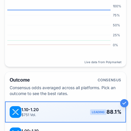
100%
75%
50%
25%
0%
Live data from Polymarket
Outcome
CONSENSUS
Consensus odds averaged across all platforms. Pick an
outcome to see the best rates.
1.10-1.20
88.1
%
LEADING
$751
Vol.
1.00-1.10