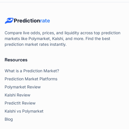
Prediction
rate
Compare live odds, prices, and liquidity across top prediction
markets like Polymarket, Kalshi, and more. Find the best
prediction market rates instantly.
Resources
What is a Prediction Market?
Prediction Market Platforms
Polymarket Review
Kalshi Review
PredictIt Review
Kalshi vs Polymarket
Blog