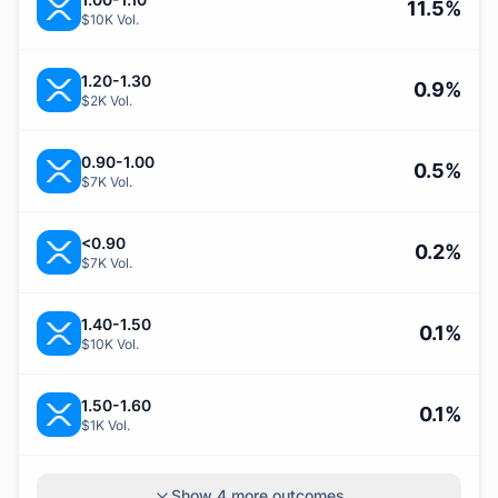
11.5
%
$10K
Vol.
1.20-1.30
0.9
%
$2K
Vol.
0.90-1.00
0.5
%
$7K
Vol.
<0.90
0.2
%
$7K
Vol.
1.40-1.50
0.1
%
$10K
Vol.
1.50-1.60
0.1
%
$1K
Vol.
Show
4
more outcome
s