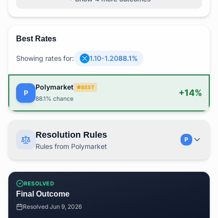
Best Rates
Showing rates for:
1.10-1.20
88.1
%
Polymarket
BEST
+
14
%
P
88.1
% chance
Resolution Rules
P
Rules from Polymarket
This market covers "XRP price on June 5?" and is traded on Polyma
RESOLVED
RESOLUTION RULES BY PLATFORM
Final Outcome
Resolved
Jun 9, 2026
Polymarket
Rules
P