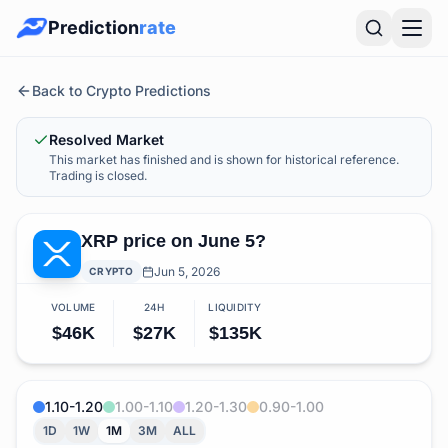
Prediction
rate
Back to Crypto Predictions
Resolved Market
This market has finished and is shown for historical reference.
Trading is closed.
XRP price on June 5?
Jun 5, 2026
CRYPTO
VOLUME
24H
LIQUIDITY
$46K
$27K
$135K
1.10-1.20
1.00-1.10
1.20-1.30
0.90-1.00
1D
1W
1M
3M
ALL