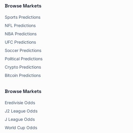
Browse Markets
Sports Predictions
NFL Predictions
NBA Predictions
UFC Predictions
Soccer Predictions
Political Predictions
Crypto Predictions
Bitcoin Predictions
Browse Markets
Eredivisie Odds
J2 League Odds
J League Odds
World Cup Odds