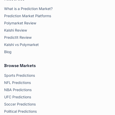
What is a Prediction Market?
Prediction Market Platforms
Polymarket Review
Kalshi Review
PredictIt Review
Kalshi vs Polymarket
Blog
Browse Markets
Sports Predictions
NFL Predictions
NBA Predictions
UFC Predictions
Soccer Predictions
Political Predictions