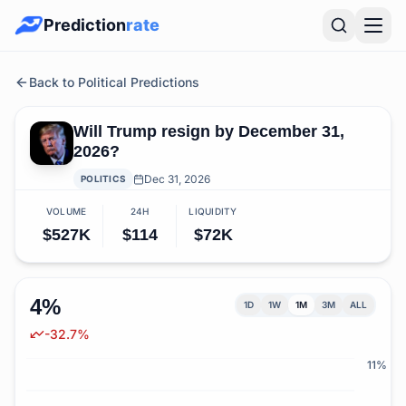
Prediction
rate
Back to Political Predictions
Will Trump resign by December 31,
2026?
Dec 31, 2026
POLITICS
VOLUME
24H
LIQUIDITY
$527K
$114
$72K
4
%
1D
1W
1M
3M
ALL
-32.7
%
11
%