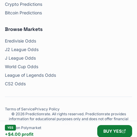
Crypto Predictions
Bitcoin Predictions
Browse Markets
Eredivisie Odds
J2 League Odds
J League Odds
World Cup Odds
League of Legends Odds
CS2 Odds
Terms of Service
Privacy Policy
©
2026
Predictionrate. All rights reserved. Predictionrate provides
information for educational purposes only and does not offer financial
advice.
on Polymarket
YES
BUY
YES
+$
4.00
profit