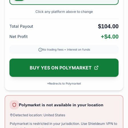
Click any platform above to change
$104.00
Total Payout
+$4.00
Net Profit
No trading fees • Interest on funds
BUY YES ON POLYMARKET
*Redirects to Polymarket
Polymarket is not available in your location
Detected location:
United States
Polymarket is restricted in your jurisdiction. Use
Shieldeum VPN
to