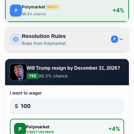
Polymarket
BEST
+
4
%
P
96.3
% chance
Resolution Rules
P
Rules from Polymarket
"Will Trump resign by December 31, 2026?" is a prediction market 
RESOLUTION RULES BY PLATFORM
Will Trump resign by December 31, 2026?
96.3
% chance
YES
Polymarket
Rules
P
I want to wager
$
About this market:
"
Will Trump resign by December 31, 2026?
" lets you buy
Polymarket
+
4
%
P
BEST
YES
PRICE