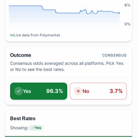
6
%
0
%
Live data from Polymarket
Outcome
CONSENSUS
Consensus odds averaged across all platforms. Pick Yes
or No to see the best rates.
96.3
%
3.7
%
Yes
No
Best Rates
Showing:
Yes