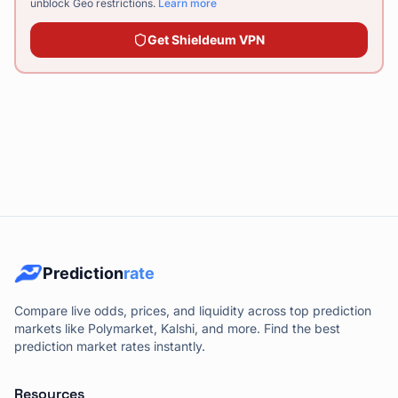
unblock Geo restrictions.
Learn more
Get
Shieldeum VPN
Prediction
rate
Compare live odds, prices, and liquidity across top prediction
markets like Polymarket, Kalshi, and more. Find the best
prediction market rates instantly.
Resources