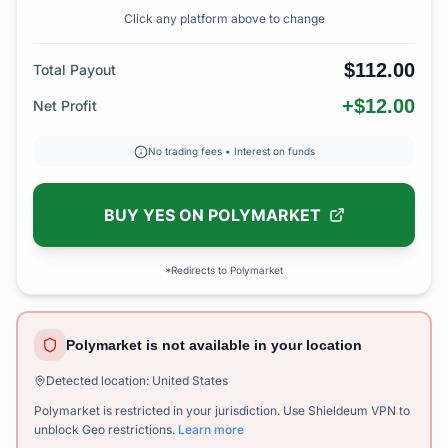
Click any platform above to change
$112.00
Total Payout
+$12.00
Net Profit
No trading fees • Interest on funds
BUY YES ON POLYMARKET
*Redirects to Polymarket
Polymarket is not available in your location
Detected location:
United States
Polymarket is restricted in your jurisdiction. Use
Shieldeum VPN
to
unblock Geo restrictions.
Learn more