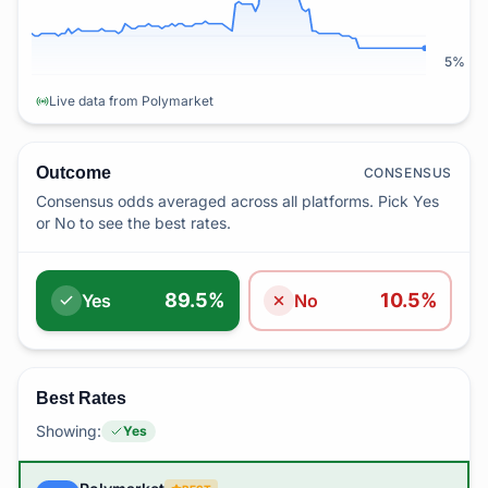
5
%
Live data from Polymarket
Outcome
CONSENSUS
Consensus odds averaged across all platforms. Pick Yes
or No to see the best rates.
89.5
%
10.5
%
Yes
No
Best Rates
Showing:
Yes