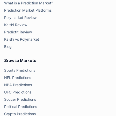
What is a Prediction Market?
Prediction Market Platforms
Polymarket Review
Kalshi Review
PredictIt Review
Kalshi vs Polymarket
Blog
Browse Markets
Sports Predictions
NFL Predictions
NBA Predictions
UFC Predictions
Soccer Predictions
Political Predictions
Crypto Predictions