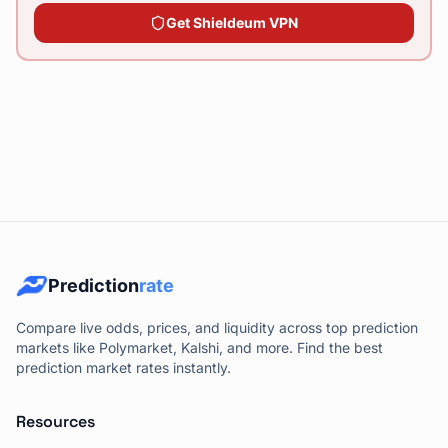
Get
Shieldeum VPN
Prediction
rate
Compare live odds, prices, and liquidity across top prediction
markets like Polymarket, Kalshi, and more. Find the best
prediction market rates instantly.
Resources