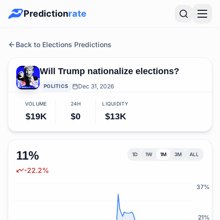
Prediction
rate
Back to Elections Predictions
Will Trump nationalize elections?
Dec 31, 2026
POLITICS
VOLUME
24H
LIQUIDITY
$19K
$0
$13K
11
%
1D
1W
1M
3M
ALL
-22.2
%
37
%
21
%