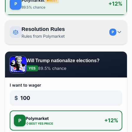
Polymarket
BEST
+
12
%
P
89.5
% chance
Resolution Rules
P
Rules from Polymarket
"Will Trump nationalize elections?" is a prediction market availa
RESOLUTION RULES BY PLATFORM
Will Trump nationalize elections?
89.5
% chance
YES
Polymarket
Rules
P
I want to wager
$
About this market:
"
Will Trump nationalize elections?
" lets you buy shares t
Polymarket
+
12
%
P
BEST
YES
PRICE