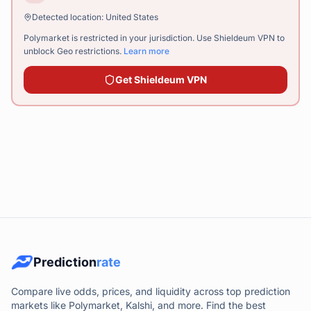
Detected location:
United States
Polymarket is restricted in your jurisdiction. Use
Shieldeum VPN
to
unblock Geo restrictions.
Learn more
Get
Shieldeum VPN
Prediction
rate
Compare live odds, prices, and liquidity across top prediction
markets like Polymarket, Kalshi, and more. Find the best