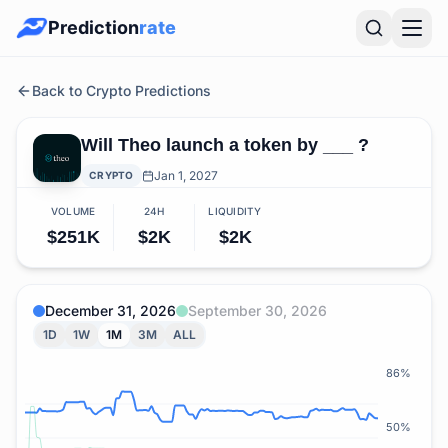
Prediction
rate
Back to Crypto Predictions
Will Theo launch a token by ___ ?
Jan 1, 2027
CRYPTO
VOLUME
24H
LIQUIDITY
$251K
$2K
$2K
December 31, 2026
September 30, 2026
1D
1W
1M
3M
ALL
86%
50%