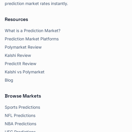
prediction market rates instantly.
Resources
What is a Prediction Market?
Prediction Market Platforms
Polymarket Review
Kalshi Review
PredictIt Review
Kalshi vs Polymarket
Blog
Browse Markets
Sports Predictions
NFL Predictions
NBA Predictions
UFC Predictions