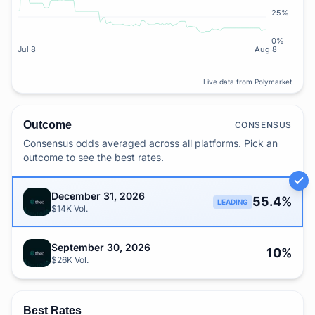
25%
0%
Jul 8
Aug 8
Live data from Polymarket
Outcome
CONSENSUS
Consensus odds averaged across all platforms. Pick an
outcome to see the best rates.
December 31, 2026
55.4
%
LEADING
$14K
Vol.
September 30, 2026
10
%
$26K
Vol.
Best Rates