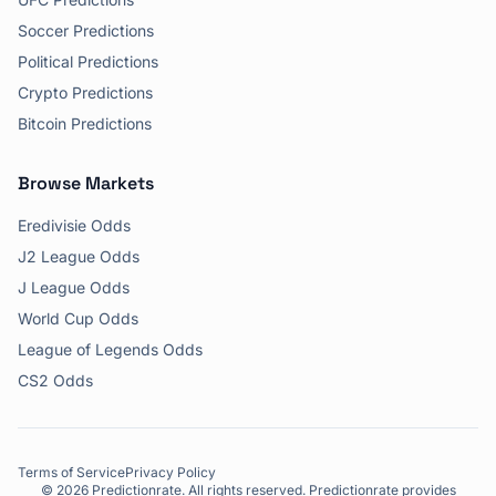
Soccer Predictions
Political Predictions
Crypto Predictions
Bitcoin Predictions
Browse Markets
Eredivisie Odds
J2 League Odds
J League Odds
World Cup Odds
League of Legends Odds
CS2 Odds
Terms of Service
Privacy Policy
©
2026
Predictionrate. All rights reserved. Predictionrate provides