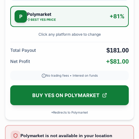
Polymarket
+
81
%
P
BEST
YES
PRICE
Click any platform above to change
$181.00
Total Payout
+$81.00
Net Profit
No trading fees • Interest on funds
BUY YES ON POLYMARKET
*Redirects to Polymarket
Polymarket is not available in your location