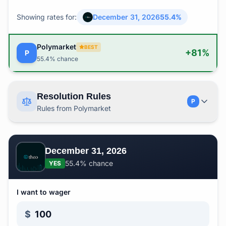
Showing rates for:
December 31, 2026
55.4
%
Polymarket
BEST
+
81
%
P
55.4
% chance
Resolution Rules
P
Rules from Polymarket
This market covers "Will Theo launch a token by ___ ?" and is tr
RESOLUTION RULES BY PLATFORM
December 31, 2026
55.4%
chance
YES
Polymarket
Rules
P
I want to wager
$
About this market:
"
Will Theo launch a token by ___ ?
" lets you buy shares th