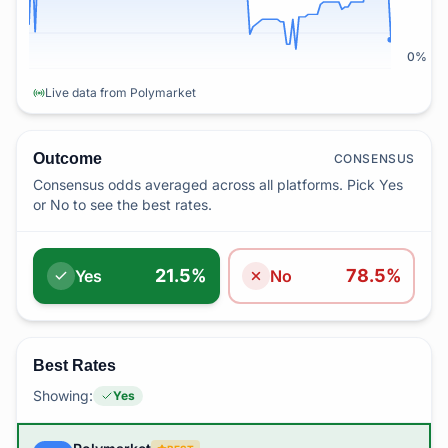
0
%
Live data from Polymarket
Outcome
CONSENSUS
Consensus odds averaged across all platforms. Pick Yes
or No to see the best rates.
21.5
%
78.5
%
Yes
No
Best Rates
Showing:
Yes