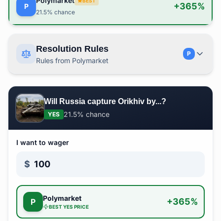
Polymarket
BEST
+
365
%
P
21.5
% chance
Resolution Rules
P
Rules from Polymarket
"Will Russia capture Orikhiv by...?" is a prediction market availa
RESOLUTION RULES BY PLATFORM
Will Russia capture Orikhiv by...?
21.5
% chance
YES
Polymarket
Rules
P
I want to wager
$
About this market:
"
Will Russia capture Orikhiv by...?
" lets you buy shares th
Polymarket
+
365
%
P
BEST
YES
PRICE