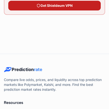
Get
Shieldeum VPN
Prediction
rate
Compare live odds, prices, and liquidity across top prediction
markets like Polymarket, Kalshi, and more. Find the best
prediction market rates instantly.
Resources