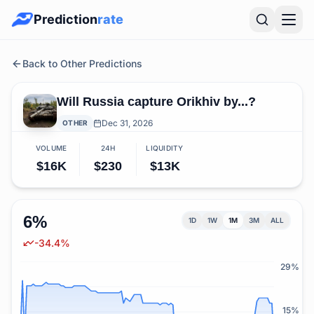
Prediction
rate
Back to Other Predictions
Will Russia capture Orikhiv by...?
Dec 31, 2026
OTHER
VOLUME
24H
LIQUIDITY
$16K
$230
$13K
6
%
1D
1W
1M
3M
ALL
-34.4
%
29
%
15
%