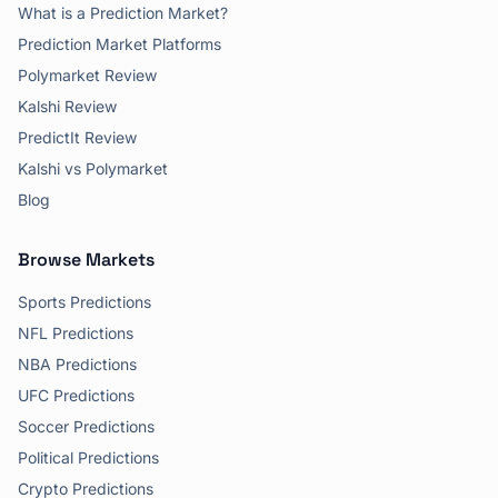
What is a Prediction Market?
Prediction Market Platforms
Polymarket Review
Kalshi Review
PredictIt Review
Kalshi vs Polymarket
Blog
Browse Markets
Sports Predictions
NFL Predictions
NBA Predictions
UFC Predictions
Soccer Predictions
Political Predictions
Crypto Predictions