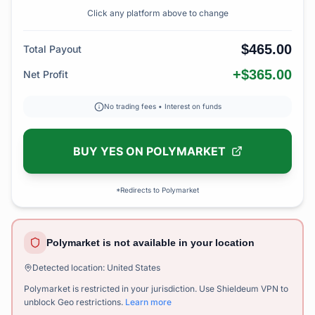
Click any platform above to change
$465.00
Total Payout
+$365.00
Net Profit
No trading fees • Interest on funds
BUY YES ON POLYMARKET
*Redirects to Polymarket
Polymarket is not available in your location
Detected location:
United States
Polymarket is restricted in your jurisdiction. Use
Shieldeum VPN
to
unblock Geo restrictions.
Learn more