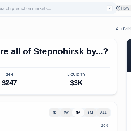
How i
/
Polit
e all of Stepnohirsk by...?
24H
LIQUIDITY
$247
$3K
1D
1W
1M
3M
ALL
20%