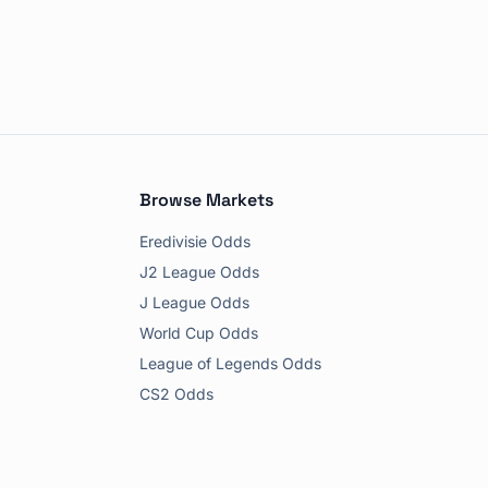
 are 2 possible outcomes, including December 31, September
Browse Markets
Eredivisie Odds
o choose from, you can trade on December 31, September 30 and others.
Avail
J2 League Odds
J League Odds
World Cup Odds
League of Legends Odds
CS2 Odds