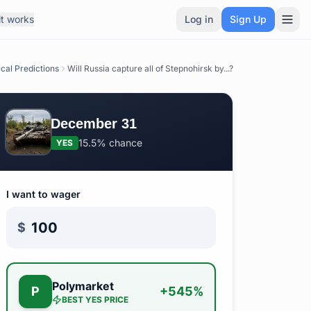
t works
Log in
Sign Up
ical Predictions
Will Russia capture all of Stepnohirsk by...?
December 31
15.5%
chance
YES
I want to wager
$
Polymarket
P
+
545
%
BEST
YES
PRICE