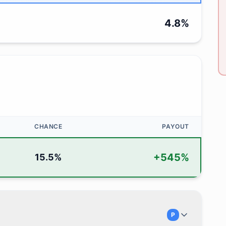
4.8
%
CHANCE
PAYOUT
+
545
%
15.5
%
P