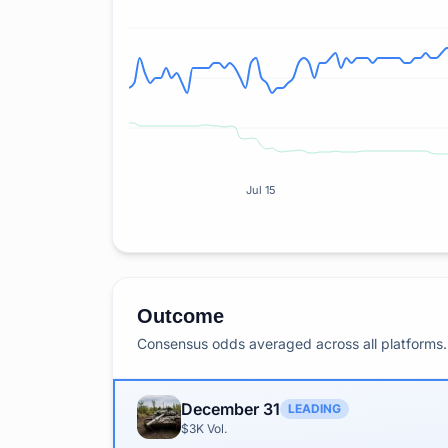
Jul 15
Outcome
Consensus odds averaged across all platforms. 
December 31
LEADING
$3K
Vol.