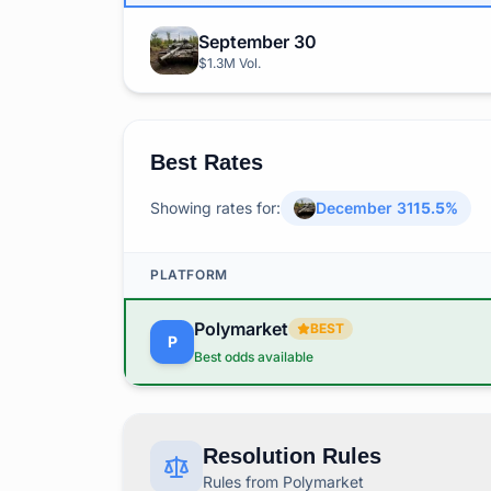
September 30
$1.3M
Vol.
Best Rates
Showing rates for:
December 31
15.5
%
PLATFORM
Polymarket
BEST
P
Best odds available
Resolution Rules
Rules from Polymarket