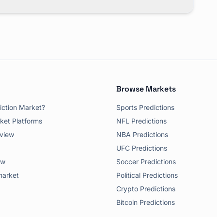
 of Stepnohirsk by...?" and is traded on Polymarket. There
Browse Markets
iction Market?
Sports Predictions
y...?
" lets you buy shares that pay out if you predict correctly.
With 2 outcomes t
ket Platforms
NFL Predictions
view
NBA Predictions
UFC Predictions
ew
Soccer Predictions
market
Political Predictions
Crypto Predictions
Bitcoin Predictions