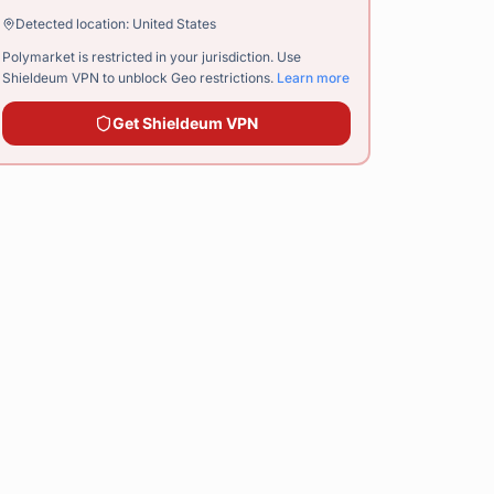
Detected location:
United States
Polymarket is restricted in your jurisdiction. Use
Shieldeum VPN
to unblock Geo restrictions.
Learn more
Get
Shieldeum VPN