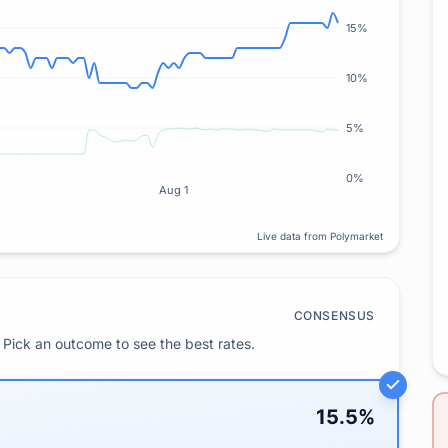
15%
10%
5%
0%
Aug 1
Live data from Polymarket
CONSENSUS
Pick an outcome to see the best rates.
15.5
%