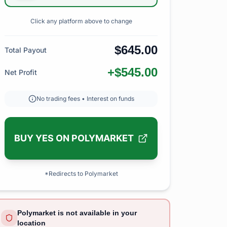
Click any platform above to change
$645.00
Total Payout
+$545.00
Net Profit
No trading fees • Interest on funds
BUY YES ON POLYMARKET
*Redirects to Polymarket
Polymarket is not available in your
location