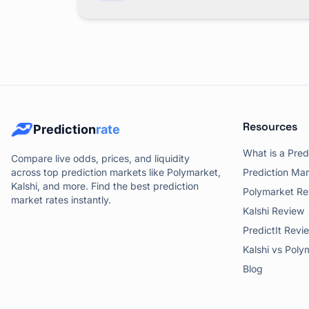
This market covers "Will Russia capture all
RESOLUTION RULES BY PLATFORM
Polymarket
Rules
P
Resources
Prediction
rate
What is a Pred
About this market:
"
Will Russia capture all of Stepnohirsk b
Compare live odds, prices, and liquidity
across top prediction markets like Polymarket,
Prediction Mar
Kalshi, and more. Find the best prediction
Polymarket Re
market rates instantly.
Kalshi Review
PredictIt Revi
Kalshi vs Poly
Blog