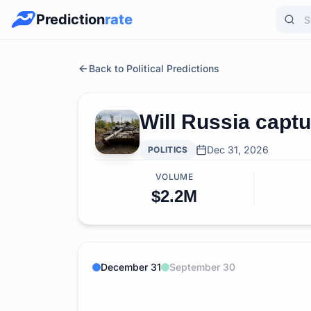
Prediction
rate
Back to Political Predictions
Will Russia captur
Dec 31, 2026
POLITICS
VOLUME
$2.2M
December 31
September 30