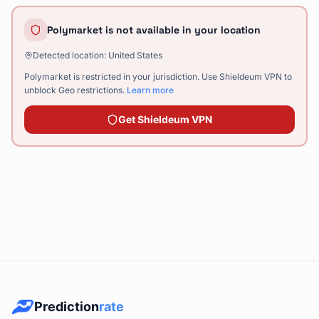
Polymarket is not available in your location
Detected location:
United States
Polymarket is restricted in your jurisdiction. Use
Shieldeum VPN
to
unblock Geo restrictions.
Learn more
Get
Shieldeum VPN
Prediction
rate