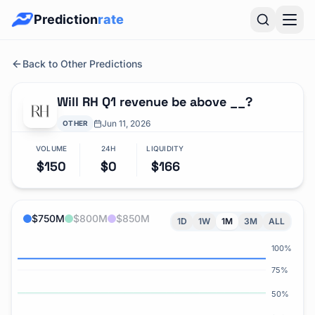
Prediction
rate
Back to Other Predictions
Will RH Q1 revenue be above __?
Jun 11, 2026
OTHER
VOLUME
24H
LIQUIDITY
$150
$0
$166
$750M
$800M
$850M
1D
1W
1M
3M
ALL
100%
75%
50%