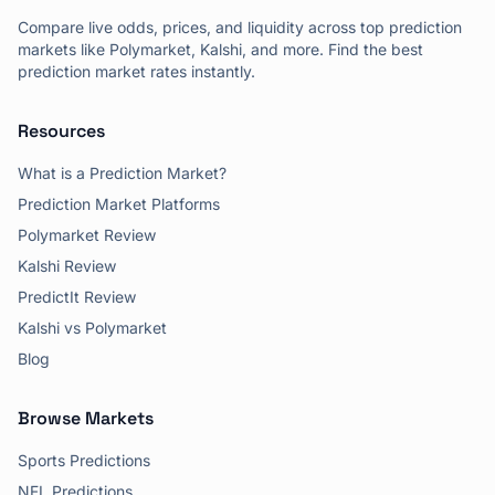
Compare live odds, prices, and liquidity across top prediction
markets like Polymarket, Kalshi, and more. Find the best
prediction market rates instantly.
Resources
What is a Prediction Market?
Prediction Market Platforms
Polymarket Review
Kalshi Review
PredictIt Review
Kalshi vs Polymarket
Blog
Browse Markets
Sports Predictions
NFL Predictions