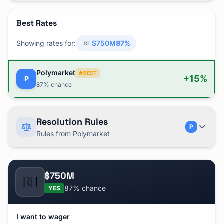
Best Rates
Showing rates for:
$750M
87
%
Polymarket
BEST
+
15
%
P
87
% chance
Resolution Rules
P
Rules from Polymarket
This market covers "Will RH Q1 revenue be above __?" and is tra
RESOLUTION RULES BY PLATFORM
$750M
87%
chance
YES
Polymarket
Rules
P
I want to wager