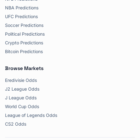
NBA Predictions
UFC Predictions
Soccer Predictions
Political Predictions
Crypto Predictions
Bitcoin Predictions
Browse Markets
Eredivisie Odds
J2 League Odds
J League Odds
World Cup Odds
League of Legends Odds
CS2 Odds