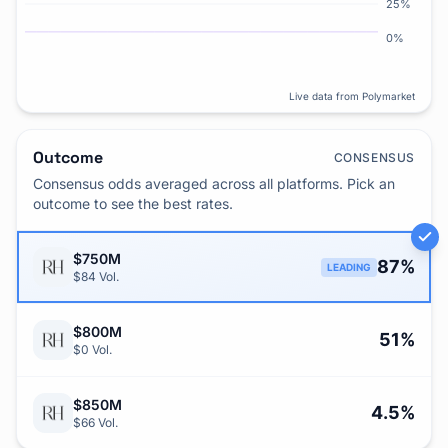
25%
0%
Live data from Polymarket
Outcome
CONSENSUS
Consensus odds averaged across all platforms. Pick an
outcome to see the best rates.
$750M
87
%
LEADING
$84
Vol.
$800M
51
%
$0
Vol.
$850M
4.5
%
$66
Vol.