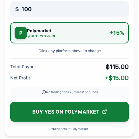
$
About this market:
"
Will RH Q1 revenue be above __?
" lets you buy shares th
Polymarket
+
15
%
P
BEST
YES
PRICE
Click any platform above to change
$115.00
Total Payout
+$15.00
Net Profit
No trading fees • Interest on funds
BUY YES ON POLYMARKET
*Redirects to Polymarket