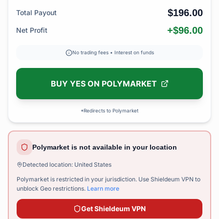
$196.00
Total Payout
+$96.00
Net Profit
No trading fees • Interest on funds
BUY YES ON POLYMARKET
*Redirects to Polymarket
Polymarket is not available in your location
Detected location:
United States
Polymarket is restricted in your jurisdiction. Use
Shieldeum VPN
to
unblock Geo restrictions.
Learn more
Get
Shieldeum VPN