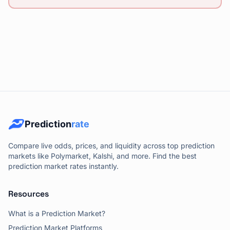
Prediction
rate
Compare live odds, prices, and liquidity across top prediction
markets like Polymarket, Kalshi, and more. Find the best
prediction market rates instantly.
Resources
What is a Prediction Market?
Prediction Market Platforms