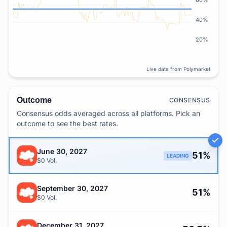
60%
40%
20%
Live data from Polymarket
Outcome
CONSENSUS
Consensus odds averaged across all platforms. Pick an
outcome to see the best rates.
June 30, 2027
51
%
LEADING
$0
Vol.
September 30, 2027
51
%
$0
Vol.
December 31, 2027