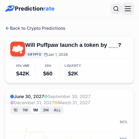
Prediction
rate
Back to Crypto Predictions
Will Puffpaw launch a token by ___?
Jan 1, 2028
CRYPTO
VOLUME
24H
LIQUIDITY
$42K
$60
$2K
June 30, 2027
September 30, 2027
December 31, 2027
March 31, 2027
1D
1W
1M
3M
ALL
90%