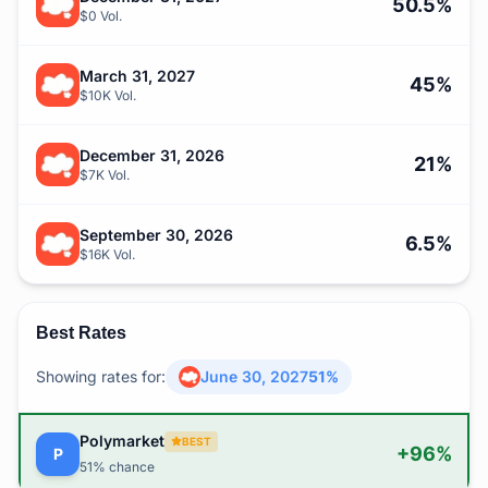
50.5
%
$0
Vol.
March 31, 2027
45
%
$10K
Vol.
December 31, 2026
21
%
$7K
Vol.
September 30, 2026
6.5
%
$16K
Vol.
Best Rates
Showing rates for:
June 30, 2027
51
%
Polymarket
BEST
+
96
%
P
51
% chance