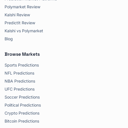
Polymarket Review
Kalshi Review
PredictIt Review
Kalshi vs Polymarket
Blog
Browse Markets
Sports Predictions
NFL Predictions
NBA Predictions
UFC Predictions
Soccer Predictions
Political Predictions
Crypto Predictions
Bitcoin Predictions