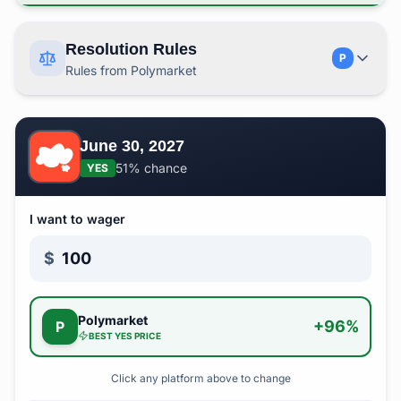
Resolution Rules
P
Rules from Polymarket
This market covers "Will Puffpaw launch a token by ___?" and is
RESOLUTION RULES BY PLATFORM
June 30, 2027
51%
chance
YES
Polymarket
Rules
P
I want to wager
$
About this market:
"
Will Puffpaw launch a token by ___?
" lets you buy shares
Polymarket
+
96
%
P
BEST
YES
PRICE
Click any platform above to change