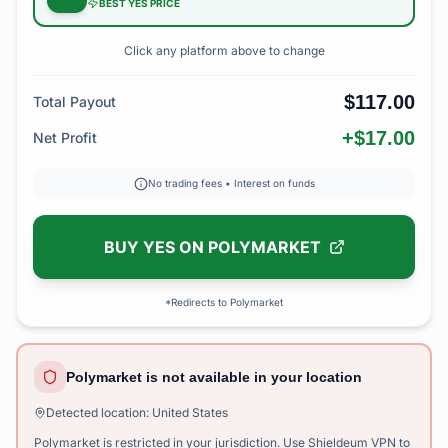
BEST
YES
PRICE
Click any platform above to change
$117.00
Total Payout
+$17.00
Net Profit
No trading fees • Interest on funds
BUY YES ON POLYMARKET
*Redirects to Polymarket
Polymarket is not available in your location
Detected location:
United States
Polymarket is restricted in your jurisdiction. Use
Shieldeum VPN
to