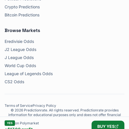
Crypto Predictions
Bitcoin Predictions
Browse Markets
Eredivisie Odds
J2 League Odds
J League Odds
World Cup Odds
League of Legends Odds
CS2 Odds
Terms of Service
Privacy Policy
©
2026
Predictionrate. All rights reserved. Predictionrate provides
information for educational purposes only and does not offer financial
advice.
on Polymarket
YES
BUY
YES