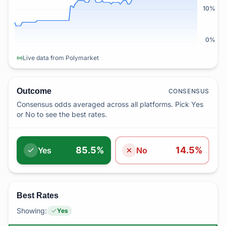
10
%
0
%
Live data from Polymarket
Outcome
CONSENSUS
Consensus odds averaged across all platforms. Pick Yes
or No to see the best rates.
85.5
%
14.5
%
Yes
No
Best Rates
Showing:
Yes