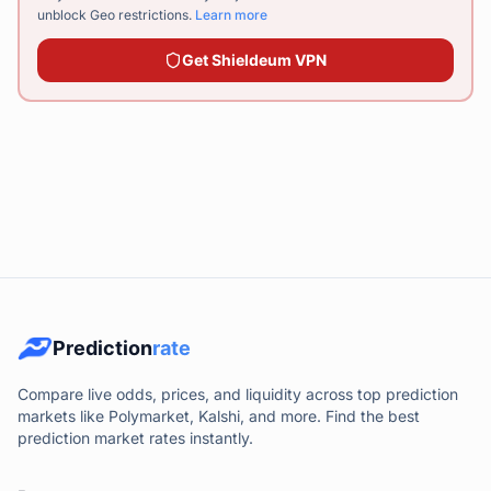
unblock Geo restrictions.
Learn more
Get
Shieldeum VPN
Prediction
rate
Compare live odds, prices, and liquidity across top prediction
markets like Polymarket, Kalshi, and more. Find the best
prediction market rates instantly.