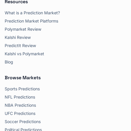
Resources
What is a Prediction Market?
Prediction Market Platforms
Polymarket Review
Kalshi Review
PredictIt Review
Kalshi vs Polymarket
Blog
Browse Markets
Sports Predictions
NFL Predictions
NBA Predictions
UFC Predictions
Soccer Predictions
Political Predictions