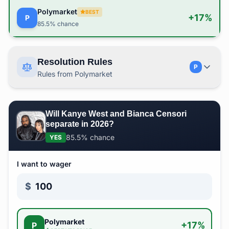
Polymarket
BEST
+
17
%
P
85.5
% chance
Resolution Rules
P
Rules from Polymarket
"Will Kanye West and Bianca Censori separate in 2026?" is a predi
Will Kanye West and Bianca Censori
RESOLUTION RULES BY PLATFORM
separate in 2026?
85.5
% chance
YES
Polymarket
Rules
P
I want to wager
$
About this market:
"
Will Kanye West and Bianca Censori separate in 2026?
Polymarket
+
17
%
P