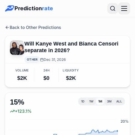
Prediction
rate
Back to Other Predictions
Will Kanye West and Bianca Censori
separate in 2026?
Dec 31, 2026
OTHER
VOLUME
24H
LIQUIDITY
$2K
$0
$2K
15
%
1D
1W
1M
3M
ALL
+
123.1
%
20
%