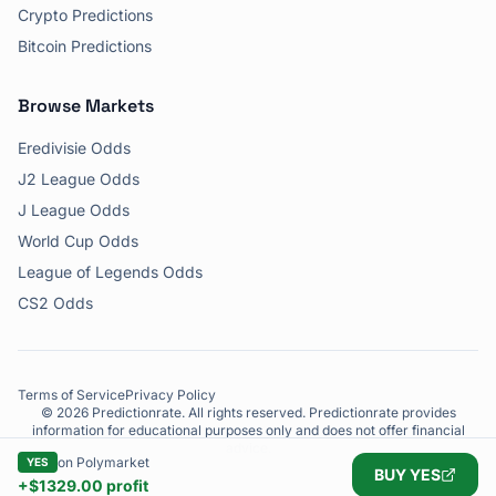
Crypto Predictions
Bitcoin Predictions
Browse Markets
Eredivisie Odds
J2 League Odds
J League Odds
World Cup Odds
League of Legends Odds
CS2 Odds
Terms of Service
Privacy Policy
©
2026
Predictionrate. All rights reserved. Predictionrate provides
information for educational purposes only and does not offer financial
advice.
on Polymarket
YES
BUY
YES
+$
1329.00
profit