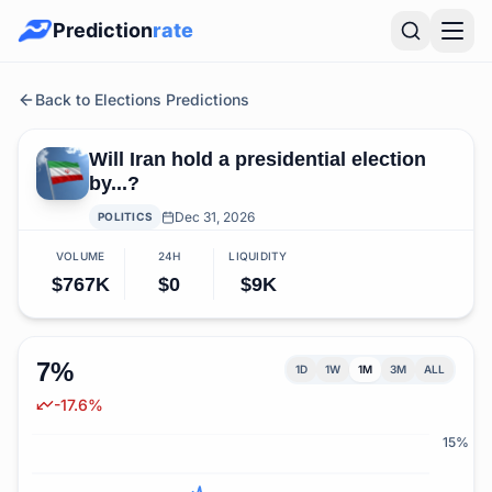
Prediction
rate
Back to Elections Predictions
Will Iran hold a presidential election
by...?
Dec 31, 2026
POLITICS
VOLUME
24H
LIQUIDITY
$767K
$0
$9K
7
%
1D
1W
1M
3M
ALL
-17.6
%
15
%