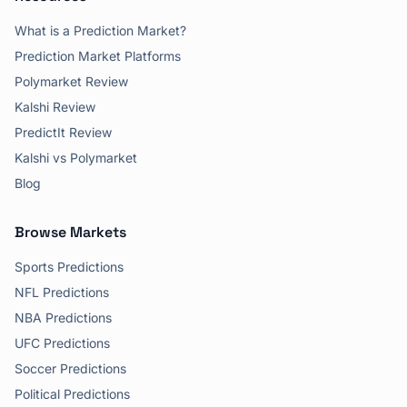
What is a Prediction Market?
Prediction Market Platforms
Polymarket Review
Kalshi Review
PredictIt Review
Kalshi vs Polymarket
Blog
Browse Markets
Sports Predictions
NFL Predictions
NBA Predictions
UFC Predictions
Soccer Predictions
Political Predictions