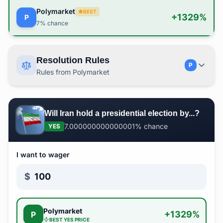
Polymarket
BEST
+
1329
%
P
7
% chance
Resolution Rules
P
Rules from Polymarket
"Will Iran hold a presidential election by...?" is a prediction ma
RESOLUTION RULES BY PLATFORM
Will Iran hold a presidential election by...?
7.000000000000001
% chance
YES
Polymarket
Rules
P
I want to wager
$
About this market:
"
Will Iran hold a presidential election by...?
" lets you buy 
Polymarket
+
1329
%
P
BEST
YES
PRICE