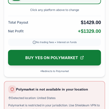
Click any platform above to change
$1429.00
Total Payout
+$1329.00
Net Profit
No trading fees • Interest on funds
BUY YES ON POLYMARKET
*Redirects to Polymarket
Polymarket is not available in your location
Detected location:
United States
Polymarket is restricted in your jurisdiction. Use
Shieldeum VPN
to