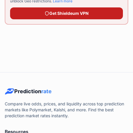
unblock Geo restrictions.
Learn more
Get
Shieldeum VPN
Prediction
rate
Compare live odds, prices, and liquidity across top prediction
markets like Polymarket, Kalshi, and more. Find the best
prediction market rates instantly.
Resources