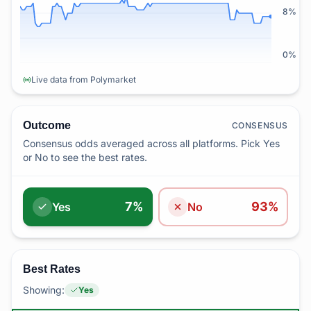
8
%
0
%
Live data from Polymarket
Outcome
CONSENSUS
Consensus odds averaged across all platforms. Pick Yes
or No to see the best rates.
7
%
93
%
Yes
No
Best Rates
Showing:
Yes