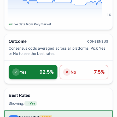
1
%
Live data from Polymarket
Outcome
CONSENSUS
Consensus odds averaged across all platforms. Pick Yes
or No to see the best rates.
92.5
%
7.5
%
Yes
No
Best Rates
Showing:
Yes