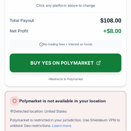
Click any platform above to change
$108.00
Total Payout
+$8.00
Net Profit
No trading fees • Interest on funds
BUY YES ON POLYMARKET
*Redirects to Polymarket
Polymarket is not available in your location
Detected location:
United States
Polymarket is restricted in your jurisdiction. Use
Shieldeum VPN
to
unblock Geo restrictions.
Learn more