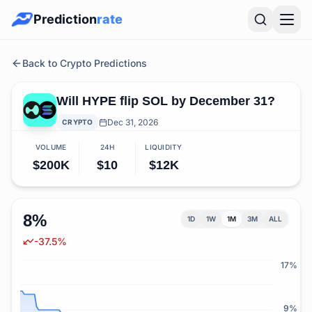
Prediction
rate
Back to Crypto Predictions
Will HYPE flip SOL by December 31?
Dec 31, 2026
CRYPTO
VOLUME
24H
LIQUIDITY
$200K
$10
$12K
8
%
1D
1W
1M
3M
ALL
-37.5
%
17
%
9
%