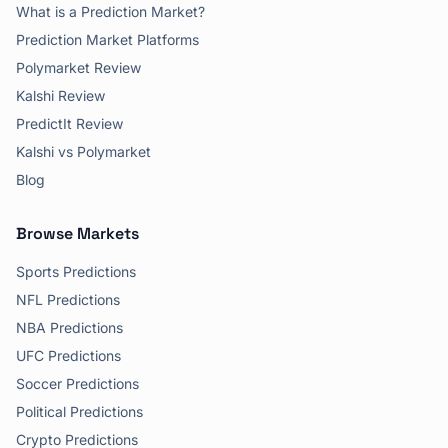
What is a Prediction Market?
Prediction Market Platforms
Polymarket Review
Kalshi Review
PredictIt Review
Kalshi vs Polymarket
Blog
Browse Markets
Sports Predictions
NFL Predictions
NBA Predictions
UFC Predictions
Soccer Predictions
Political Predictions
Crypto Predictions