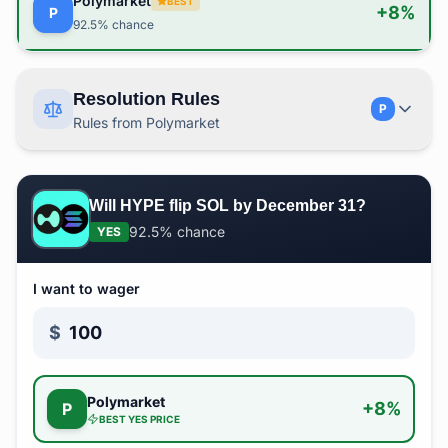
Polymarket
BEST
+
8
%
P
92.5
% chance
Resolution Rules
P
Rules from Polymarket
"Will HYPE flip SOL by December 31?" is a prediction market avail
RESOLUTION RULES BY PLATFORM
Will HYPE flip SOL by December 31?
92.5
% chance
YES
Polymarket
Rules
P
I want to wager
$
About this market:
"
Will HYPE flip SOL by December 31?
" lets you buy share
Polymarket
+
8
%
P
BEST
YES
PRICE