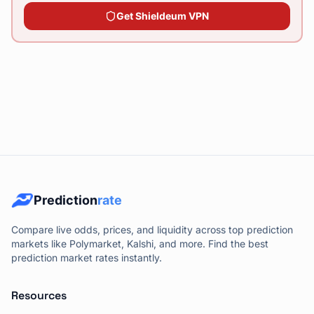
Get
Shieldeum VPN
Prediction
rate
Compare live odds, prices, and liquidity across top prediction
markets like Polymarket, Kalshi, and more. Find the best
prediction market rates instantly.
Resources