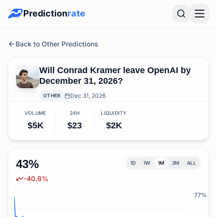
Prediction
rate
Back to Other Predictions
Will Conrad Kramer leave OpenAI by
December 31, 2026?
Dec 31, 2026
OTHER
VOLUME
24H
LIQUIDITY
$5K
$23
$2K
43
%
1D
1W
1M
3M
ALL
-40.8
%
77
%