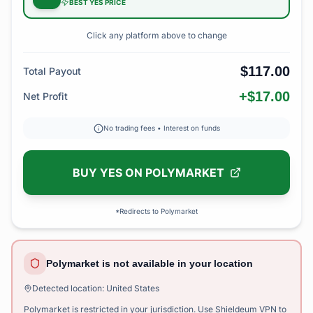
BEST
YES
PRICE
Click any platform above to change
$117.00
Total Payout
+$17.00
Net Profit
No trading fees • Interest on funds
BUY YES ON POLYMARKET
*Redirects to Polymarket
Polymarket is not available in your location
Detected location:
United States
Polymarket is restricted in your jurisdiction. Use
Shieldeum VPN
to