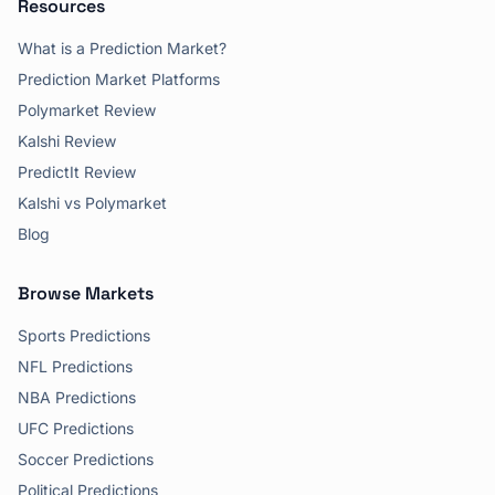
Resources
What is a Prediction Market?
Prediction Market Platforms
Polymarket Review
Kalshi Review
PredictIt Review
Kalshi vs Polymarket
Blog
Browse Markets
Sports Predictions
NFL Predictions
NBA Predictions
UFC Predictions
Soccer Predictions
Political Predictions