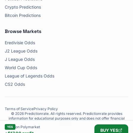
Crypto Predictions
Bitcoin Predictions
Browse Markets
Eredivisie Odds
J2 League Odds
J League Odds
World Cup Odds
League of Legends Odds
CS2 Odds
Terms of Service
Privacy Policy
©
2026
Predictionrate. All rights reserved. Predictionrate provides
information for educational purposes only and does not offer financial
advice.
on Polymarket
YES
BUY
YES