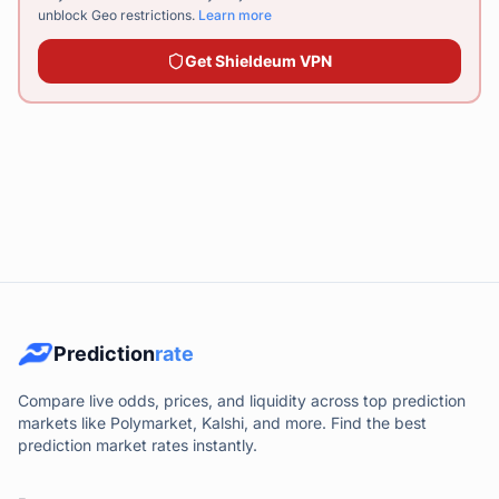
unblock Geo restrictions.
Learn more
Get
Shieldeum VPN
Prediction
rate
Compare live odds, prices, and liquidity across top prediction
markets like Polymarket, Kalshi, and more. Find the best
prediction market rates instantly.