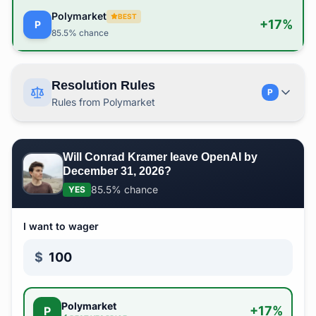
Polymarket
BEST
+
17
%
P
85.5
% chance
Resolution Rules
P
Rules from Polymarket
"Will Conrad Kramer leave OpenAI by December 31, 2026?" is a pre
Will Conrad Kramer leave OpenAI by
RESOLUTION RULES BY PLATFORM
December 31, 2026?
85.5
% chance
YES
Polymarket
Rules
P
I want to wager
$
About this market:
"
Will Conrad Kramer leave OpenAI by December 31, 20
Polymarket
+
17
%
P