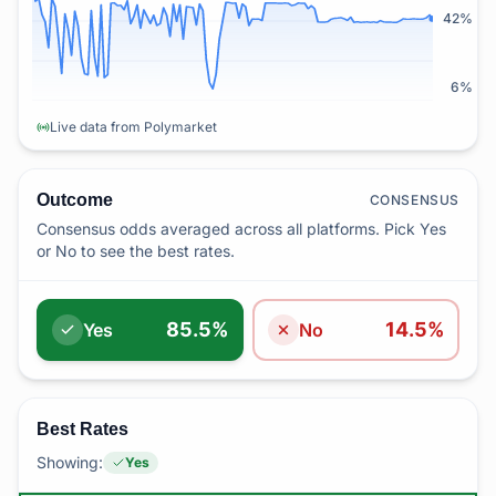
42
%
6
%
Live data from Polymarket
Outcome
CONSENSUS
Consensus odds averaged across all platforms. Pick Yes
or No to see the best rates.
85.5
%
14.5
%
Yes
No
Best Rates
Showing:
Yes