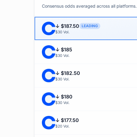
Consensus odds averaged across all platforms. 
↓ $187.50
LEADING
$30
Vol.
↓ $185
$30
Vol.
↓ $182.50
$30
Vol.
↓ $180
$30
Vol.
↓ $177.50
$20
Vol.