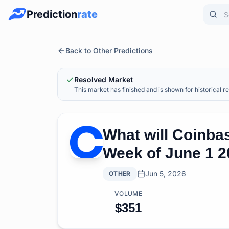
Prediction
rate
Back to Other Predictions
Resolved Market
This market has finished and is shown for historical re
What will Coinbas
Week of June 1 
Jun 5, 2026
OTHER
VOLUME
$351