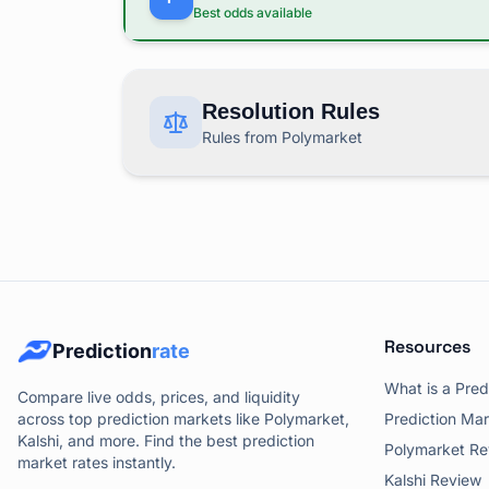
Best odds available
Resolution Rules
Rules from Polymarket
This market covers "What will Coinbase Glob
RESOLUTION RULES BY PLATFORM
Polymarket
Rules
P
Resources
Prediction
rate
What is a Pred
About this market:
"
What will Coinbase Global, Inc. (COIN)
Compare live odds, prices, and liquidity
across top prediction markets like Polymarket,
Prediction Mar
Kalshi, and more. Find the best prediction
Polymarket Re
market rates instantly.
Kalshi Review