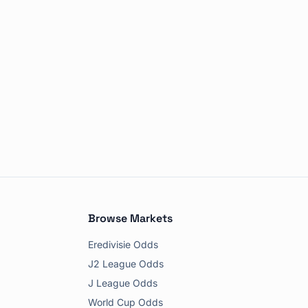
n Polymarket. There are 14 possible outcomes, including ↓ 
Browse Markets
Eredivisie Odds
ly.
With 14 outcomes to choose from, you can trade on ↓ $187.50, ↓ $185 and o
J2 League Odds
J League Odds
World Cup Odds