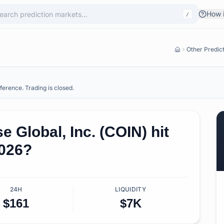
How i
/
Other Predic
ference. Trading is closed.
e Global, Inc. (COIN) hit
2026?
24H
LIQUIDITY
$161
$7K