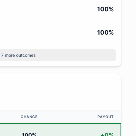
100
%
100
%
w
7
more outcome
s
CHANCE
PAYOUT
+
0
%
100
%