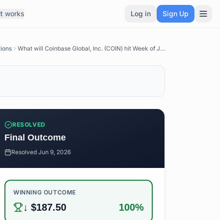
t works
Log in
Sign Up
tions
What will Coinbase Global, Inc. (COIN) hit Week of June 1 2026?
RESOLVED
Final Outcome
Resolved
Jun 9, 2026
WINNING OUTCOME
↓ $187.50
100
%