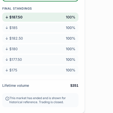
FINAL STANDINGS
↓ $187.50
100
%
↓ $185
100
%
↓ $182.50
100
%
↓ $180
100
%
↓ $177.50
100
%
↓ $175
100
%
Lifetime volume
$351
This market has ended and is shown for
historical reference. Trading is closed.