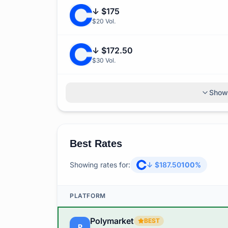
↓ $175
$20
Vol.
↓ $172.50
$30
Vol.
Sho
Best Rates
Showing rates for:
↓ $187.50
100
%
PLATFORM
Polymarket
BEST
P