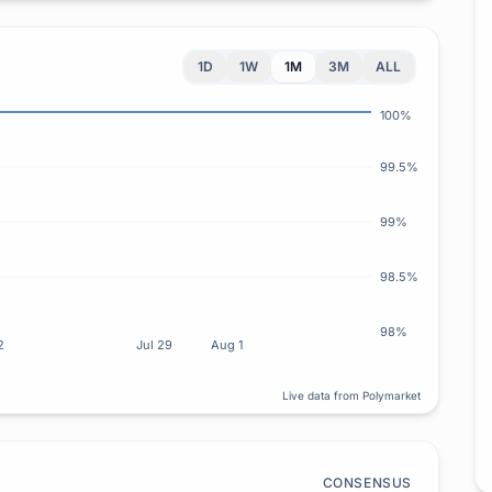
1D
1W
1M
3M
ALL
100%
99.5%
99%
98.5%
98%
2
Jul 29
Aug 1
Live data from Polymarket
CONSENSUS