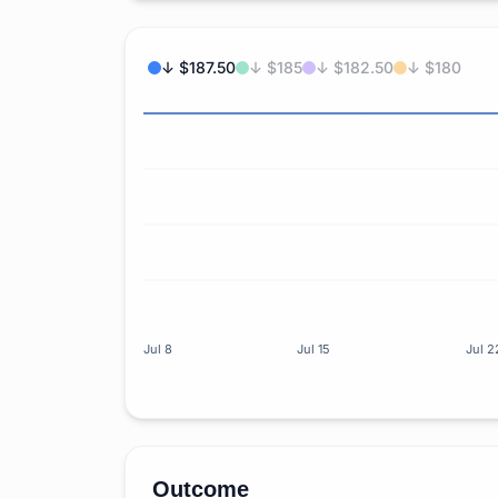
↓ $187.50
↓ $185
↓ $182.50
↓ $180
Jul 8
Jul 15
Jul 2
Outcome