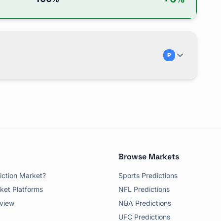
P
al, Inc. (COIN) hit Week of June 1 2026?" and is traded o
Browse Markets
iction Market?
Sports Predictions
 hit Week of June 1 2026?
" lets you buy shares that pay out if you predict correct
ket Platforms
NFL Predictions
view
NBA Predictions
UFC Predictions