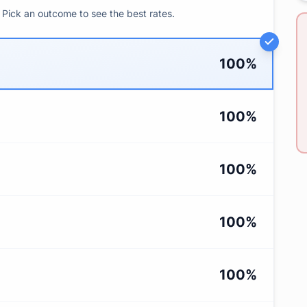
Pick an outcome to see the best rates.
100
%
100
%
100
%
100
%
100
%