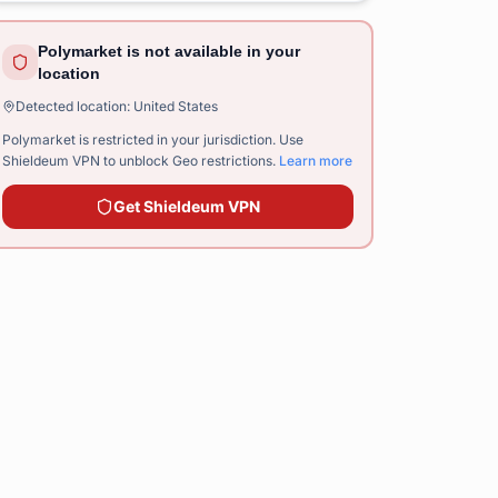
Polymarket is not available in your
location
Detected location:
United States
Polymarket is restricted in your jurisdiction. Use
Shieldeum VPN
to unblock Geo restrictions.
Learn more
Get
Shieldeum VPN