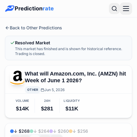
Prediction
rate
Back to Other Predictions
Resolved Market
This market has finished and is shown for historical reference.
Trading is closed.
What will Amazon.com, Inc. (AMZN) hit
Week of June 1 2026?
Jun 5, 2026
OTHER
VOLUME
24H
LIQUIDITY
$14K
$281
$11K
↓ $268
↓ $264
↓ $260
↓ $256