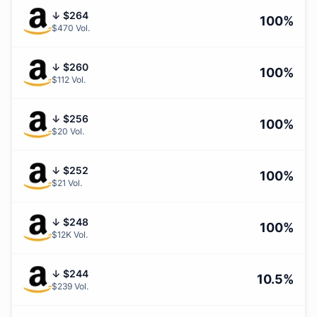
↓ $264
100
%
$470
Vol.
↓ $260
100
%
$112
Vol.
↓ $256
100
%
$20
Vol.
↓ $252
100
%
$21
Vol.
↓ $248
100
%
$12K
Vol.
↓ $244
10.5
%
$239
Vol.