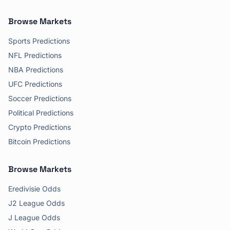
Browse Markets
Sports Predictions
NFL Predictions
NBA Predictions
UFC Predictions
Soccer Predictions
Political Predictions
Crypto Predictions
Bitcoin Predictions
Browse Markets
Eredivisie Odds
J2 League Odds
J League Odds