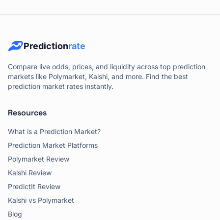
Prediction
rate
Compare live odds, prices, and liquidity across top prediction
markets like Polymarket, Kalshi, and more. Find the best
prediction market rates instantly.
Resources
What is a Prediction Market?
Prediction Market Platforms
Polymarket Review
Kalshi Review
PredictIt Review
Kalshi vs Polymarket
Blog