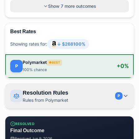
Show
7
more outcome
s
Best Rates
Showing rates for:
↓ $268
100
%
Polymarket
BEST
+
0
%
P
100
% chance
Resolution Rules
P
Rules from Polymarket
This market covers "What will Amazon.com, Inc. (AMZN) hit Week 
RESOLVED
RESOLUTION RULES BY PLATFORM
Final Outcome
Resolved
Jun 9, 2026