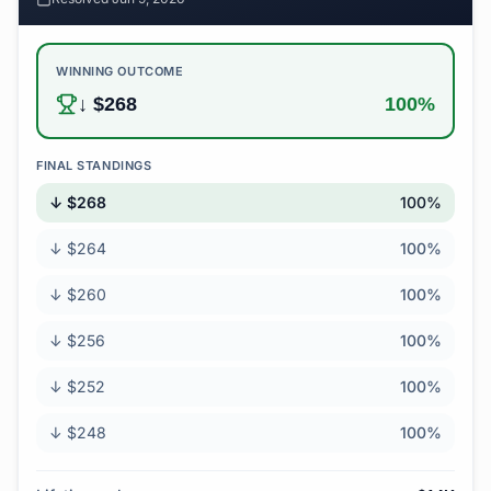
Polymarket
Rules
P
WINNING OUTCOME
↓ $268
100
%
About this market:
"
What will Amazon.com, Inc. (AMZN) hit Week of June 1
FINAL STANDINGS
↓ $268
100
%
↓ $264
100
%
↓ $260
100
%
↓ $256
100
%
↓ $252
100
%
↓ $248
100
%