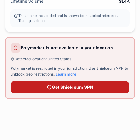
Lifetime volume
$14K
This market has ended and is shown for historical reference.
Trading is closed.
Polymarket is not available in your location
Detected location:
United States
Polymarket is restricted in your jurisdiction. Use
Shieldeum VPN
to
unblock Geo restrictions.
Learn more
Get
Shieldeum VPN