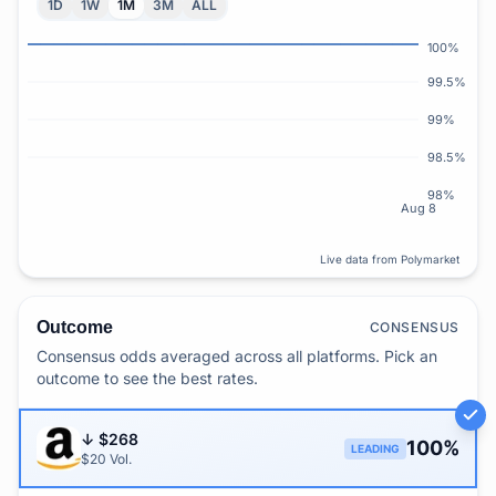
1D
1W
1M
3M
ALL
100%
99.5%
99%
98.5%
98%
Aug 8
Live data from Polymarket
Outcome
CONSENSUS
Consensus odds averaged across all platforms. Pick an
outcome to see the best rates.
↓ $268
100
%
LEADING
$20
Vol.