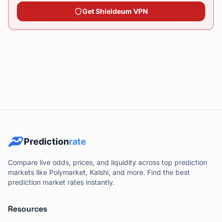
Get
Shieldeum VPN
Prediction
rate
Compare live odds, prices, and liquidity across top prediction
markets like Polymarket, Kalshi, and more. Find the best
prediction market rates instantly.
Resources