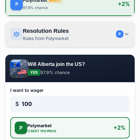
Polymarket
BEST
+
2
%
P
97.9
% chance
Resolution Rules
P
Rules from Polymarket
"Will Alberta join the US?" is a prediction market available on Po
RESOLUTION RULES BY PLATFORM
Will Alberta join the US?
97.9
% chance
YES
Polymarket
Rules
P
I want to wager
$
About this market:
"
Will Alberta join the US?
" lets you buy shares that pay ou
Polymarket
+
2
%
P
BEST
YES
PRICE