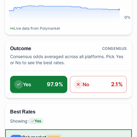
0
%
Live data from Polymarket
Outcome
CONSENSUS
Consensus odds averaged across all platforms. Pick Yes
or No to see the best rates.
97.9
%
2.1
%
Yes
No
Best Rates
Showing:
Yes