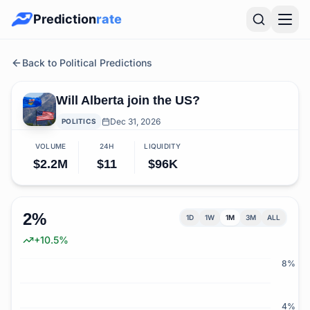
Prediction
rate
Back to Political Predictions
Will Alberta join the US?
Dec 31, 2026
POLITICS
VOLUME
24H
LIQUIDITY
$2.2M
$11
$96K
2
%
1D
1W
1M
3M
ALL
+
10.5
%
8
%
4
%