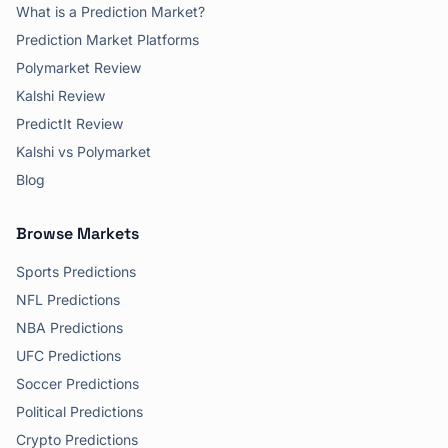
What is a Prediction Market?
Prediction Market Platforms
Polymarket Review
Kalshi Review
PredictIt Review
Kalshi vs Polymarket
Blog
Browse Markets
Sports Predictions
NFL Predictions
NBA Predictions
UFC Predictions
Soccer Predictions
Political Predictions
Crypto Predictions