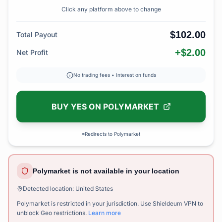
Click any platform above to change
$102.00
Total Payout
+$2.00
Net Profit
No trading fees • Interest on funds
BUY YES ON POLYMARKET
*Redirects to Polymarket
Polymarket is not available in your location
Detected location:
United States
Polymarket is restricted in your jurisdiction. Use
Shieldeum VPN
to
unblock Geo restrictions.
Learn more