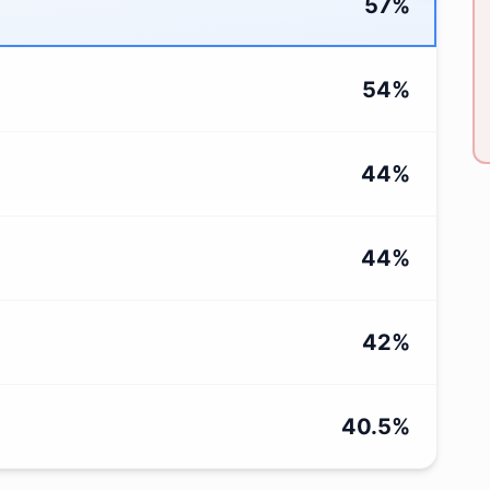
57
%
54
%
44
%
44
%
42
%
40.5
%