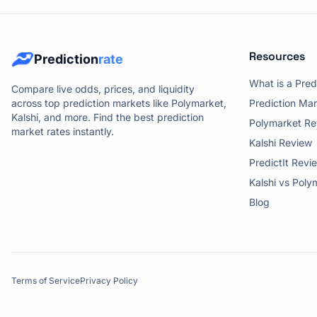
Polymarket
Rules
P
Resources
Prediction
rate
What is a Pred
About this market:
"
Which parties will be part of the nex
Compare live odds, prices, and liquidity
across top prediction markets like Polymarket,
Prediction Mar
Kalshi, and more. Find the best prediction
Polymarket Re
market rates instantly.
Kalshi Review
PredictIt Revi
Kalshi vs Poly
Blog
Terms of Service
Privacy Policy