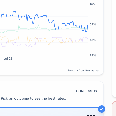
78%
58%
43%
28%
Jul 22
Live data from Polymarket
CONSENSUS
Pick an outcome to see the best rates.