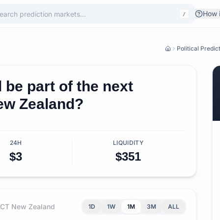
How i
/
Political Predic
 be part of the next
ew Zealand?
24H
LIQUIDITY
$3
$351
CT New Zealand
1D
1W
1M
3M
ALL