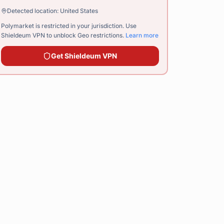
Detected location:
United States
Polymarket is restricted in your jurisdiction. Use
Shieldeum VPN
to unblock Geo restrictions.
Learn more
Get
Shieldeum VPN