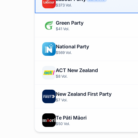
$373
Vol.
Green Party
$41
Vol.
National Party
$569
Vol.
ACT New Zealand
$8
Vol.
New Zealand First Party
$7
Vol.
Te Pāti Māori
$50
Vol.