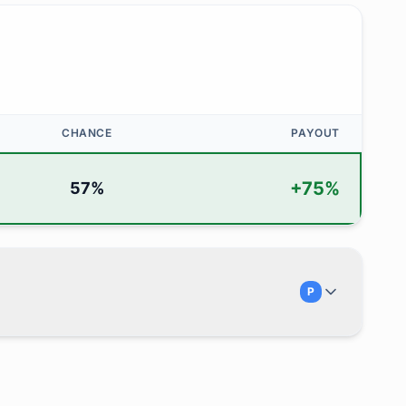
CHANCE
PAYOUT
+
75
%
57
%
P
art of the next government of New Zealand?" and is traded 