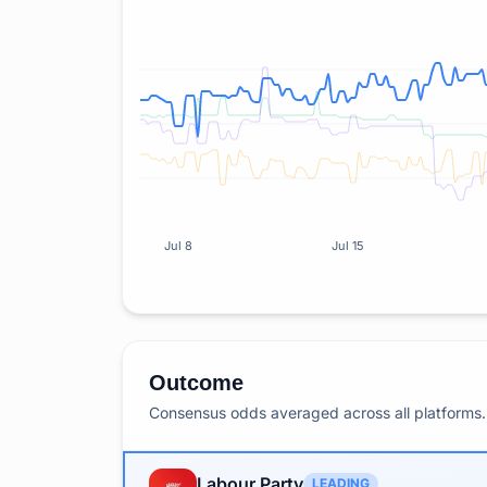
Jul 8
Jul 15
Outcome
Consensus odds averaged across all platforms. 
Labour Party
LEADING