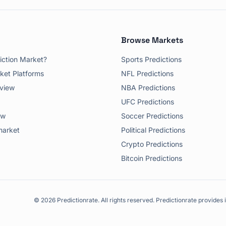
Browse Markets
iction Market?
Sports Predictions
t government of New Zealand?
" lets you buy shares that pay out if you predict cor
ket Platforms
NFL Predictions
view
NBA Predictions
UFC Predictions
ew
Soccer Predictions
market
Political Predictions
Crypto Predictions
Bitcoin Predictions
©
2026
Predictionrate. All rights reserved. Predictionrate provides 