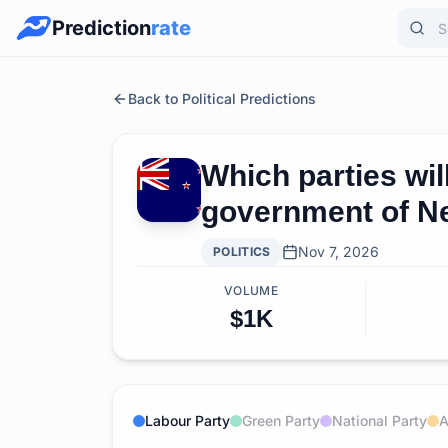
Prediction
rate
Back to Political Predictions
Which parties will
government of N
Nov 7, 2026
POLITICS
VOLUME
$1K
Labour Party
Green Party
National Party
A