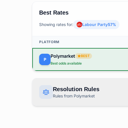
Best Rates
Showing rates for:
Labour Party
57
%
PLATFORM
Polymarket
BEST
P
Best odds available
Resolution Rules
Rules from Polymarket
This market covers "Which parties will be p
RESOLUTION RULES BY PLATFORM