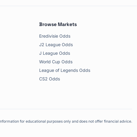
Browse Markets
Eredivisie Odds
rectly.
With 6 outcomes to choose from, you can trade on Labour Party, Green P
J2 League Odds
J League Odds
World Cup Odds
League of Legends Odds
CS2 Odds
information for educational purposes only and does not offer financial advice.