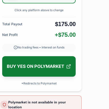
Click any platform above to change
$175.00
Total Payout
+$75.00
Net Profit
No trading fees • Interest on funds
BUY YES ON POLYMARKET
*Redirects to Polymarket
Polymarket is not available in your
location