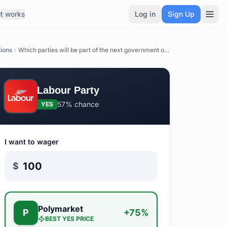
t works
Log in
Sign Up
tions
Which parties will be part of the next government of New Zealand?
Labour Party
57%
chance
YES
I want to wager
$
Polymarket
P
+
75
%
BEST
YES
PRICE