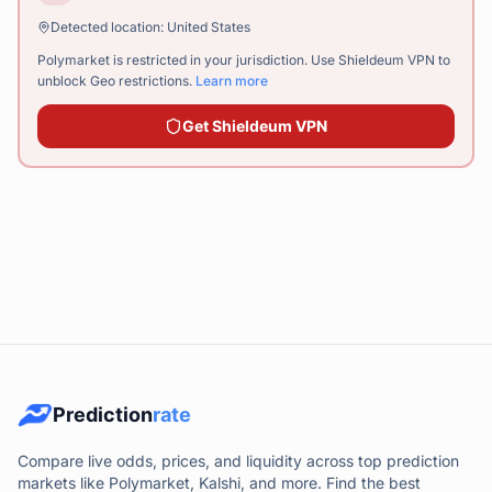
Detected location:
United States
Polymarket is restricted in your jurisdiction. Use
Shieldeum VPN
to
unblock Geo restrictions.
Learn more
Get
Shieldeum VPN
Prediction
rate
Compare live odds, prices, and liquidity across top prediction
markets like Polymarket, Kalshi, and more. Find the best