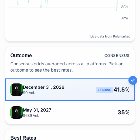
37%
32%
Live data from Polymarket
Outcome
CONSENSUS
Consensus odds averaged across all platforms. Pick an
outcome to see the best rates.
December 31, 2026
41.5
%
LEADING
$0
Vol.
May 31, 2027
35
%
$639
Vol.
Best Rates