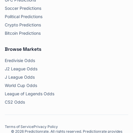
Soccer Predictions
Political Predictions
Crypto Predictions
Bitcoin Predictions
Browse Markets
Eredivisie Odds
J2 League Odds
J League Odds
World Cup Odds
League of Legends Odds
CS2 Odds
Terms of Service
Privacy Policy
©
2026
Predictionrate. All rights reserved. Predictionrate provides