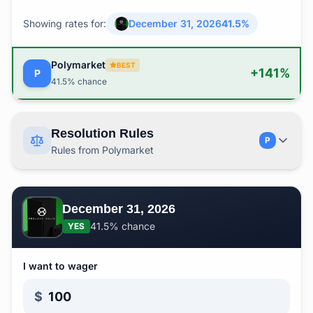
Showing rates for:
December 31, 2026
41.5
%
Polymarket
BEST
+
141
%
P
41.5
% chance
Resolution Rules
P
Rules from Polymarket
This market covers "When will Project Helix be released?" and is
RESOLUTION RULES BY PLATFORM
December 31, 2026
41.5%
chance
YES
Polymarket
Rules
P
I want to wager
$
About this market:
"
When will Project Helix be released?
" lets you buy shar