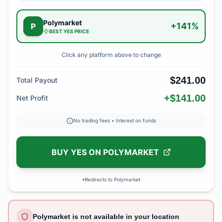
Polymarket
+
141
%
P
BEST
YES
PRICE
Click any platform above to change
$241.00
Total Payout
+$141.00
Net Profit
No trading fees • Interest on funds
BUY YES ON POLYMARKET
*Redirects to Polymarket
Polymarket is not available in your location