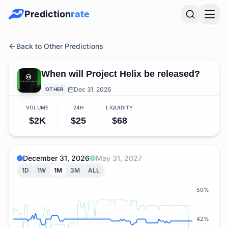
Prediction
rate
Back to Other Predictions
When will Project Helix be released?
Dec 31, 2026
OTHER
VOLUME
24H
LIQUIDITY
$2K
$25
$68
December 31, 2026
May 31, 2027
1D
1W
1M
3M
ALL
50%
42%