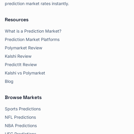
prediction market rates instantly.
Resources
What is a Prediction Market?
Prediction Market Platforms
Polymarket Review
Kalshi Review
PredictIt Review
Kalshi vs Polymarket
Blog
Browse Markets
Sports Predictions
NFL Predictions
NBA Predictions
UFC Predictions