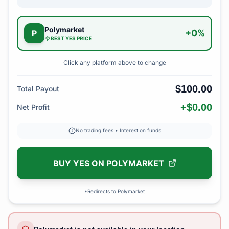
About this market:
"
What will Apple (AAPL) hit in June 2026?
" lets you buy 
Polymarket
+
0
%
P
BEST
YES
PRICE
Click any platform above to change
$100.00
Total Payout
+$0.00
Net Profit
No trading fees • Interest on funds
BUY YES ON POLYMARKET
*Redirects to Polymarket