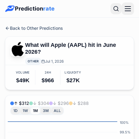
Prediction
rate
Back to Other Predictions
What will Apple (AAPL) hit in June
2026?
Jul 1, 2026
OTHER
VOLUME
24H
LIQUIDITY
$49K
$966
$27K
↑ $312
↓ $304
↓ $296
↓ $288
1D
1W
1M
3M
ALL
100%
99.5%