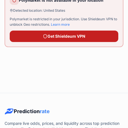
Polymarket is not available in your location
Detected location:
United States
Polymarket is restricted in your jurisdiction. Use
Shieldeum VPN
to
unblock Geo restrictions.
Learn more
Get
Shieldeum VPN
Prediction
rate
Compare live odds, prices, and liquidity across top prediction