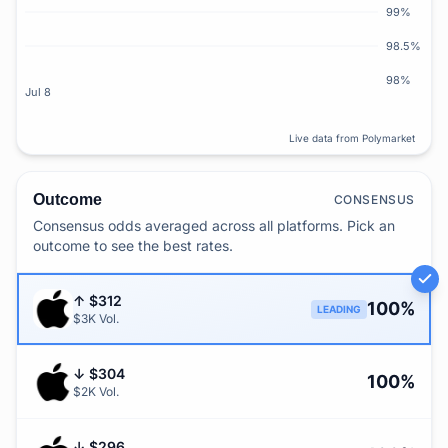
99%
98.5%
98%
Jul 8
Live data from Polymarket
Outcome
CONSENSUS
Consensus odds averaged across all platforms. Pick an
outcome to see the best rates.
↑ $312
100
%
LEADING
$3K
Vol.
↓ $304
100
%
$2K
Vol.
↓ $296