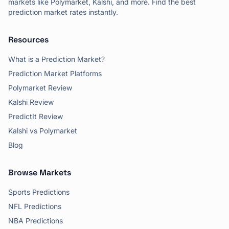
markets like Polymarket, Kalshi, and more. Find the best
prediction market rates instantly.
Resources
What is a Prediction Market?
Prediction Market Platforms
Polymarket Review
Kalshi Review
PredictIt Review
Kalshi vs Polymarket
Blog
Browse Markets
Sports Predictions
NFL Predictions
NBA Predictions