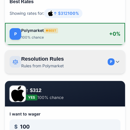
Best Rates
Showing rates for:
↑ $312
100
%
Polymarket
BEST
+
0
%
P
100
% chance
Resolution Rules
P
Rules from Polymarket
This market covers "What will Apple (AAPL) hit in June 2026?" an
RESOLUTION RULES BY PLATFORM
↑ $312
100%
chance
YES
Polymarket
Rules
P
I want to wager
$