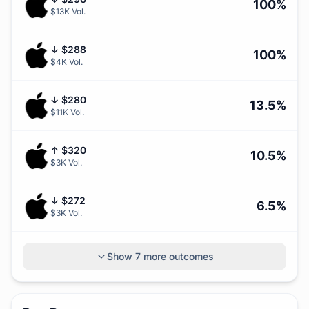
100
%
$13K
Vol.
↓ $288
100
%
$4K
Vol.
↓ $280
13.5
%
$11K
Vol.
↑ $320
10.5
%
$3K
Vol.
↓ $272
6.5
%
$3K
Vol.
Show
7
more outcome
s