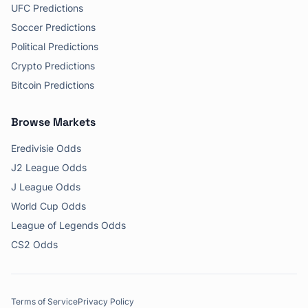
UFC Predictions
Soccer Predictions
Political Predictions
Crypto Predictions
Bitcoin Predictions
Browse Markets
Eredivisie Odds
J2 League Odds
J League Odds
World Cup Odds
League of Legends Odds
CS2 Odds
Terms of Service
Privacy Policy