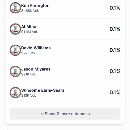
Kim Farington
0.1
%
$488K
Vol.
Al Mina
0.1
%
$1.9M
Vol.
David Williams
0.1
%
$27K
Vol.
Jason Miyares
0.1
%
$21K
Vol.
Winsome Earle-Sears
0.1
%
$13K
Vol.
Show
2
more outcome
s