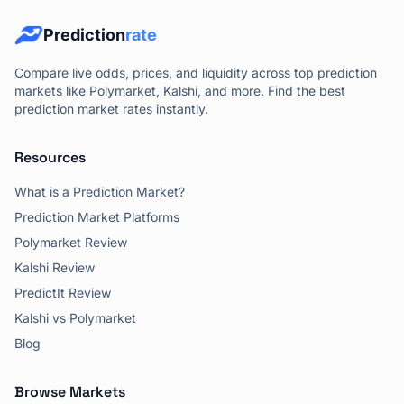
Prediction
rate
Compare live odds, prices, and liquidity across top prediction
markets like Polymarket, Kalshi, and more. Find the best
prediction market rates instantly.
Resources
What is a Prediction Market?
Prediction Market Platforms
Polymarket Review
Kalshi Review
PredictIt Review
Kalshi vs Polymarket
Blog
Browse Markets