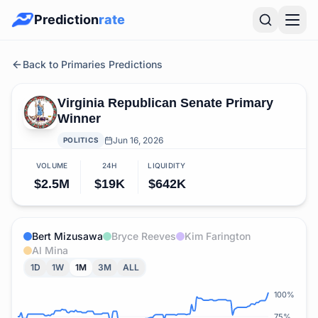
Prediction
rate
Back to Primaries Predictions
Virginia Republican Senate Primary
Winner
Jun 16, 2026
POLITICS
VOLUME
24H
LIQUIDITY
$2.5M
$19K
$642K
Bert Mizusawa
Bryce Reeves
Kim Farington
Al Mina
1D
1W
1M
3M
ALL
100%
75%