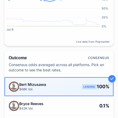
50%
25%
0%
Jul 8
Live data from Polymarket
Outcome
CONSENSUS
Consensus odds averaged across all platforms. Pick an
outcome to see the best rates.
Bert Mizusawa
100
%
LEADING
$68K
Vol.
Bryce Reeves
0.1
%
$42K
Vol.