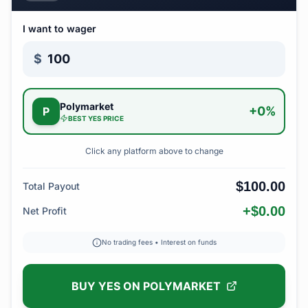
Polymarket
Rules
P
I want to wager
$
Kalshi
Rules
K
Polymarket
+
0
%
P
BEST
YES
PRICE
Why Rules May Differ
Different prediction market platforms set their own rules for 
Click any platform above to change
$100.00
Total Payout
About this market:
"
Virginia Republican Senate Primary Winner
" lets you b
+$0.00
Net Profit
No trading fees • Interest on funds
BUY YES ON POLYMARKET