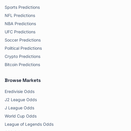
Sports Predictions
NFL Predictions
NBA Predictions
UFC Predictions
Soccer Predictions
Political Predictions
Crypto Predictions
Bitcoin Predictions
Browse Markets
Eredivisie Odds
J2 League Odds
J League Odds
World Cup Odds
League of Legends Odds