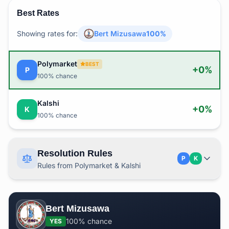
Best Rates
Showing rates for:
Bert Mizusawa
100
%
Polymarket
BEST
+
0
%
P
100
% chance
Kalshi
+
0
%
K
100
% chance
Resolution Rules
P
K
Rules from Polymarket & Kalshi
This market covers "Virginia Republican Senate Primary Winner" a
RESOLUTION RULES BY PLATFORM
Bert Mizusawa
100%
chance
YES