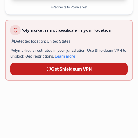
*Redirects to Polymarket
Polymarket is not available in your location
Detected location:
United States
Polymarket is restricted in your jurisdiction. Use
Shieldeum VPN
to
unblock Geo restrictions.
Learn more
Get
Shieldeum VPN